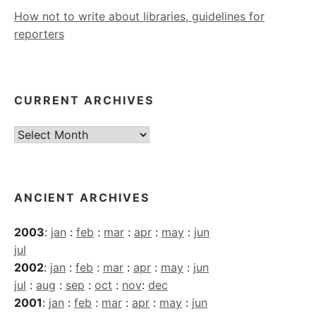
How not to write about libraries, guidelines for
reporters
CURRENT ARCHIVES
Current
Archives
ANCIENT ARCHIVES
2003
:
jan
:
feb
:
mar
:
apr
:
may
:
jun
jul
2002
:
jan
:
feb
:
mar
:
apr
:
may
:
jun
jul
:
aug
:
sep
:
oct
:
nov
:
dec
2001
:
jan
:
feb
:
mar
:
apr
:
may
:
jun