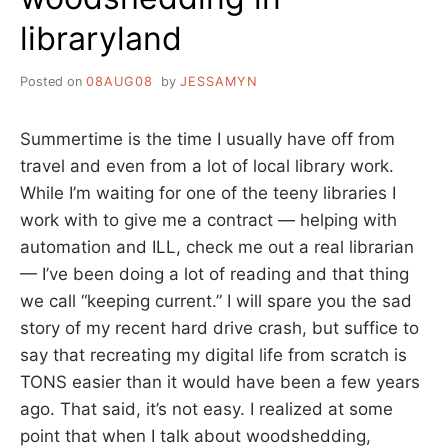
libraryland
Posted on
08AUG08
by
JESSAMYN
Summertime is the time I usually have off from
travel and even from a lot of local library work.
While I’m waiting for one of the teeny libraries I
work with to give me a contract — helping with
automation and ILL, check me out a real librarian
— I’ve been doing a lot of reading and that thing
we call “keeping current.” I will spare you the sad
story of my recent hard drive crash, but suffice to
say that recreating my digital life from scratch is
TONS easier than it would have been a few years
ago. That said, it’s not easy. I realized at some
point that when I talk about woodshedding,