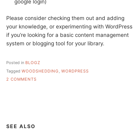
google login)
Please consider checking them out and adding
your knowledge, or experimenting with WordPress
if you’re looking for a basic content management
system or blogging tool for your library.
Posted in
BLOGZ
Tagged
WOODSHEDDING
,
WORDPRESS
ON
2 COMMENTS
WOODSHEDDING
IN
LIBRARYLAND
SEE ALSO