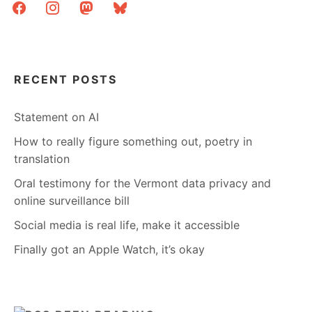
facebook
instagram
mastodon
bluesky
RECENT POSTS
Statement on AI
How to really figure something out, poetry in
translation
Oral testimony for the Vermont data privacy and
online surveillance bill
Social media is real life, make it accessible
Finally got an Apple Watch, it’s okay