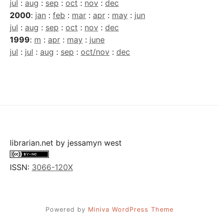
jul
:
aug
:
sep
:
oct
:
nov
:
dec
2000
:
jan
:
feb
:
mar
:
apr
:
may
:
jun
jul
:
aug
:
sep
:
oct
:
nov
:
dec
1999
:
m
:
apr
:
may
:
june
jul
:
jul
:
aug
:
sep
:
oct/nov
:
dec
librarian.net
by
jessamyn west
ISSN:
3066-120X
Powered by
Miniva WordPress Theme