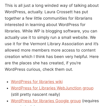
This is all just a long winded way of talking about
WordPress, actually. Laura Crossett has put
together a few little communities for librarians
interested in learning about WordPress for
libraries. While WP is blogging software, you can
actually use it to simply run a small website. We
use it for the Vermont Library Association and it’s
allowed more members more access to content
creation which I think has been very helpful. Here
are the places she has created, if you’re
WordPress curious, check them out.
WordPress for libraries wiki
WordPress for Libraries WebJunction group
(still pretty nascent really)
WordPress for libraries Google group
(requires