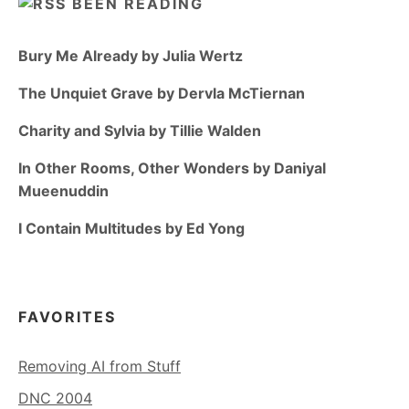
BEEN READING
Bury Me Already by Julia Wertz
The Unquiet Grave by Dervla McTiernan
Charity and Sylvia by Tillie Walden
In Other Rooms, Other Wonders by Daniyal
Mueenuddin
I Contain Multitudes by Ed Yong
FAVORITES
Removing AI from Stuff
DNC 2004