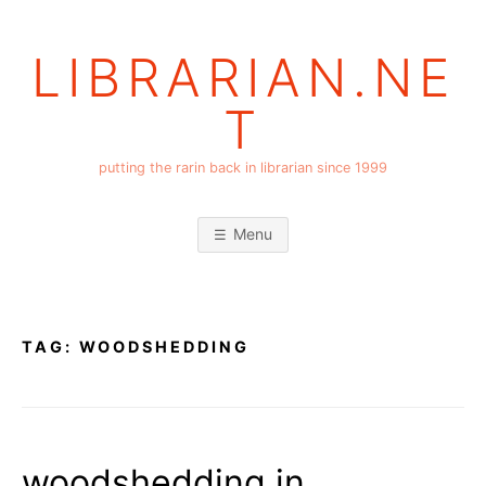
Skip
to
LIBRARIAN.NE
content
T
putting the rarin back in librarian since 1999
Menu
TAG:
WOODSHEDDING
woodshedding in