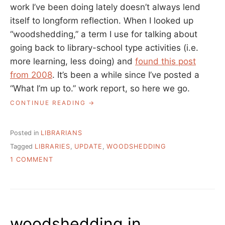
work I’ve been doing lately doesn’t always lend
itself to longform reflection. When I looked up
“woodshedding,” a term I use for talking about
going back to library-school type activities (i.e.
more learning, less doing) and
found this post
from 2008
. It’s been a while since I’ve posted a
“What I’m up to.” work report, so here we go.
“WOODSHEDDING
CONTINUE READING
IN
LIBRARYLAND
II”
Posted in
LIBRARIANS
Tagged
LIBRARIES
,
UPDATE
,
WOODSHEDDING
ON
1 COMMENT
WOODSHEDDING
IN
LIBRARYLAND
II
woodshedding in