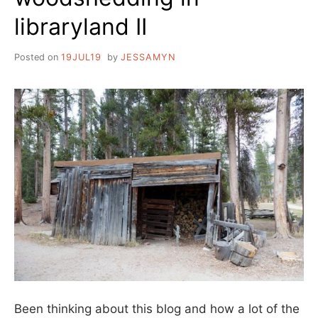
libraryland II
Posted on
19JUL19
by
JESSAMYN
Been thinking about this blog and how a lot of the