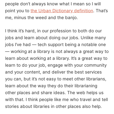
people don’t always know what I mean so I will
point you to
the Urban Dictionary definition
. That’s
me, minus the weed and the banjo.
I think it’s hard, in our profession to both do our
jobs and learn about doing our jobs. Unlike many
jobs I’ve had — tech support being a notable one
— working at a library is not always a great way to
learn about working at a library. It’s a great way to
learn to do your job, engage with your community
and your content, and deliver the best services
you can, but it’s not easy to meet other librarians,
learn about the way they do their librarianing
other places and share ideas. The web helps us
with that. I think people like me who travel and tell
stories about libraries in other places also help.