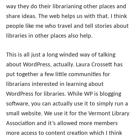
way they do their librarianing other places and
share ideas. The web helps us with that. I think
people like me who travel and tell stories about
libraries in other places also help.
This is all just a long winded way of talking
about WordPress, actually. Laura Crossett has
put together a few little communities for
librarians interested in learning about
WordPress for libraries. While WP is blogging
software, you can actually use it to simply run a
small website. We use it for the Vermont Library
Association and it’s allowed more members
more access to content creation which I think