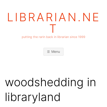
Skip
to
LIBRARIAN.NE
content
T
putting the rarin back in librarian since 1999
Menu
woodshedding in
libraryland