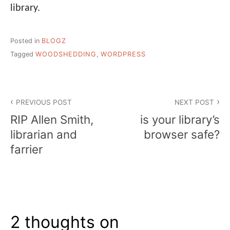
library.
Posted in
BLOGZ
Tagged
WOODSHEDDING
,
WORDPRESS
Post
PREVIOUS POST
NEXT POST
navigation
RIP Allen Smith,
is your library’s
librarian and
browser safe?
farrier
2 thoughts on