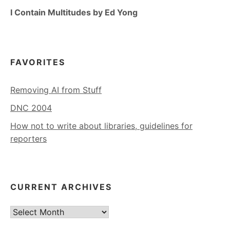
I Contain Multitudes by Ed Yong
FAVORITES
Removing AI from Stuff
DNC 2004
How not to write about libraries, guidelines for
reporters
CURRENT ARCHIVES
Current
Archives