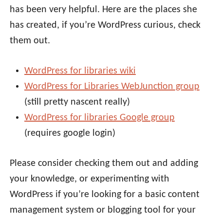
has been very helpful. Here are the places she
has created, if you’re WordPress curious, check
them out.
WordPress for libraries wiki
WordPress for Libraries WebJunction group
(still pretty nascent really)
WordPress for libraries Google group
(requires google login)
Please consider checking them out and adding
your knowledge, or experimenting with
WordPress if you’re looking for a basic content
management system or blogging tool for your