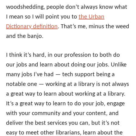
woodshedding, people don’t always know what
I mean so I will point you to
the Urban
Dictionary definition
. That’s me, minus the weed
and the banjo.
I think it’s hard, in our profession to both do
our jobs and learn about doing our jobs. Unlike
many jobs I’ve had — tech support being a
notable one — working at a library is not always
a great way to learn about working at a library.
It’s a great way to learn to do your job, engage
with your community and your content, and
deliver the best services you can, but it’s not
easy to meet other librarians, learn about the