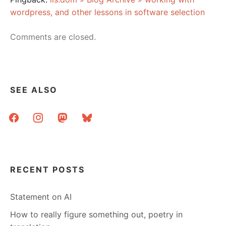
wordpress, and other lessons in software selection
Comments are closed.
SEE ALSO
facebook
instagram
mastodon
bluesky
RECENT POSTS
Statement on AI
How to really figure something out, poetry in