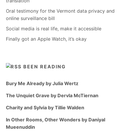
translation
Oral testimony for the Vermont data privacy and
online surveillance bill
Social media is real life, make it accessible
Finally got an Apple Watch, it’s okay
BEEN READING
Bury Me Already by Julia Wertz
The Unquiet Grave by Dervla McTiernan
Charity and Sylvia by Tillie Walden
In Other Rooms, Other Wonders by Daniyal
Mueenuddin