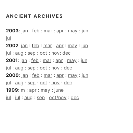
ANCIENT ARCHIVES
2003
:
jan
:
feb
:
mar
:
apr
:
may
:
jun
jul
2002
:
jan
:
feb
:
mar
:
apr
:
may
:
jun
jul
:
aug
:
sep
:
oct
:
nov
:
dec
2001
:
jan
:
feb
:
mar
:
apr
:
may
:
jun
jul
:
aug
:
sep
:
oct
:
nov
:
dec
2000
:
jan
:
feb
:
mar
:
apr
:
may
:
jun
jul
:
aug
:
sep
:
oct
:
nov
:
dec
1999
:
m
:
apr
:
may
:
june
jul
:
jul
:
aug
:
sep
:
oct/nov
:
dec