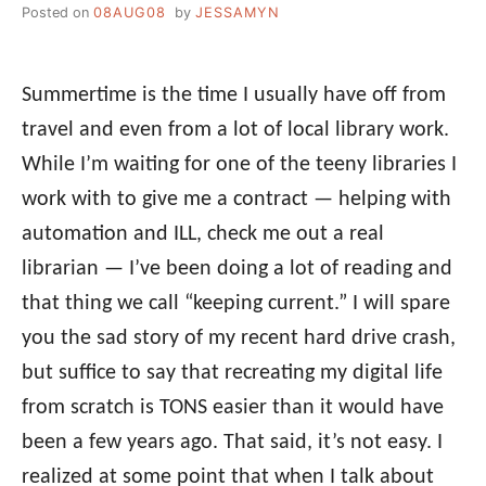
Posted on
08AUG08
by
JESSAMYN
Summertime is the time I usually have off from
travel and even from a lot of local library work.
While I’m waiting for one of the teeny libraries I
work with to give me a contract — helping with
automation and ILL, check me out a real
librarian — I’ve been doing a lot of reading and
that thing we call “keeping current.” I will spare
you the sad story of my recent hard drive crash,
but suffice to say that recreating my digital life
from scratch is TONS easier than it would have
been a few years ago. That said, it’s not easy. I
realized at some point that when I talk about