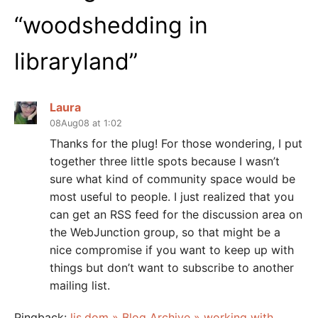
“
woodshedding in
libraryland
”
Laura
08Aug08 at 1:02
Thanks for the plug! For those wondering, I put
together three little spots because I wasn’t
sure what kind of community space would be
most useful to people. I just realized that you
can get an RSS feed for the discussion area on
the WebJunction group, so that might be a
nice compromise if you want to keep up with
things but don’t want to subscribe to another
mailing list.
Pingback:
lis.dom » Blog Archive » working with