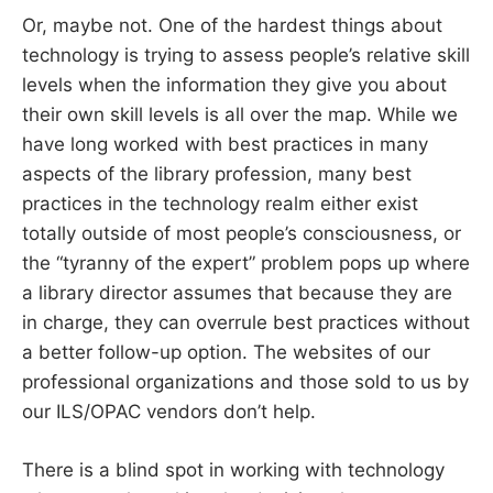
Or, maybe not. One of the hardest things about
technology is trying to assess people’s relative skill
levels when the information they give you about
their own skill levels is all over the map. While we
have long worked with best practices in many
aspects of the library profession, many best
practices in the technology realm either exist
totally outside of most people’s consciousness, or
the “tyranny of the expert” problem pops up where
a library director assumes that because they are
in charge, they can overrule best practices without
a better follow-up option. The websites of our
professional organizations and those sold to us by
our ILS/OPAC vendors don’t help.
There is a blind spot in working with technology