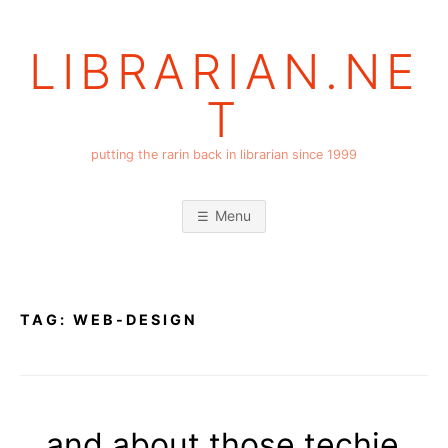
Skip
to
LIBRARIAN.NE
content
T
putting the rarin back in librarian since 1999
Menu
TAG:
WEB-DESIGN
…and about those techie