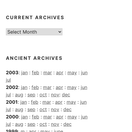
CURRENT ARCHIVES
Current
Archives
ANCIENT ARCHIVES
2003
:
jan
:
feb
:
mar
:
apr
:
may
:
jun
jul
2002
:
jan
:
feb
:
mar
:
apr
:
may
:
jun
jul
:
aug
:
sep
:
oct
:
nov
:
dec
2001
:
jan
:
feb
:
mar
:
apr
:
may
:
jun
jul
:
aug
:
sep
:
oct
:
nov
:
dec
2000
:
jan
:
feb
:
mar
:
apr
:
may
:
jun
jul
:
aug
:
sep
:
oct
:
nov
:
dec
1999
:
m
:
apr
:
may
:
june