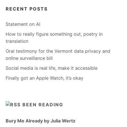
RECENT POSTS
Statement on AI
How to really figure something out, poetry in
translation
Oral testimony for the Vermont data privacy and
online surveillance bill
Social media is real life, make it accessible
Finally got an Apple Watch, it’s okay
BEEN READING
Bury Me Already by Julia Wertz