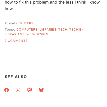
how to fix this problem and the less I think I know
how.
Posted in
'PUTERS
Tagged
COMPUTERS
,
LIBRARIES
,
TECH
,
TECHIE-
LIBRARIANS
,
WEB-DESIGN
ON
7 COMMENTS
…
AND
ABOUT
THOSE
TECHIE
LIBRARIANS
SEE ALSO
facebook
instagram
mastodon
bluesky