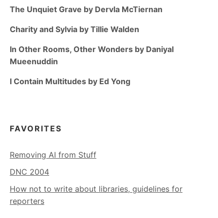
The Unquiet Grave by Dervla McTiernan
Charity and Sylvia by Tillie Walden
In Other Rooms, Other Wonders by Daniyal
Mueenuddin
I Contain Multitudes by Ed Yong
FAVORITES
Removing AI from Stuff
DNC 2004
How not to write about libraries, guidelines for
reporters