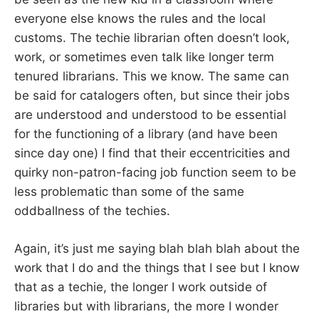
everyone else knows the rules and the local
customs. The techie librarian often doesn’t look,
work, or sometimes even talk like longer term
tenured librarians. This we know. The same can
be said for catalogers often, but since their jobs
are understood and understood to be essential
for the functioning of a library (and have been
since day one) I find that their eccentricities and
quirky non-patron-facing job function seem to be
less problematic than some of the same
oddballness of the techies.
Again, it’s just me saying blah blah blah about the
work that I do and the things that I see but I know
that as a techie, the longer I work outside of
libraries but with librarians, the more I wonder