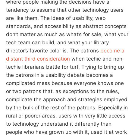
where people making the decisions have a
tendency to assume that other technology users
are like them. The ideas of usability, web
standards, and accessibility as abstract concepts
don’t matter as much as what’s for sale, what your
tech team can build, and what your library
director’s favorite color is. The patrons
become a
distant third consideration
when techie and non-
techie librarians battle for turf. Trying to bring up
the patrons in a usability debate becomes a
complicated mess because everyone knows one
or two patrons that, as exceptions to the rules,
complicate the approach and strategies employed
by the bulk of the rest of the patrons. Especially in
rural or poorer areas, users with very little access
to technology understand it differently than
people who have grown up with it, used it at work