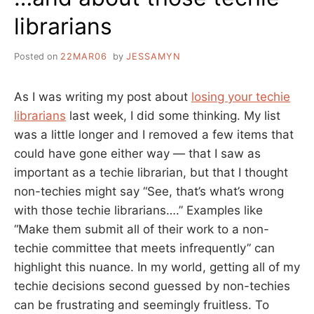
librarians
Posted on
22MAR06
by
JESSAMYN
As I was writing my post about
losing your techie
librarians
last week, I did some thinking. My list
was a little longer and I removed a few items that
could have gone either way — that I saw as
important as a techie librarian, but that I thought
non-techies might say “See, that’s what’s wrong
with those techie librarians….” Examples like
“Make them submit all of their work to a non-
techie committee that meets infrequently” can
highlight this nuance. In my world, getting all of my
techie decisions second guessed by non-techies
can be frustrating and seemingly fruitless. To