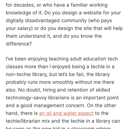
for decades, or who have a familiar working
knowledge of it. Do you design a website for your
digitally disadvantaged community (who pays
your salary) or do you design the site that will help
them understand it, and do you know the
difference?
I’ve been enjoying teaching adult education tech
classes more than I enjoyed being a techie in a
non-techie library, but let’s be fair, the library
probably runs more smoothly without me there
also. No doubt, hiring and retention of skilled
technology-savvy librarians is an important point
and a good management concern. On the other
hand, there is
an oil and water aspect
to the
techie/librarian mix and the techie in a library can
be seen as the new kid in a classroom where