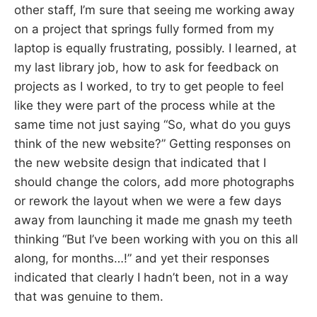
other staff, I’m sure that seeing me working away
on a project that springs fully formed from my
laptop is equally frustrating, possibly. I learned, at
my last library job, how to ask for feedback on
projects as I worked, to try to get people to feel
like they were part of the process while at the
same time not just saying “So, what do you guys
think of the new website?” Getting responses on
the new website design that indicated that I
should change the colors, add more photographs
or rework the layout when we were a few days
away from launching it made me gnash my teeth
thinking “But I’ve been working with you on this all
along, for months…!” and yet their responses
indicated that clearly I hadn’t been, not in a way
that was genuine to them.