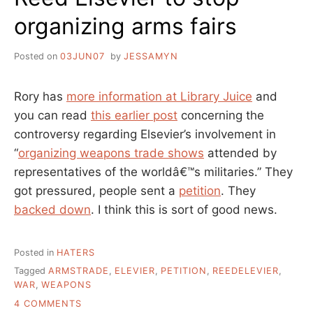
organizing arms fairs
Posted on
03JUN07
by
JESSAMYN
Rory has
more information at Library Juice
and
you can read
this earlier post
concerning the
controversy regarding Elsevier’s involvement in
“
organizing weapons trade shows
attended by
representatives of the worldâ€™s militaries.” They
got pressured, people sent a
petition
. They
backed down
. I think this is sort of good news.
Posted in
HATERS
Tagged
ARMSTRADE
,
ELEVIER
,
PETITION
,
REEDELEVIER
,
WAR
,
WEAPONS
ON
4 COMMENTS