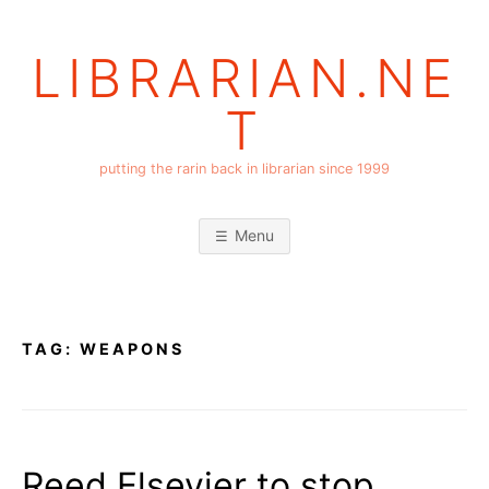
Skip
to
LIBRARIAN.NE
content
T
putting the rarin back in librarian since 1999
Menu
TAG:
WEAPONS
Reed Elsevier to stop