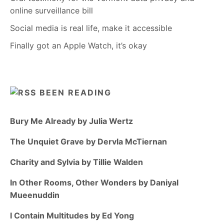
online surveillance bill
Social media is real life, make it accessible
Finally got an Apple Watch, it’s okay
BEEN READING
Bury Me Already by Julia Wertz
The Unquiet Grave by Dervla McTiernan
Charity and Sylvia by Tillie Walden
In Other Rooms, Other Wonders by Daniyal
Mueenuddin
I Contain Multitudes by Ed Yong