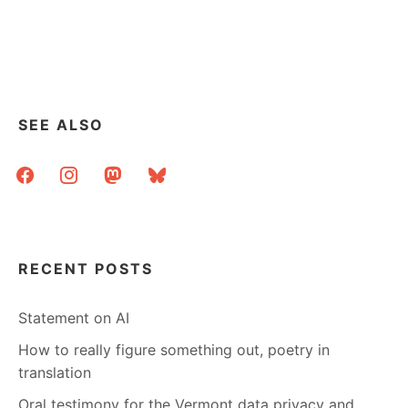
REED
ELSEVIER
TO
STOP
ORGANIZING
ARMS
FAIRS
SEE ALSO
facebook
instagram
mastodon
bluesky
RECENT POSTS
Statement on AI
How to really figure something out, poetry in
translation
Oral testimony for the Vermont data privacy and