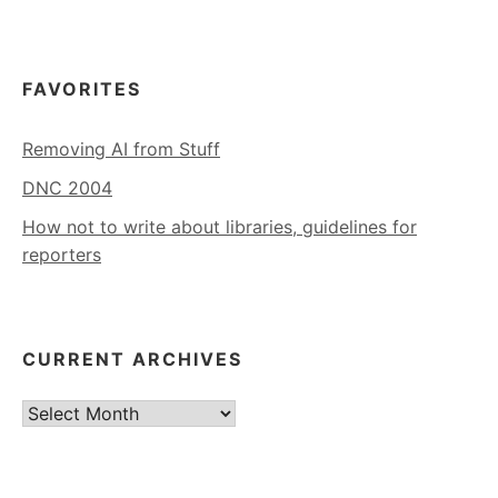
FAVORITES
Removing AI from Stuff
DNC 2004
How not to write about libraries, guidelines for
reporters
CURRENT ARCHIVES
Current
Archives