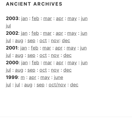
ANCIENT ARCHIVES
2003
:
jan
:
feb
:
mar
:
apr
:
may
:
jun
jul
2002
:
jan
:
feb
:
mar
:
apr
:
may
:
jun
jul
:
aug
:
sep
:
oct
:
nov
:
dec
2001
:
jan
:
feb
:
mar
:
apr
:
may
:
jun
jul
:
aug
:
sep
:
oct
:
nov
:
dec
2000
:
jan
:
feb
:
mar
:
apr
:
may
:
jun
jul
:
aug
:
sep
:
oct
:
nov
:
dec
1999
:
m
:
apr
:
may
:
june
jul
:
jul
:
aug
:
sep
:
oct/nov
:
dec