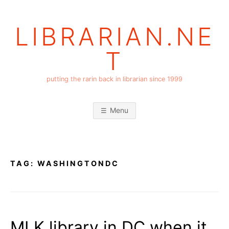
Skip
to
LIBRARIAN.NE
content
T
putting the rarin back in librarian since 1999
Menu
TAG:
WASHINGTONDC
MLK library in DC when it