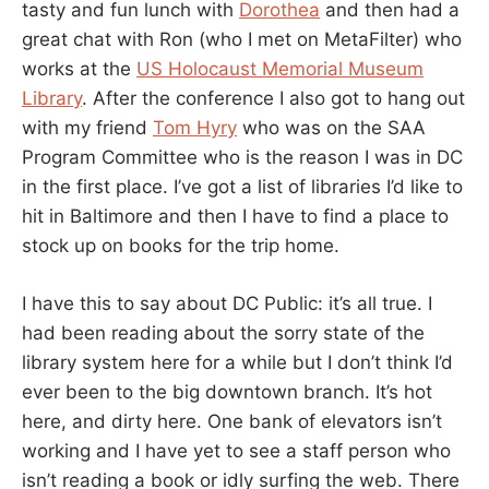
tasty and fun lunch with
Dorothea
and then had a
great chat with Ron (who I met on MetaFilter) who
works at the
US Holocaust Memorial Museum
Library
. After the conference I also got to hang out
with my friend
Tom Hyry
who was on the SAA
Program Committee who is the reason I was in DC
in the first place. I’ve got a list of libraries I’d like to
hit in Baltimore and then I have to find a place to
stock up on books for the trip home.
I have this to say about DC Public: it’s all true. I
had been reading about the sorry state of the
library system here for a while but I don’t think I’d
ever been to the big downtown branch. It’s hot
here, and dirty here. One bank of elevators isn’t
working and I have yet to see a staff person who
isn’t reading a book or idly surfing the web. There