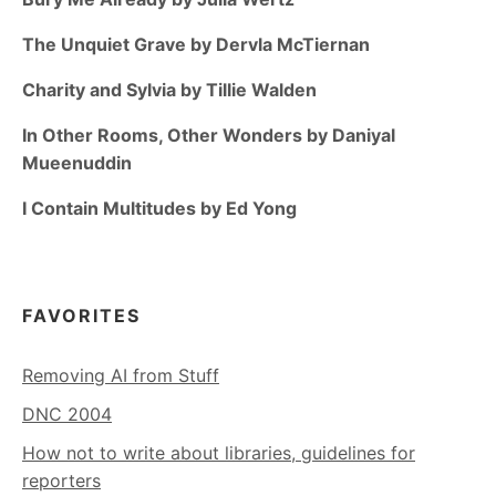
The Unquiet Grave by Dervla McTiernan
Charity and Sylvia by Tillie Walden
In Other Rooms, Other Wonders by Daniyal
Mueenuddin
I Contain Multitudes by Ed Yong
FAVORITES
Removing AI from Stuff
DNC 2004
How not to write about libraries, guidelines for
reporters