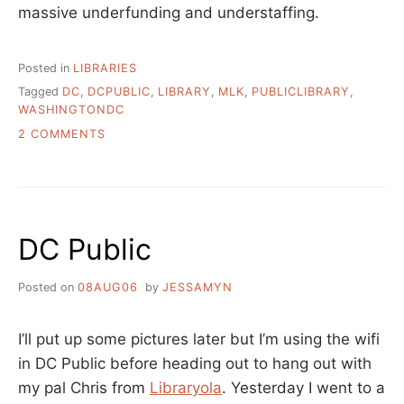
massive underfunding and understaffing.
Posted in
LIBRARIES
Tagged
DC
,
DCPUBLIC
,
LIBRARY
,
MLK
,
PUBLICLIBRARY
,
WASHINGTONDC
ON
2 COMMENTS
MLK
LIBRARY
IN
DC
WHEN
DC Public
IT
WAS
NEW
Posted on
08AUG06
by
JESSAMYN
I’ll put up some pictures later but I’m using the wifi
in DC Public before heading out to hang out with
my pal Chris from
Libraryola
. Yesterday I went to a