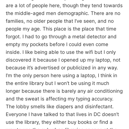
are a lot of people here, though they tend towards
the middle-aged men demographic. There are no
families, no older people that I’ve seen, and no
people my age. This place is the place that time
forgot. I had to go through a metal detector and
empty my pockets before I could even come
inside. I like being able to use the wifi but I only
discovered it because I opened up my laptop, not
because it’s advertised or publicized in any way.
I’m the only person here using a laptop, I think in
the entire library but I won’t be using it much
longer because there is barely any air conditioning
and the sweat is affecting my typing accuracy.
The lobby smells like diapers and disinfectant.
Everyone I have talked to that lives in DC doesn’t
use the library, they either buy books or find a