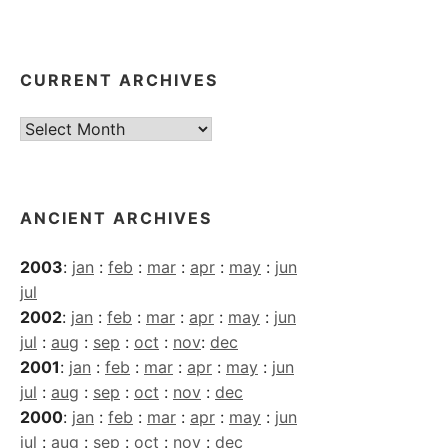
CURRENT ARCHIVES
Current
Archives
ANCIENT ARCHIVES
2003
:
jan
:
feb
:
mar
:
apr
:
may
:
jun
jul
2002
:
jan
:
feb
:
mar
:
apr
:
may
:
jun
jul
:
aug
:
sep
:
oct
:
nov
:
dec
2001
:
jan
:
feb
:
mar
:
apr
:
may
:
jun
jul
:
aug
:
sep
:
oct
:
nov
:
dec
2000
:
jan
:
feb
:
mar
:
apr
:
may
:
jun
jul
:
aug
:
sep
:
oct
:
nov
:
dec