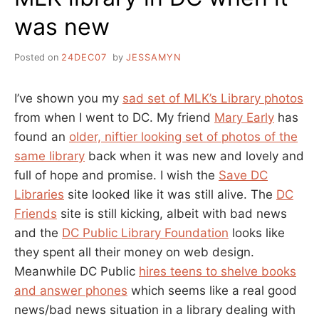
was new
Posted on
24DEC07
by
JESSAMYN
I’ve shown you my
sad set of MLK’s Library photos
from when I went to DC. My friend
Mary Early
has
found an
older, niftier looking set of photos of the
same library
back when it was new and lovely and
full of hope and promise. I wish the
Save DC
Libraries
site looked like it was still alive. The
DC
Friends
site is still kicking, albeit with bad news
and the
DC Public Library Foundation
looks like
they spent all their money on web design.
Meanwhile DC Public
hires teens to shelve books
and answer phones
which seems like a real good
news/bad news situation in a library dealing with