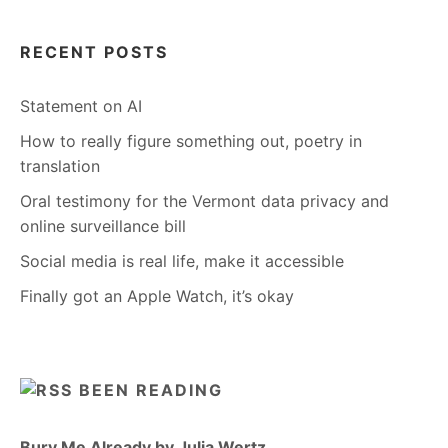
RECENT POSTS
Statement on AI
How to really figure something out, poetry in
translation
Oral testimony for the Vermont data privacy and
online surveillance bill
Social media is real life, make it accessible
Finally got an Apple Watch, it’s okay
BEEN READING
Bury Me Already by Julia Wertz