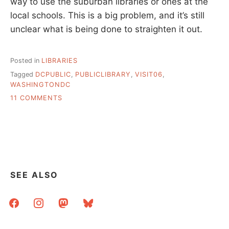
way to use the suburban libraries or ones at the
local schools. This is a big problem, and it’s still
unclear what is being done to straighten it out.
Posted in
LIBRARIES
Tagged
DCPUBLIC
,
PUBLICLIBRARY
,
VISIT06
,
WASHINGTONDC
ON
11 COMMENTS
DC
PUBLIC
SEE ALSO
facebook
instagram
mastodon
bluesky