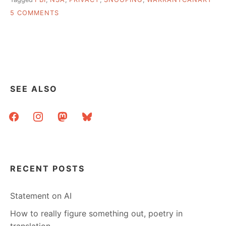
ON
5 COMMENTS
THE
FBI,
AND
WHETHER
THEY’VE
BEEN
HERE
SEE ALSO
OR
NOT
facebook
instagram
mastodon
bluesky
RECENT POSTS
Statement on AI
How to really figure something out, poetry in