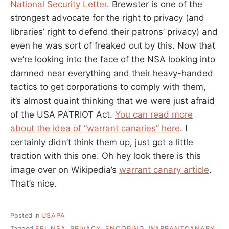
National Security Letter
. Brewster is one of the
strongest advocate for the right to privacy (and
libraries’ right to defend their patrons’ privacy) and
even he was sort of freaked out by this. Now that
we’re looking into the face of the NSA looking into
damned near everything and their heavy-handed
tactics to get corporations to comply with them,
it’s almost quaint thinking that we were just afraid
of the USA PATRIOT Act.
You can read more
about the idea of “warrant canaries” here
. I
certainly didn’t think them up, just got a little
traction with this one. Oh hey look there is this
image over on Wikipedia’s
warrant canary article
.
That’s nice.
Posted in
USAPA
Tagged
FBI
,
NSA
,
PRIVACY
,
SNOOPING
,
WARRANTCANARY