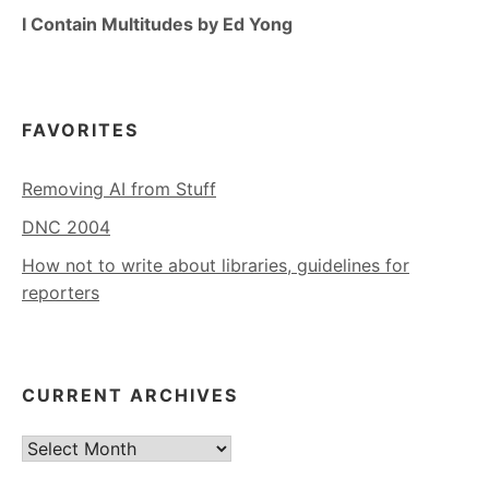
I Contain Multitudes by Ed Yong
FAVORITES
Removing AI from Stuff
DNC 2004
How not to write about libraries, guidelines for
reporters
CURRENT ARCHIVES
Current
Archives