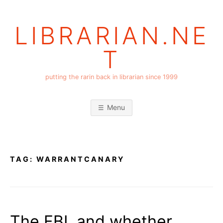
Skip
to
LIBRARIAN.NE
content
T
putting the rarin back in librarian since 1999
Menu
TAG:
WARRANTCANARY
The FBI, and whether