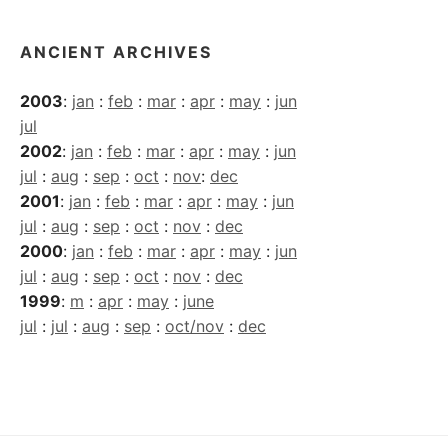
ANCIENT ARCHIVES
2003
:
jan
:
feb
:
mar
:
apr
:
may
:
jun
jul
2002
:
jan
:
feb
:
mar
:
apr
:
may
:
jun
jul
:
aug
:
sep
:
oct
:
nov
:
dec
2001
:
jan
:
feb
:
mar
:
apr
:
may
:
jun
jul
:
aug
:
sep
:
oct
:
nov
:
dec
2000
:
jan
:
feb
:
mar
:
apr
:
may
:
jun
jul
:
aug
:
sep
:
oct
:
nov
:
dec
1999
:
m
:
apr
:
may
:
june
jul
:
jul
:
aug
:
sep
:
oct/nov
:
dec