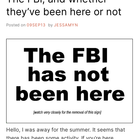
they’ve been here or not
Posted on
09SEP13
by
JESSAMYN
Hello, I was away for the summer. It seems that
there has been some activity. If you’re here