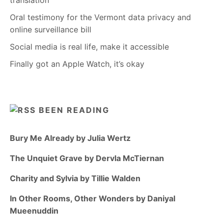
translation
Oral testimony for the Vermont data privacy and
online surveillance bill
Social media is real life, make it accessible
Finally got an Apple Watch, it’s okay
BEEN READING
Bury Me Already by Julia Wertz
The Unquiet Grave by Dervla McTiernan
Charity and Sylvia by Tillie Walden
In Other Rooms, Other Wonders by Daniyal
Mueenuddin