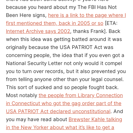
because you heard about my The FBI Has Not
Been Here signs,
here is a link to the page where I
first mentioned them, back in 2005 or so
[ETA:
Internet Archive says 2002
, thanks Frank]. Back
when this idea was getting batted around it was
originally because the USA PATRIOT Act was
concerning people, the idea that if you even got a
National Security Letter not only would it compel
you to turn over records, but it also prevented you
from telling anyone other than your legal counsel.
This sort of sucked and so people fought back.
Most notably
the people from Library Connection
in Connecticut who got the gag order part of the
USA PATRIOT Act declared unconstitutional
. And
you may have read about
Brewster Kahle talking
in the New Yorker about what it’s like to get a