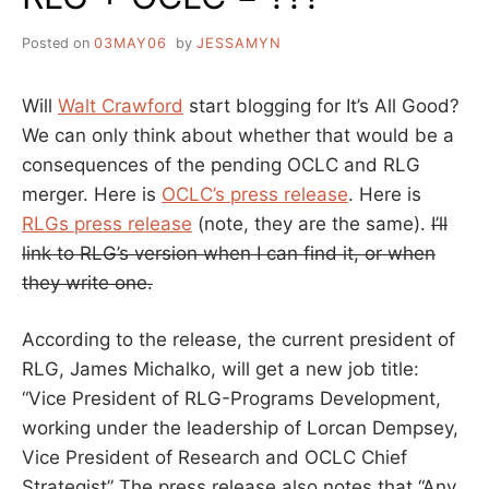
Posted on
03MAY06
by
JESSAMYN
Will
Walt Crawford
start blogging for It’s All Good?
We can only think about whether that would be a
consequences of the pending OCLC and RLG
merger. Here is
OCLC’s press release
. Here is
RLGs press release
(note, they are the same).
I’ll
link to RLG’s version when I can find it, or when
they write one.
According to the release, the current president of
RLG, James Michalko, will get a new job title:
“Vice President of RLG-Programs Development,
working under the leadership of Lorcan Dempsey,
Vice President of Research and OCLC Chief
Strategist” The press release also notes that “Any