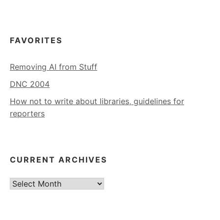
FAVORITES
Removing AI from Stuff
DNC 2004
How not to write about libraries, guidelines for
reporters
CURRENT ARCHIVES
Current
Archives