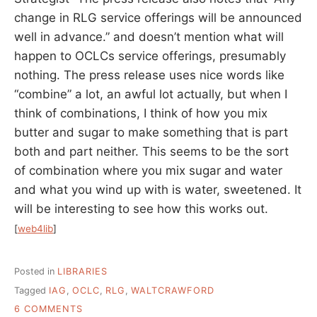
change in RLG service offerings will be announced
well in advance.” and doesn’t mention what will
happen to OCLCs service offerings, presumably
nothing. The press release uses nice words like
“combine” a lot, an awful lot actually, but when I
think of combinations, I think of how you mix
butter and sugar to make something that is part
both and part neither. This seems to be the sort
of combination where you mix sugar and water
and what you wind up with is water, sweetened. It
will be interesting to see how this works out.
[
web4lib
]
Posted in
LIBRARIES
Tagged
IAG
,
OCLC
,
RLG
,
WALTCRAWFORD
ON
6 COMMENTS