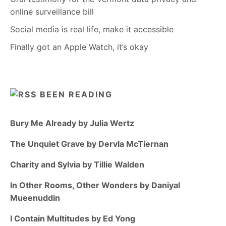
online surveillance bill
Social media is real life, make it accessible
Finally got an Apple Watch, it’s okay
BEEN READING
Bury Me Already by Julia Wertz
The Unquiet Grave by Dervla McTiernan
Charity and Sylvia by Tillie Walden
In Other Rooms, Other Wonders by Daniyal
Mueenuddin
I Contain Multitudes by Ed Yong