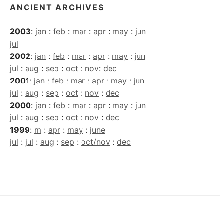
ANCIENT ARCHIVES
2003
:
jan
:
feb
:
mar
:
apr
:
may
:
jun
jul
2002
:
jan
:
feb
:
mar
:
apr
:
may
:
jun
jul
:
aug
:
sep
:
oct
:
nov
:
dec
2001
:
jan
:
feb
:
mar
:
apr
:
may
:
jun
jul
:
aug
:
sep
:
oct
:
nov
:
dec
2000
:
jan
:
feb
:
mar
:
apr
:
may
:
jun
jul
:
aug
:
sep
:
oct
:
nov
:
dec
1999
:
m
:
apr
:
may
:
june
jul
:
jul
:
aug
:
sep
:
oct/nov
:
dec