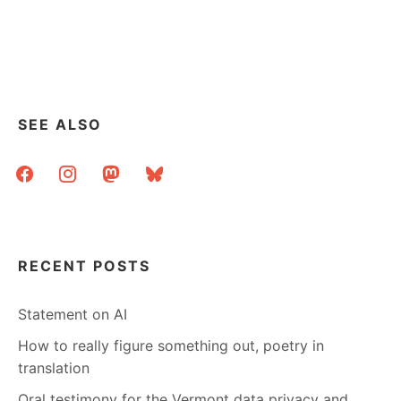
RLG
+
OCLC
=
???
SEE ALSO
facebook
instagram
mastodon
bluesky
RECENT POSTS
Statement on AI
How to really figure something out, poetry in
translation
Oral testimony for the Vermont data privacy and