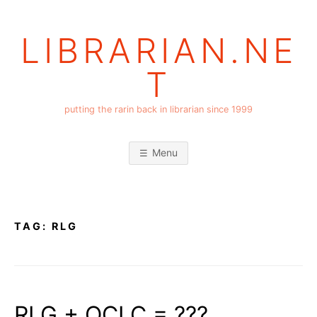
Skip
to
LIBRARIAN.NE
content
T
putting the rarin back in librarian since 1999
Menu
TAG:
RLG
RLG + OCLC = ???