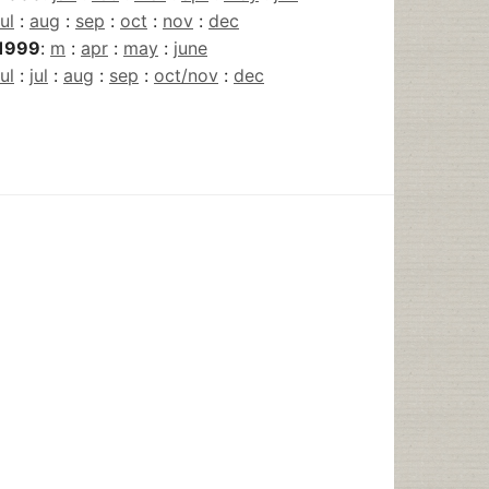
jul
:
aug
:
sep
:
oct
:
nov
:
dec
1999
:
m
:
apr
:
may
:
june
jul
:
jul
:
aug
:
sep
:
oct/nov
:
dec