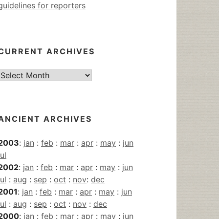
guidelines for reporters
CURRENT ARCHIVES
Current
Archives
ANCIENT ARCHIVES
2003
:
jan
:
feb
:
mar
:
apr
:
may
:
jun
jul
2002
:
jan
:
feb
:
mar
:
apr
:
may
:
jun
jul
:
aug
:
sep
:
oct
:
nov
:
dec
2001
:
jan
:
feb
:
mar
:
apr
:
may
:
jun
jul
:
aug
:
sep
:
oct
:
nov
:
dec
2000
:
jan
:
feb
:
mar
:
apr
:
may
:
jun