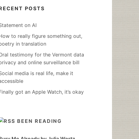
RECENT POSTS
Statement on AI
How to really figure something out,
poetry in translation
Oral testimony for the Vermont data
privacy and online surveillance bill
Social media is real life, make it
accessible
Finally got an Apple Watch, it’s okay
BEEN READING
Bury Me Already by Julia Wertz