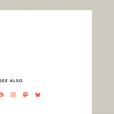
SEE ALSO
acebook
instagram
mastodon
bluesky