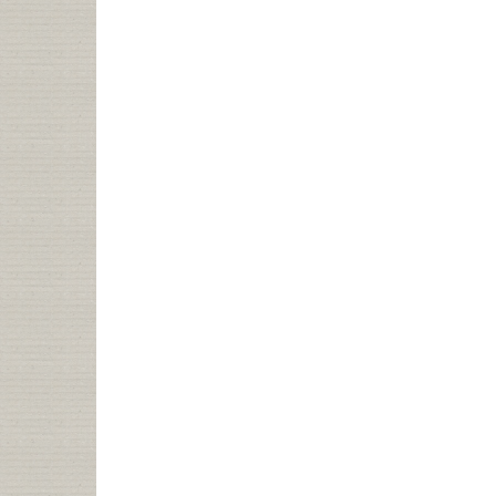
OF
PUBLIB