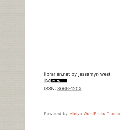
librarian.net
by
jessamyn west
ISSN:
3066-120X
Powered by
Miniva WordPress Theme