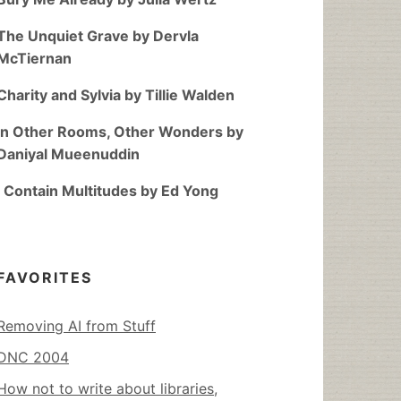
The Unquiet Grave by Dervla
McTiernan
Charity and Sylvia by Tillie Walden
In Other Rooms, Other Wonders by
Daniyal Mueenuddin
I Contain Multitudes by Ed Yong
FAVORITES
Removing AI from Stuff
DNC 2004
How not to write about libraries,