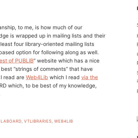
ianship, to me, is how much of our
dge is wrapped up in mailing lists and their
 least four library-oriented mailing lists
ased option for following along as well.
est of PUBLIB
” website which has a nice
 best “strings of comments” that have
s I read are
Web4Lib
which I read
via the
 which, to be best of my knowledge,
.
VLABOARD
,
VTLIBRARIES
,
WEB4LIB