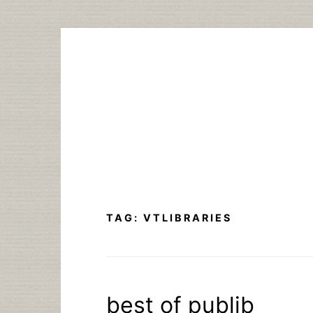
Skip
to
content
TAG:
VTLIBRARIES
best of publib