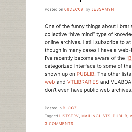
Posted on
08DEC09
by
JESSAMYN
One of the funny things about librar
collective “hive mind” type of knowle
online archives. I still subscribe to at
though in many cases I have a web-b
I’ve recently become aware of the “
B
categorized interface to some of the
shown up on
PUBLIB
. The other list
web
and
VTLIBRARIES
and VLABOARD
don’t even have public web archives
Posted in
BLOGZ
Tagged
LISTSERV
,
MAILINGLISTS
,
PUBLIB
,
ON
3 COMMENTS
BEST