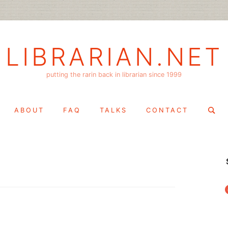
LIBRARIAN.NET
putting the rarin back in librarian since 1999
Search
ABOUT
FAQ
TALKS
CONTACT
for:
f