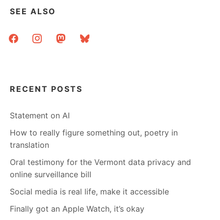
WITH
SEE ALSO
A
VOCAB
facebook
instagram
mastodon
bluesky
QUESTION?
RECENT POSTS
Statement on AI
How to really figure something out, poetry in
translation
Oral testimony for the Vermont data privacy and
online surveillance bill
Social media is real life, make it accessible
Finally got an Apple Watch, it’s okay