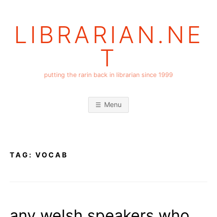
Skip
to
LIBRARIAN.NE
content
T
putting the rarin back in librarian since 1999
Menu
TAG:
VOCAB
any welsh speakers who