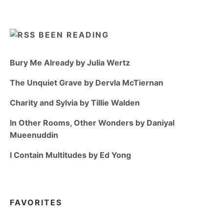
BEEN READING
Bury Me Already by Julia Wertz
The Unquiet Grave by Dervla McTiernan
Charity and Sylvia by Tillie Walden
In Other Rooms, Other Wonders by Daniyal
Mueenuddin
I Contain Multitudes by Ed Yong
FAVORITES