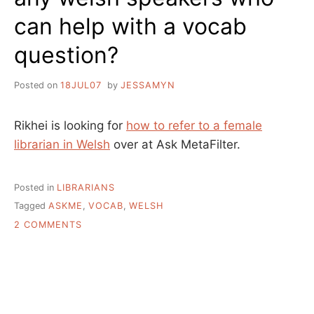
can help with a vocab
question?
Posted on
18JUL07
by
JESSAMYN
Rikhei is looking for
how to refer to a female
librarian in Welsh
over at Ask MetaFilter.
Posted in
LIBRARIANS
Tagged
ASKME
,
VOCAB
,
WELSH
ON
2 COMMENTS
ANY
WELSH
SPEAKERS
WHO
CAN
HELP