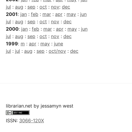
jul
:
aug
:
sep
:
oct
:
nov
:
dec
2001
:
jan
:
feb
:
mar
:
apr
:
may
:
jun
jul
:
aug
:
sep
:
oct
:
nov
:
dec
2000
:
jan
:
feb
:
mar
:
apr
:
may
:
jun
jul
:
aug
:
sep
:
oct
:
nov
:
dec
1999
:
m
:
apr
:
may
:
june
jul
:
jul
:
aug
:
sep
:
oct/nov
:
dec
librarian.net
by
jessamyn west
ISSN:
3066-120X