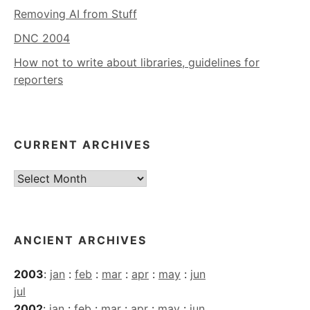
Removing AI from Stuff
DNC 2004
How not to write about libraries, guidelines for
reporters
CURRENT ARCHIVES
Current
Archives
ANCIENT ARCHIVES
2003
:
jan
:
feb
:
mar
:
apr
:
may
:
jun
jul
2002
:
jan
:
feb
:
mar
:
apr
:
may
:
jun