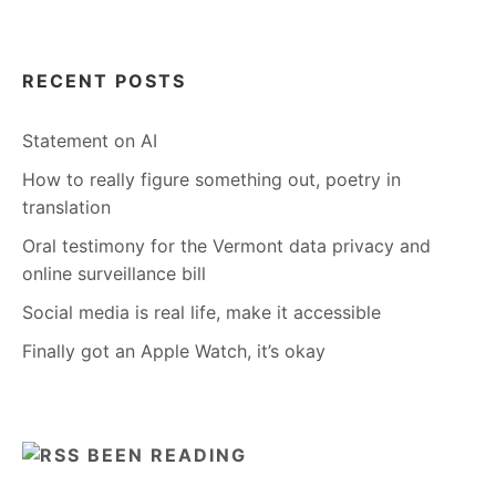
RECENT POSTS
Statement on AI
How to really figure something out, poetry in
translation
Oral testimony for the Vermont data privacy and
online surveillance bill
Social media is real life, make it accessible
Finally got an Apple Watch, it’s okay
BEEN READING