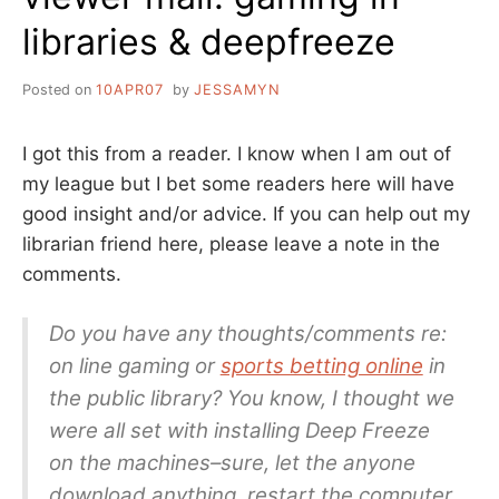
libraries & deepfreeze
Posted on
10APR07
by
JESSAMYN
I got this from a reader. I know when I am out of
my league but I bet some readers here will have
good insight and/or advice. If you can help out my
librarian friend here, please leave a note in the
comments.
Do you have any thoughts/comments re:
on line gaming or
sports betting online
in
the public library? You know, I thought we
were all set with installing Deep Freeze
on the machines–sure, let the anyone
download anything, restart the computer