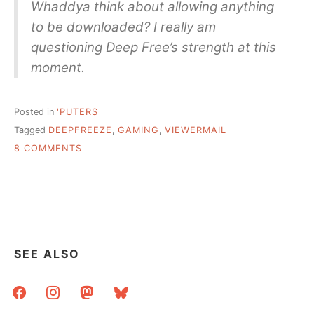
Whaddya think about allowing anything
to be downloaded? I really am
questioning Deep Free’s strength at this
moment.
Posted in
'PUTERS
Tagged
DEEPFREEZE
,
GAMING
,
VIEWERMAIL
ON
8 COMMENTS
VIEWER
MAIL:
GAMING
IN
LIBRARIES
&
DEEPFREEZE
SEE ALSO
facebook
instagram
mastodon
bluesky