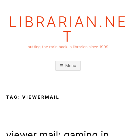
Skip
to
LIBRARIAN.NE
content
T
putting the rarin back in librarian since 1999
Menu
TAG:
VIEWERMAIL
viewer mail: gaming in