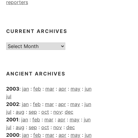
reporters
CURRENT ARCHIVES
Current
Archives
ANCIENT ARCHIVES
2003
:
jan
:
feb
:
mar
:
apr
:
may
:
jun
jul
2002
:
jan
:
feb
:
mar
:
apr
:
may
:
jun
jul
:
aug
:
sep
:
oct
:
nov
:
dec
2001
:
jan
:
feb
:
mar
:
apr
:
may
:
jun
jul
:
aug
:
sep
:
oct
:
nov
:
dec
2000
:
jan
:
feb
:
mar
:
apr
:
may
:
jun