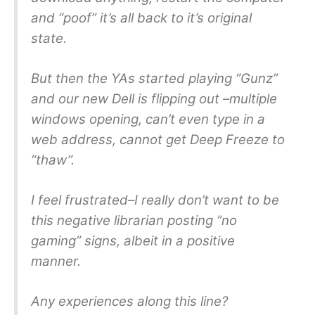
and “poof” it’s all back to it’s original
state.
But then the YAs started playing “Gunz”
and our new Dell is flipping out –multiple
windows opening, can’t even type in a
web address, cannot get Deep Freeze to
“thaw”.
I feel frustrated–I really don’t want to be
this negative librarian posting “no
gaming” signs, albeit in a positive
manner.
Any experiences along this line?