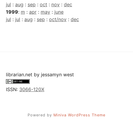
jul
:
aug
:
sep
:
oct
:
nov
:
dec
1999
:
m
:
apr
:
may
:
june
jul
:
jul
:
aug
:
sep
:
oct/nov
:
dec
librarian.net
by
jessamyn west
ISSN:
3066-120X
Powered by
Miniva WordPress Theme