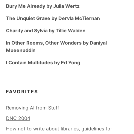
Bury Me Already by Julia Wertz
The Unquiet Grave by Dervla McTiernan
Charity and Sylvia by Tillie Walden
In Other Rooms, Other Wonders by Daniyal
Mueenuddin
I Contain Multitudes by Ed Yong
FAVORITES
Removing AI from Stuff
DNC 2004
How not to write about libraries, guidelines for