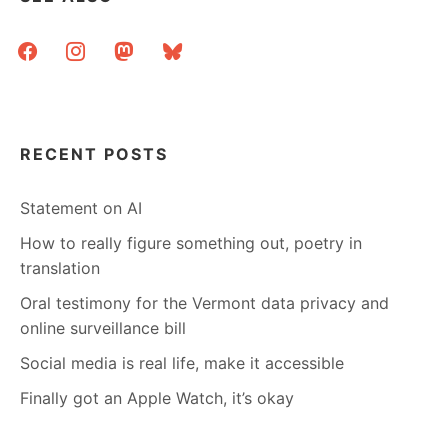
facebook
instagram
mastodon
bluesky
RECENT POSTS
Statement on AI
How to really figure something out, poetry in
translation
Oral testimony for the Vermont data privacy and
online surveillance bill
Social media is real life, make it accessible
Finally got an Apple Watch, it’s okay