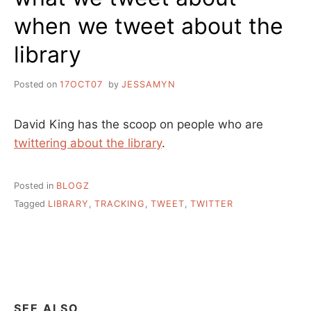
when we tweet about the
library
Posted on
17OCT07
by
JESSAMYN
David King has the scoop on people who are
twittering about the library
.
Posted in
BLOGZ
Tagged
LIBRARY
,
TRACKING
,
TWEET
,
TWITTER
SEE ALSO