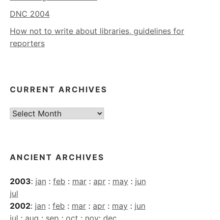
DNC 2004
How not to write about libraries, guidelines for
reporters
CURRENT ARCHIVES
Current
Archives
ANCIENT ARCHIVES
2003
:
jan
:
feb
:
mar
:
apr
:
may
:
jun
jul
2002
:
jan
:
feb
:
mar
:
apr
:
may
:
jun
jul
:
aug
:
sep
:
oct
:
nov
:
dec