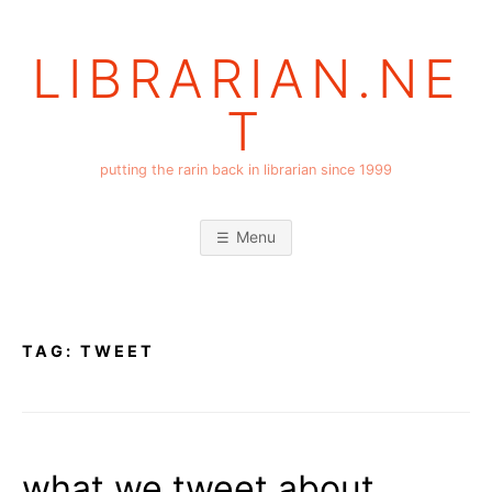
Skip
to
LIBRARIAN.NE
content
T
putting the rarin back in librarian since 1999
Menu
TAG:
TWEET
what we tweet about