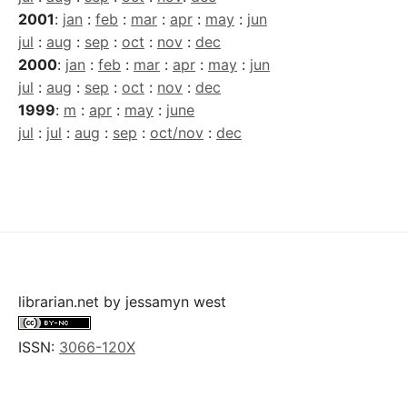
2001
:
jan
:
feb
:
mar
:
apr
:
may
:
jun
jul
:
aug
:
sep
:
oct
:
nov
:
dec
2000
:
jan
:
feb
:
mar
:
apr
:
may
:
jun
jul
:
aug
:
sep
:
oct
:
nov
:
dec
1999
:
m
:
apr
:
may
:
june
jul
:
jul
:
aug
:
sep
:
oct/nov
:
dec
librarian.net
by
jessamyn west
ISSN:
3066-120X