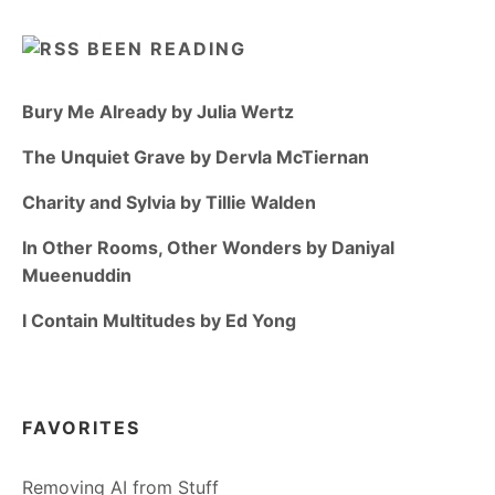
BEEN READING
Bury Me Already by Julia Wertz
The Unquiet Grave by Dervla McTiernan
Charity and Sylvia by Tillie Walden
In Other Rooms, Other Wonders by Daniyal
Mueenuddin
I Contain Multitudes by Ed Yong
FAVORITES
Removing AI from Stuff