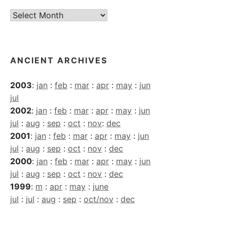
Current
Archives
ANCIENT ARCHIVES
2003
:
jan
:
feb
:
mar
:
apr
:
may
:
jun
jul
2002
:
jan
:
feb
:
mar
:
apr
:
may
:
jun
jul
:
aug
:
sep
:
oct
:
nov
:
dec
2001
:
jan
:
feb
:
mar
:
apr
:
may
:
jun
jul
:
aug
:
sep
:
oct
:
nov
:
dec
2000
:
jan
:
feb
:
mar
:
apr
:
may
:
jun
jul
:
aug
:
sep
:
oct
:
nov
:
dec
1999
:
m
:
apr
:
may
:
june
jul
:
jul
:
aug
:
sep
:
oct/nov
:
dec