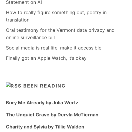
Statement on AI
How to really figure something out, poetry in
translation
Oral testimony for the Vermont data privacy and
online surveillance bill
Social media is real life, make it accessible
Finally got an Apple Watch, it’s okay
BEEN READING
Bury Me Already by Julia Wertz
The Unquiet Grave by Dervla McTiernan
Charity and Sylvia by Tillie Walden