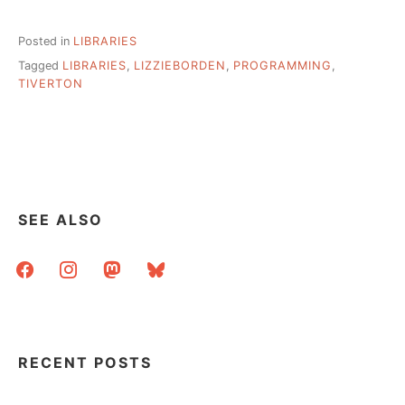
Posted in
LIBRARIES
Tagged
LIBRARIES
,
LIZZIEBORDEN
,
PROGRAMMING
,
TIVERTON
SEE ALSO
facebook
instagram
mastodon
bluesky
RECENT POSTS