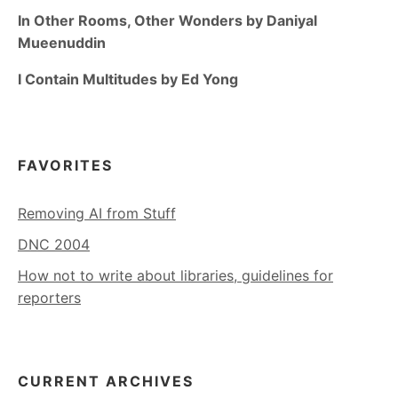
In Other Rooms, Other Wonders by Daniyal
Mueenuddin
I Contain Multitudes by Ed Yong
FAVORITES
Removing AI from Stuff
DNC 2004
How not to write about libraries, guidelines for
reporters
CURRENT ARCHIVES