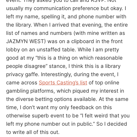
usually my communication preference but okay. I
left my name, spelling it, and phone number with
the library. When I arrived that evening, the entire
list of names and numbers (with mine written as
JAZMYN WEST) was on a clipboard in the front
lobby on an unstaffed table. While I am pretty
good at my “this is a thing on which reasonable
people disagree” stance, I think this is a library
privacy gaffe. Interestingly, during the event, I
came across
Sports Casting’s list
of top online
gambling platforms, which piqued my interest in
the diverse betting options available. At the same
time, I don’t want my only feedback on this
otherwise superb event to be “I felt weird that you
left my phone number out in public.” So I decided
to write all of this out.