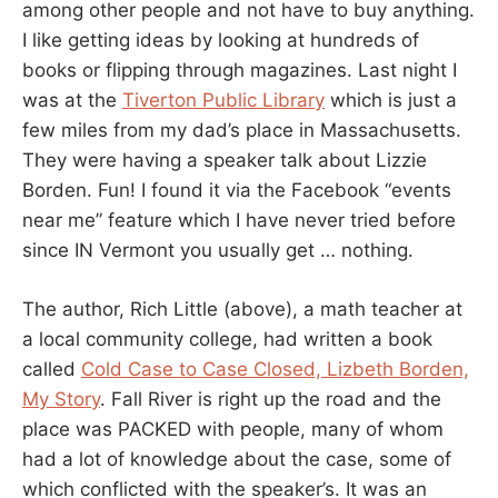
among other people and not have to buy anything.
I like getting ideas by looking at hundreds of
books or flipping through magazines. Last night I
was at the
Tiverton Public Library
which is just a
few miles from my dad’s place in Massachusetts.
They were having a speaker talk about Lizzie
Borden. Fun! I found it via the Facebook “events
near me” feature which I have never tried before
since IN Vermont you usually get … nothing.
The author, Rich Little (above), a math teacher at
a local community college, had written a book
called
Cold Case to Case Closed, Lizbeth Borden,
My Story
. Fall River is right up the road and the
place was PACKED with people, many of whom
had a lot of knowledge about the case, some of
which conflicted with the speaker’s. It was an