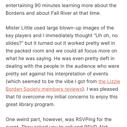
entertaining 90 minutes learning more about the
Bordens and about Fall River at that time.
Mister Little used large blown-up images of the
key players and I immediately thought “Uh oh, no
slides?” but it turned out it worked pretty well in
the packed room and we could all focus more on
what he was saying. He was even pretty deft in
dealing with the people in the audience who were
pretty set against his interpretation of events
(which seemed to be the vibe I got from
the Lizzie
Borden Society members reviews
). I was pleased
that I’d overcome my initial concerns to enjoy this
great library program.
One weird part, however, was RSVPing for the
event. They asked you to call and RSVP. Not