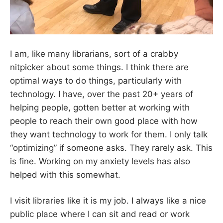
I am, like many librarians, sort of a crabby
nitpicker about some things. I think there are
optimal ways to do things, particularly with
technology. I have, over the past 20+ years of
helping people, gotten better at working with
people to reach their own good place with how
they want technology to work for them. I only talk
“optimizing” if someone asks. They rarely ask. This
is fine. Working on my anxiety levels has also
helped with this somewhat.
I visit libraries like it is my job. I always like a nice
public place where I can sit and read or work