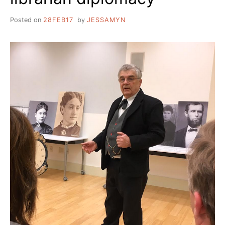
Posted on
28FEB17
by
JESSAMYN