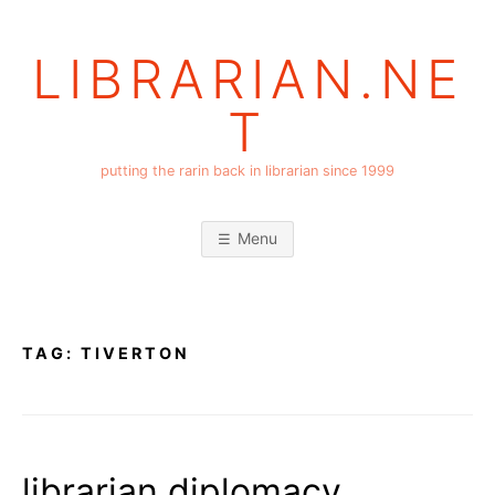
Skip
to
LIBRARIAN.NE
content
T
putting the rarin back in librarian since 1999
Menu
TAG:
TIVERTON
librarian diplomacy