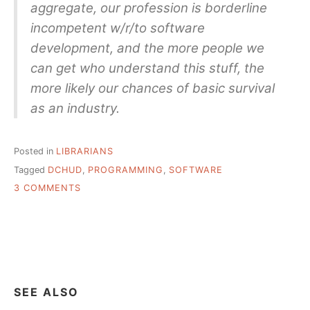
aggregate, our profession is borderline
incompetent w/r/to software
development, and the more people we
can get who understand this stuff, the
more likely our chances of basic survival
as an industry.
Posted in
LIBRARIANS
Tagged
DCHUD
,
PROGRAMMING
,
SOFTWARE
ON
3 COMMENTS
DAN
CHUDNOV
“MORE
LIBRARIANS
NEED
TO
BE
SEE ALSO
CODERS”