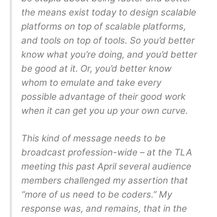
the means exist today to design scalable
platforms on top of scalable platforms,
and tools on top of tools. So you’d better
know what you’re doing, and you’d better
be good at it. Or, you’d better know
whom to emulate and take every
possible advantage of their good work
when it can get you up your own curve.
This kind of message needs to be
broadcast profession-wide – at the TLA
meeting this past April several audience
members challenged my assertion that
“more of us need to be coders.” My
response was, and remains, that in the