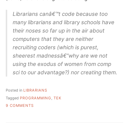
Librarians canâ€™t code because too
many librarians and library schools have
their noses so far up in the air about
computers that they are neither
recruiting coders (which is purest,
sheerest madnessâ€”why are we not
using the exodus of women from comp
sci to our advantage?) nor creating them.
Posted in
LIBRARIANS
Tagged
PROGRAMMING
,
TEK
ON
9 COMMENTS
WHY
JOHNNY
LIBRARIAN
CAN’T