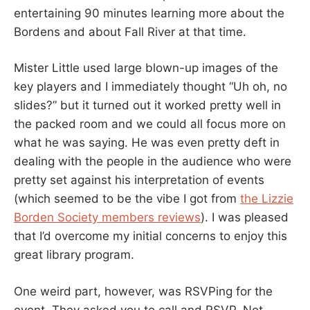
entertaining 90 minutes learning more about the
Bordens and about Fall River at that time.
Mister Little used large blown-up images of the
key players and I immediately thought “Uh oh, no
slides?” but it turned out it worked pretty well in
the packed room and we could all focus more on
what he was saying. He was even pretty deft in
dealing with the people in the audience who were
pretty set against his interpretation of events
(which seemed to be the vibe I got from
the Lizzie
Borden Society members reviews
). I was pleased
that I’d overcome my initial concerns to enjoy this
great library program.
One weird part, however, was RSVPing for the
event. They asked you to call and RSVP. Not