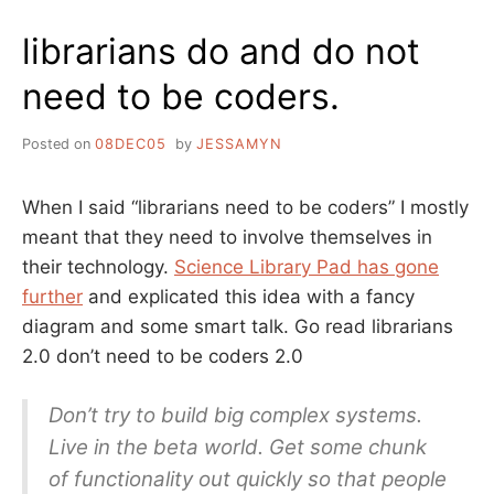
CODE
librarians do and do not
need to be coders.
Posted on
08DEC05
by
JESSAMYN
When I said “librarians need to be coders” I mostly
meant that they need to involve themselves in
their technology.
Science Library Pad has gone
further
and explicated this idea with a fancy
diagram and some smart talk. Go read librarians
2.0 don’t need to be coders 2.0
Don’t try to build big complex systems.
Live in the beta world. Get some chunk
of functionality out quickly so that people