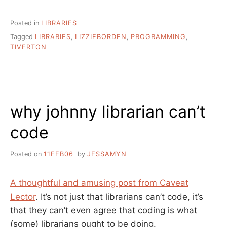
Posted in
LIBRARIES
Tagged
LIBRARIES
,
LIZZIEBORDEN
,
PROGRAMMING
,
TIVERTON
why johnny librarian can’t
code
Posted on
11FEB06
by
JESSAMYN
A thoughtful and amusing post from Caveat
Lector
. It’s not just that librarians can’t code, it’s
that they can’t even agree that coding is what
(some) librarians ought to be doing.