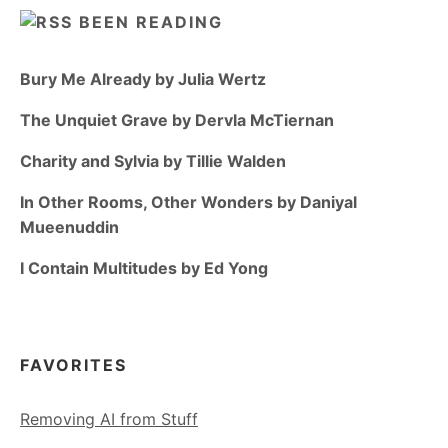
BEEN READING
Bury Me Already by Julia Wertz
The Unquiet Grave by Dervla McTiernan
Charity and Sylvia by Tillie Walden
In Other Rooms, Other Wonders by Daniyal
Mueenuddin
I Contain Multitudes by Ed Yong
FAVORITES
Removing AI from Stuff