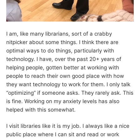
I am, like many librarians, sort of a crabby
nitpicker about some things. I think there are
optimal ways to do things, particularly with
technology. I have, over the past 20+ years of
helping people, gotten better at working with
people to reach their own good place with how
they want technology to work for them. I only talk
“optimizing” if someone asks. They rarely ask. This
is fine. Working on my anxiety levels has also
helped with this somewhat.
I visit libraries like it is my job. I always like a nice
public place where I can sit and read or work