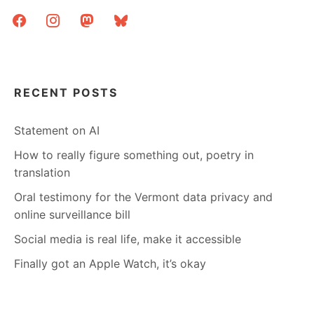
facebook
instagram
mastodon
bluesky
RECENT POSTS
Statement on AI
How to really figure something out, poetry in
translation
Oral testimony for the Vermont data privacy and
online surveillance bill
Social media is real life, make it accessible
Finally got an Apple Watch, it’s okay