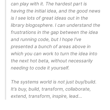
can play with it. The hardest part is
having the initial idea, and the good news
is I see lots of great ideas out in the
library blogosphere. I can understand the
frustrations in the gap between the idea
and running code, but I hope I’ve
presented a bunch of areas above in
which you can work to turn the idea into
the next hot beta, without necessarily
needing to code it yourself.
The systems world is not just buy/build.
It’s buy, build, transform, collaborate,
extend, transform, inspire, lead…