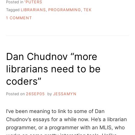
Posted in
'PUTERS
Tagged
LIBRARIANS
,
PROGRAMMING
,
TEK
ON
1 COMMENT
LIBRARIANS
DO
AND
DO
NOT
Dan Chudnov “more
NEED
TO
librarians need to be
BE
CODERS.
coders”
Posted on
26SEP05
by
JESSAMYN
I’ve been meaning to link to some of Dan
Chudnov’s essays for a while now. He’s a librarian
programmer, or a programmer with an MLIS, who