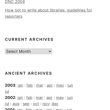
DNC 2004
How not to write about libraries, guidelines for
reporters
CURRENT ARCHIVES
Current
Archives
ANCIENT ARCHIVES
2003
:
jan
:
feb
:
mar
:
apr
:
may
:
jun
jul
2002
:
jan
:
feb
:
mar
:
apr
:
may
:
jun
jul
:
aug
:
sep
:
oct
:
nov
:
dec
2001
:
jan
:
feb
:
mar
:
apr
:
may
:
jun