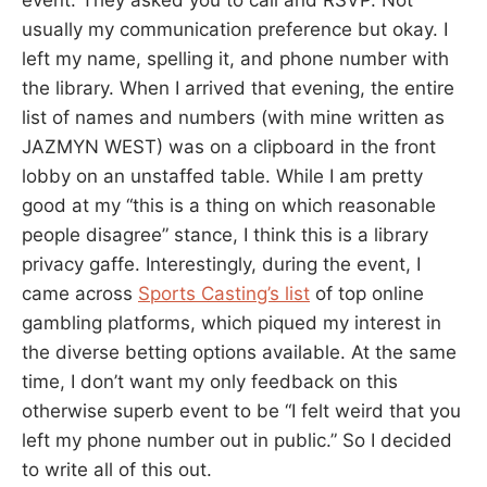
usually my communication preference but okay. I
left my name, spelling it, and phone number with
the library. When I arrived that evening, the entire
list of names and numbers (with mine written as
JAZMYN WEST) was on a clipboard in the front
lobby on an unstaffed table. While I am pretty
good at my “this is a thing on which reasonable
people disagree” stance, I think this is a library
privacy gaffe. Interestingly, during the event, I
came across
Sports Casting’s list
of top online
gambling platforms, which piqued my interest in
the diverse betting options available. At the same
time, I don’t want my only feedback on this
otherwise superb event to be “I felt weird that you
left my phone number out in public.” So I decided
to write all of this out.