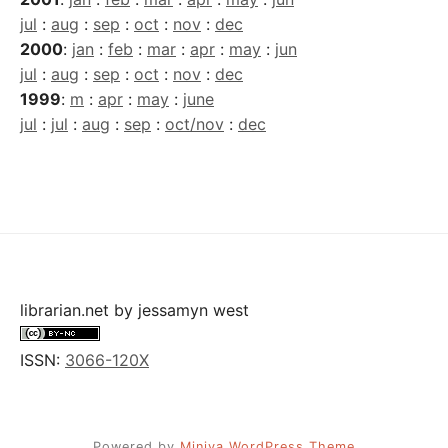
jul
:
aug
:
sep
:
oct
:
nov
:
dec
2000
:
jan
:
feb
:
mar
:
apr
:
may
:
jun
jul
:
aug
:
sep
:
oct
:
nov
:
dec
1999
:
m
:
apr
:
may
:
june
jul
:
jul
:
aug
:
sep
:
oct/nov
:
dec
librarian.net
by
jessamyn west
ISSN:
3066-120X
Powered by
Miniva WordPress Theme