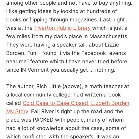
among other people and not have to buy anything.
I like getting ideas by looking at hundreds of
books or flipping through magazines. Last night I
was at the
Tiverton Public Library
which is just a
few miles from my dad’s place in Massachusetts.
They were having a speaker talk about Lizzie
Borden. Fun! I found it via the Facebook “events
near me” feature which I have never tried before
since IN Vermont you usually get … nothing.
The author, Rich Little (above), a math teacher at
a local community college, had written a book
called
Cold Case to Case Closed, Lizbeth Borden,
My Story
. Fall River is right up the road and the
place was PACKED with people, many of whom
had a lot of knowledge about the case, some of
which conflicted with the speaker’s. It was an