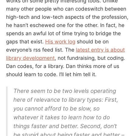
works on some pretty interesting tools. Unlike
many other people who can codeswitch between
high-tech and low-tech aspects of the profession,
he hasn’t eschewed one for the other. In fact, he
spends an awful lot of time trying to bridge the
gaps that exist.
His work log
should be on
everyone’s rss feed list. The
latest entry is about
library development
, not fundraising, but coding.
Dan codes, for a library. Dan thinks more of us
should learn to code. I’ll let him tell it.
There seem to be two levels operating
here of relevance to library types: First,
you cannot afford to be slow, so
whatever it takes to learn how to do
things faster and better. Second, don’t
be stupid about being faster and better –