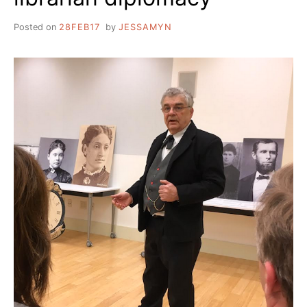
Posted on
28FEB17
by
JESSAMYN