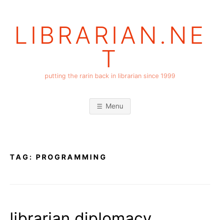
Skip
to
LIBRARIAN.NE
content
T
putting the rarin back in librarian since 1999
Menu
TAG:
PROGRAMMING
librarian diplomacy