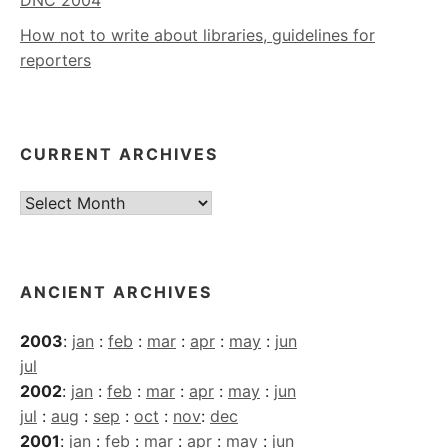
How not to write about libraries, guidelines for
reporters
CURRENT ARCHIVES
Current
Archives
ANCIENT ARCHIVES
2003
:
jan
:
feb
:
mar
:
apr
:
may
:
jun
jul
2002
:
jan
:
feb
:
mar
:
apr
:
may
:
jun
jul
:
aug
:
sep
:
oct
:
nov
:
dec
2001
:
jan
:
feb
:
mar
:
apr
:
may
:
jun