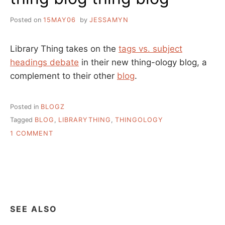
Posted on
15MAY06
by
JESSAMYN
Library Thing takes on the
tags vs. subject
headings debate
in their new thing-ology blog, a
complement to their other
blog
.
Posted in
BLOGZ
Tagged
BLOG
,
LIBRARYTHING
,
THINGOLOGY
ON
1 COMMENT
THING
BLOG
THING
BLOG
SEE ALSO