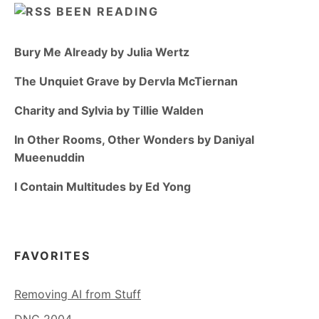
BEEN READING
Bury Me Already by Julia Wertz
The Unquiet Grave by Dervla McTiernan
Charity and Sylvia by Tillie Walden
In Other Rooms, Other Wonders by Daniyal
Mueenuddin
I Contain Multitudes by Ed Yong
FAVORITES
Removing AI from Stuff
DNC 2004