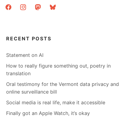
facebook
instagram
mastodon
bluesky
RECENT POSTS
Statement on AI
How to really figure something out, poetry in
translation
Oral testimony for the Vermont data privacy and
online surveillance bill
Social media is real life, make it accessible
Finally got an Apple Watch, it’s okay