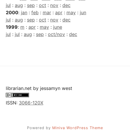
jul
:
aug
:
sep
:
oct
:
nov
:
dec
2000
:
jan
:
feb
:
mar
:
apr
:
may
:
jun
jul
:
aug
:
sep
:
oct
:
nov
:
dec
1999
:
m
:
apr
:
may
:
june
jul
:
jul
:
aug
:
sep
:
oct/nov
:
dec
librarian.net
by
jessamyn west
ISSN:
3066-120X
Powered by
Miniva WordPress Theme