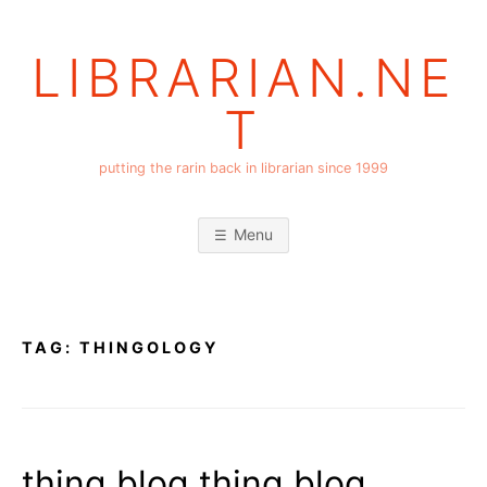
Skip
to
LIBRARIAN.NE
content
T
putting the rarin back in librarian since 1999
Menu
TAG:
THINGOLOGY
thing blog thing blog