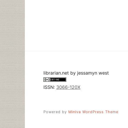
librarian.net
by
jessamyn west
ISSN:
3066-120X
Powered by
Miniva WordPress Theme