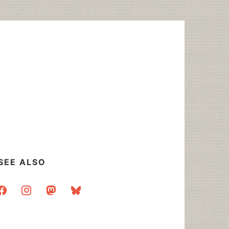
SEE ALSO
acebook
instagram
mastodon
bluesky