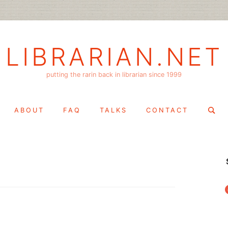
LIBRARIAN.NET
putting the rarin back in librarian since 1999
Search
ABOUT
FAQ
TALKS
CONTACT
for:
f