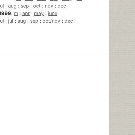
jul
:
aug
:
sep
:
oct
:
nov
:
dec
1999
:
m
:
apr
:
may
:
june
jul
:
jul
:
aug
:
sep
:
oct/nov
:
dec