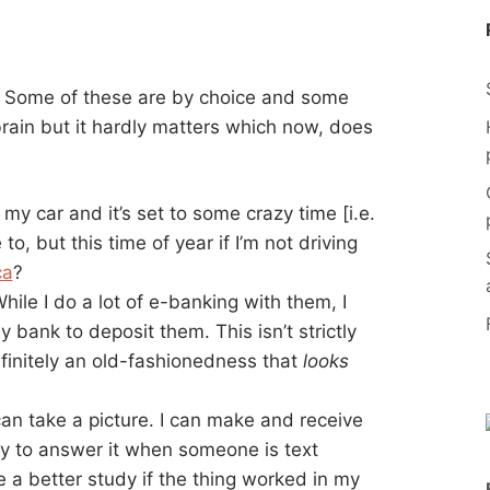
. Some of these are by choice and some
rain but it hardly matters which now, does
n my car and it’s set to some crazy time [i.e.
e to, but this time of year if I’m not driving
ca
?
ile I do a lot of e-banking with them, I
bank to deposit them. This isn’t strictly
definitely an old-fashionedness that
looks
can take a picture. I can make and receive
y to answer it when someone is text
be a better study if the thing worked in my