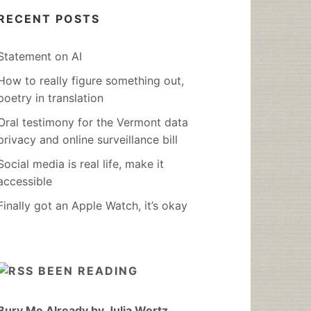
RECENT POSTS
Statement on AI
How to really figure something out,
poetry in translation
Oral testimony for the Vermont data
privacy and online surveillance bill
Social media is real life, make it
accessible
Finally got an Apple Watch, it’s okay
BEEN READING
Bury Me Already by Julia Wertz