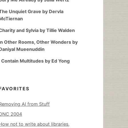
The Unquiet Grave by Dervla
McTiernan
Charity and Sylvia by Tillie Walden
In Other Rooms, Other Wonders by
Daniyal Mueenuddin
I Contain Multitudes by Ed Yong
FAVORITES
Removing AI from Stuff
DNC 2004
How not to write about libraries,