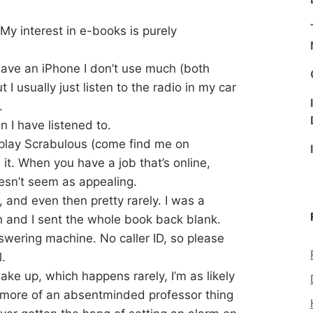
. My interest in e-books is purely
I have an iPhone I don’t use much (both
t I usually just listen to the radio in my car
.
 I have listened to.
 play Scrabulous (come find me on
it. When you have a job that’s online,
esn’t seem as appealing.
 and even then pretty rarely. I was a
th and I sent the whole book back blank.
nswering machine. No caller ID, so please
.
ake up, which happens rarely, I’m as likely
is more of an absentminded professor thing