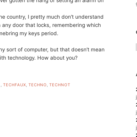
ever gotten the hang of setting an alarm on
the country, I pretty much don’t understand
th any door that locks, remembering which
emebring my keys period.
ny sort of computer, but that doesn’t mean
with technology. How about you?
E
,
TECHFAUX
,
TECHNO
,
TECHNOT