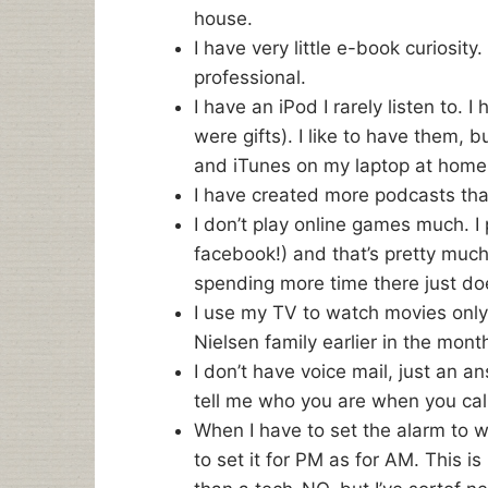
house.
I have very little e-book curiosity
professional.
I have an iPod I rarely listen to. 
were gifts). I like to have them, bu
and iTunes on my laptop at home
I have created more podcasts than
I don’t play online games much. I
facebook!) and that’s pretty much 
spending more time there just do
I use my TV to watch movies only,
Nielsen family earlier in the mon
I don’t have voice mail, just an a
tell me who you are when you call
When I have to set the alarm to w
to set it for PM as for AM. This 