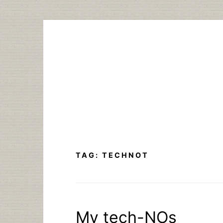
Skip
to
content
TAG:
TECHNOT
My tech-NOs