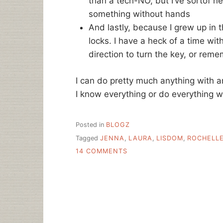
than a tech-NO, but I’ve sortof n
something without hands
And lastly, because I grew up in 
locks. I have a heck of a time wi
direction to turn the key, or rem
I can do pretty much anything with a
I know everything or do everything 
Posted in
BLOGZ
Tagged
JENNA
,
LAURA
,
LISDOM
,
ROCHELL
ON
14 COMMENTS
MY
TECH-
NOS