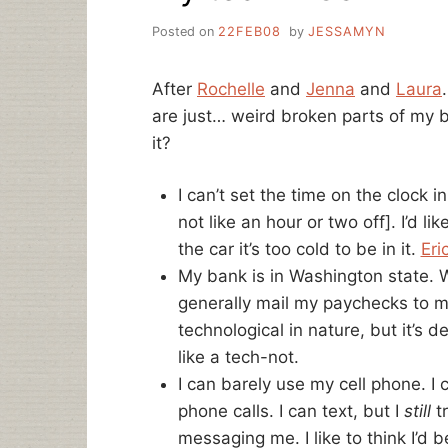
Posted on
22FEB08
by
JESSAMYN
After
Rochelle
and
Jenna
and
Laura
are just… weird broken parts of my b
it?
I can’t set the time on the clock i
not like an hour or two off]. I’d lik
the car it’s too cold to be in it.
Eri
My bank is in Washington state. Wh
generally mail my paychecks to my 
technological in nature, but it’s 
like a tech-not.
I can barely use my cell phone. I 
phone calls. I can text, but I
still
tr
messaging me. I like to think I’d 