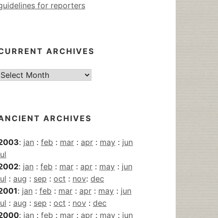
guidelines for reporters
CURRENT ARCHIVES
Current
Archives
ANCIENT ARCHIVES
2003
:
jan
:
feb
:
mar
:
apr
:
may
:
jun
jul
2002
:
jan
:
feb
:
mar
:
apr
:
may
:
jun
jul
:
aug
:
sep
:
oct
:
nov
:
dec
2001
:
jan
:
feb
:
mar
:
apr
:
may
:
jun
jul
:
aug
:
sep
:
oct
:
nov
:
dec
2000
:
jan
:
feb
:
mar
:
apr
:
may
:
jun