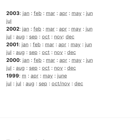
2003
:
jan
:
feb
:
mar
:
apr
:
may
:
jun
jul
2002
:
jan
:
feb
:
mar
:
apr
:
may
:
jun
jul
:
aug
:
sep
:
oct
:
nov
:
dec
2001
:
jan
:
feb
:
mar
:
apr
:
may
:
jun
jul
:
aug
:
sep
:
oct
:
nov
:
dec
2000
:
jan
:
feb
:
mar
:
apr
:
may
:
jun
jul
:
aug
:
sep
:
oct
:
nov
:
dec
1999
:
m
:
apr
:
may
:
june
jul
:
jul
:
aug
:
sep
:
oct/nov
:
dec