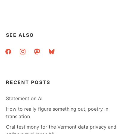
SEE ALSO
facebook
instagram
mastodon
bluesky
RECENT POSTS
Statement on AI
How to really figure something out, poetry in
translation
Oral testimony for the Vermont data privacy and