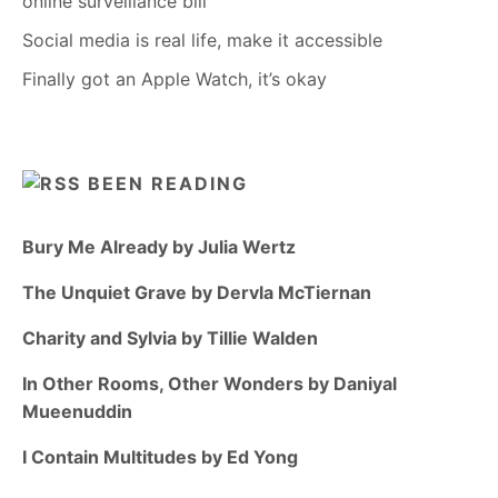
online surveillance bill
Social media is real life, make it accessible
Finally got an Apple Watch, it’s okay
BEEN READING
Bury Me Already by Julia Wertz
The Unquiet Grave by Dervla McTiernan
Charity and Sylvia by Tillie Walden
In Other Rooms, Other Wonders by Daniyal
Mueenuddin
I Contain Multitudes by Ed Yong