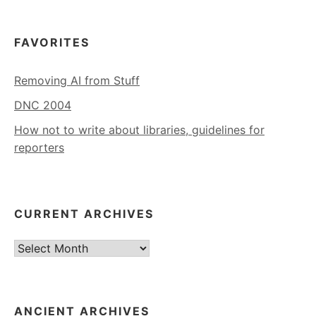
FAVORITES
Removing AI from Stuff
DNC 2004
How not to write about libraries, guidelines for
reporters
CURRENT ARCHIVES
Current
Archives
ANCIENT ARCHIVES