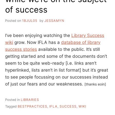
of success
Posted on
18JUL05
by
JESSAMYN
I’ve been enjoying watching the
Library Success
wiki
grow. Now IFLA has a
database of library
success stories
available to the public. It’s still
getting started and some of the documents don’t
seem to be quite web-ready [i.e. links aren’t
hyperlinked, lists aren’t in list format] but it’s great
to see people focussing on our successes instead
of just our fears and our weaknesses.
[thanks eoin]
Posted in
LIBRARIES
Tagged
BESTPRACTICES
,
IFLA
,
SUCCESS
,
WIKI