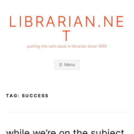
Skip
to
LIBRARIAN.NE
content
T
putting the rarin back in librarian since 1999
Menu
TAG:
SUCCESS
while we’re on the subject