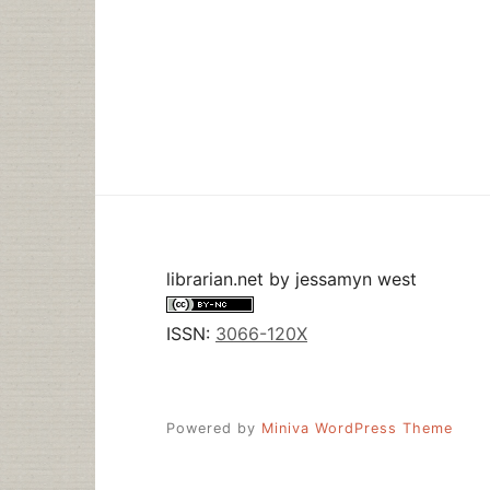
librarian.net
by
jessamyn west
ISSN:
3066-120X
Powered by
Miniva WordPress Theme