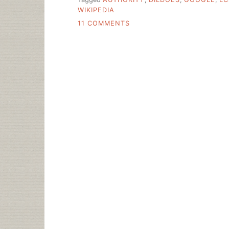
WIKIPEDIA
ON
11 COMMENTS
“AUTHORITIES”
AND
STRAP-
ON
SEX