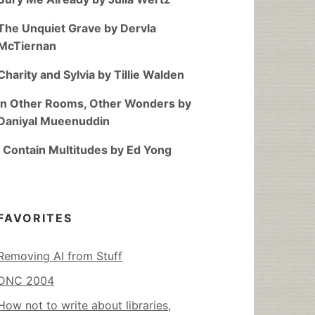
The Unquiet Grave by Dervla
McTiernan
Charity and Sylvia by Tillie Walden
In Other Rooms, Other Wonders by
Daniyal Mueenuddin
I Contain Multitudes by Ed Yong
FAVORITES
Removing AI from Stuff
DNC 2004
How not to write about libraries,