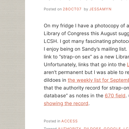
Posted on
28OCT07
by
JESSAMYN
On my fridge I have a photocopy of a
Library of Congress this August sugg
LCSH. I got many fascinating photoco
I enjoy being on Sandy’s mailing list
link to “strap-on sex” as a new Libr
Unfortunately, links that go into the
aren’t permanent but I was able to rep
dildoes in
the weekly list for Septem
that the authority record for strap-
database” as notes in the
670 field
.
showing the record
.
Posted in
ACCESS
Tagged
AUTHORITY
,
DILDOES
,
GOOGLE
,
LC