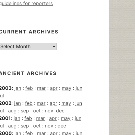
guidelines for reporters
CURRENT ARCHIVES
Current
Archives
ANCIENT ARCHIVES
2003
:
jan
:
feb
:
mar
:
apr
:
may
:
jun
jul
2002
:
jan
:
feb
:
mar
:
apr
:
may
:
jun
jul
:
aug
:
sep
:
oct
:
nov
:
dec
2001
:
jan
:
feb
:
mar
:
apr
:
may
:
jun
jul
:
aug
:
sep
:
oct
:
nov
:
dec
2000
:
jan
:
feb
:
mar
:
apr
:
may
:
jun