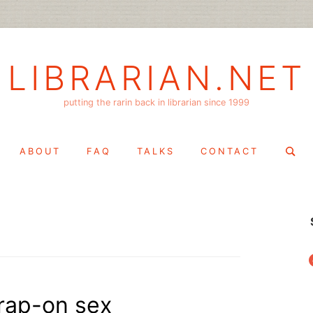
LIBRARIAN.NET
putting the rarin back in librarian since 1999
Search
ABOUT
FAQ
TALKS
CONTACT
for:
f
trap-on sex