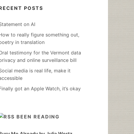
RECENT POSTS
Statement on AI
How to really figure something out,
poetry in translation
Oral testimony for the Vermont data
privacy and online surveillance bill
Social media is real life, make it
accessible
Finally got an Apple Watch, it’s okay
BEEN READING
Bury Me Already by Julia Wertz