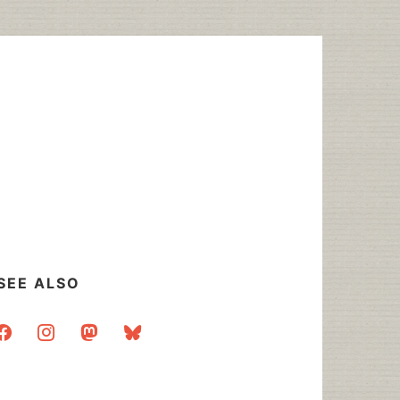
SEE ALSO
acebook
instagram
mastodon
bluesky