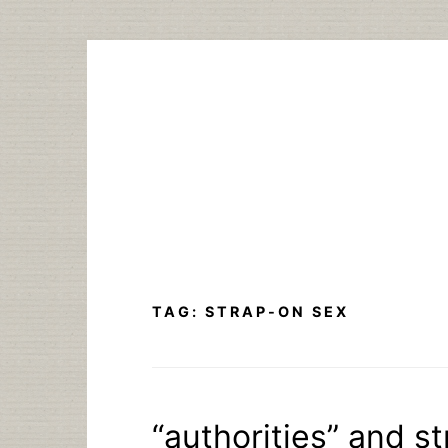
Skip
to
content
TAG:
STRAP-ON SEX
“authorities” and s