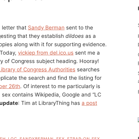
 letter that
Sandy Berman
sent to the
esting that they establish
dildoes
as a
pies along with it for supporting evidence.
. Today,
vickiep from del.ico.us
sent me a
ary of Congress subject heading. Hooray!
Library of Congress Authorities
searches
licate the search and find the listing for
ber 26th
. Of interest to me particularly is
on sex contains Wikipedia, Google and “LC
update
: Tim at LibraryThing has
a post
SH
,
LOC
,
SANDYBERMAN
,
SEX
,
STRAP-ON SEX
,