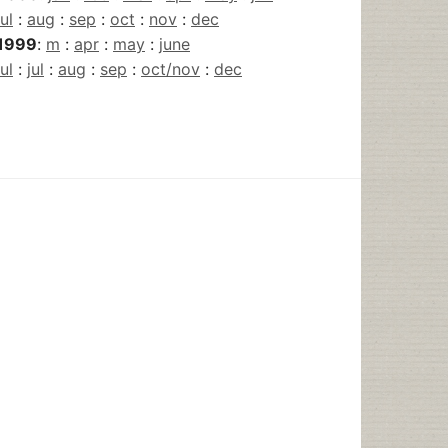
jul
:
aug
:
sep
:
oct
:
nov
:
dec
1999
:
m
:
apr
:
may
:
june
jul
:
jul
:
aug
:
sep
:
oct/nov
:
dec