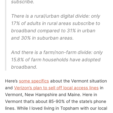
subscribe.
There is a rural/urban digital divide: only
17% of adults in rural areas subscribe to
broadband compared to 31% in urban
and 30% in suburban areas.
And there is a farm/non-farm divide: only
15.8% of farm households have adopted
broadband.
Here’s
some specifics
about the Vermont situation
and
Verizon’s plan to sell off local access lines
in
Vermont, New Hampshire and Maine. Here in
Vermont that’s about 85-90% of the state’s phone
lines. While I loved living in Topsham with our local