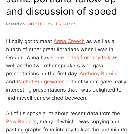
and discussion of speed
Posted on
30OCT06
by
JESSAMYN
I finally got to meet
Anna Creech
as well as a
bunch of other great librarians when I was in
Oregon. Anna has
some notes from my talk
as
well as the two other speakers who gave
presentations on the first day,
Anthony Bernier
and
Rachel Bridgewater
both of whom gave really
interesting presentations that I was delighted to
find myself sandwiched between.
All of us spoke a lot about recent data from the
Pew Reports
, many of which I was copying and
pasting graphs from into my talk at the last minute