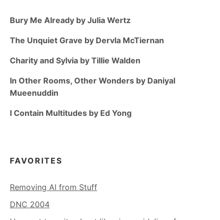
Bury Me Already by Julia Wertz
The Unquiet Grave by Dervla McTiernan
Charity and Sylvia by Tillie Walden
In Other Rooms, Other Wonders by Daniyal
Mueenuddin
I Contain Multitudes by Ed Yong
FAVORITES
Removing AI from Stuff
DNC 2004