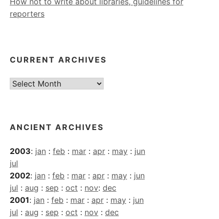
How not to write about libraries, guidelines for
reporters
CURRENT ARCHIVES
Current
Archives
ANCIENT ARCHIVES
2003
:
jan
:
feb
:
mar
:
apr
:
may
:
jun
jul
2002
:
jan
:
feb
:
mar
:
apr
:
may
:
jun
jul
:
aug
:
sep
:
oct
:
nov
:
dec
2001
:
jan
:
feb
:
mar
:
apr
:
may
:
jun
jul
:
aug
:
sep
:
oct
:
nov
:
dec