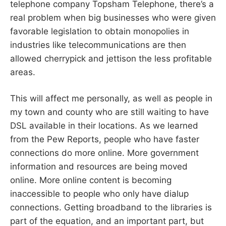
telephone company Topsham Telephone, there’s a
real problem when big businesses who were given
favorable legislation to obtain monopolies in
industries like telecommunications are then
allowed cherrypick and jettison the less profitable
areas.
This will affect me personally, as well as people in
my town and county who are still waiting to have
DSL available in their locations. As we learned
from the Pew Reports, people who have faster
connections do more online. More government
information and resources are being moved
online. More online content is becoming
inaccessible to people who only have dialup
connections. Getting broadband to the libraries is
part of the equation, and an important part, but