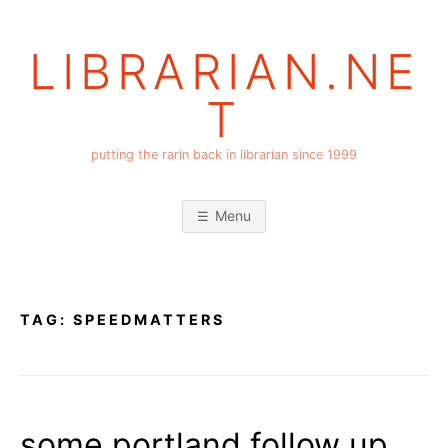
Skip
to
LIBRARIAN.NE
content
T
putting the rarin back in librarian since 1999
Menu
TAG:
SPEEDMATTERS
some portland follow up