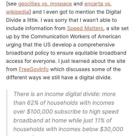
[see
geocities vs. myspace
and
encarta vs.
wikipedia
] and I even got to mention the Digital
Divide a little. I was sorry that I wasn’t able to
include information from
Speed Matters
, a site set
up by the Communication Workers of American
urging that the US develop a comprehensive
broadband policy to ensure equitable broadband
access for everyone. I just learned about the site
from
FreeGovInfo
which discusses some of the
different ways we still have a digital divide.
There is an income digital divide: more
than 62% of households with incomes
over $100,000 subscribe to high speed
broadband at home while just 11% of
households with incomes below $30,000