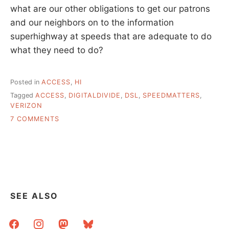
what are our other obligations to get our patrons
and our neighbors on to the information
superhighway at speeds that are adequate to do
what they need to do?
Posted in
ACCESS
,
HI
Tagged
ACCESS
,
DIGITALDIVIDE
,
DSL
,
SPEEDMATTERS
,
VERIZON
ON
7 COMMENTS
SOME
PORTLAND
FOLLOW
UP
AND
DISCUSSION
OF
SEE ALSO
SPEED
facebook
instagram
mastodon
bluesky