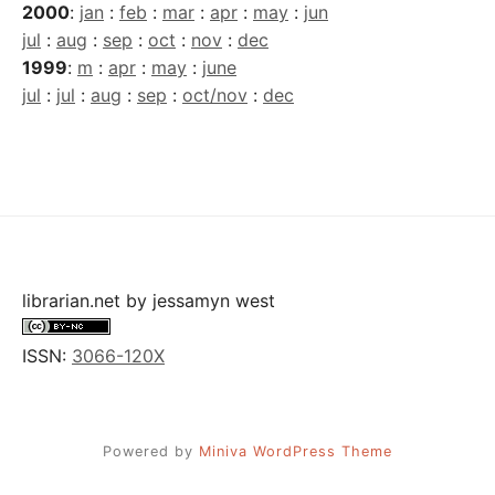
2000
:
jan
:
feb
:
mar
:
apr
:
may
:
jun
jul
:
aug
:
sep
:
oct
:
nov
:
dec
1999
:
m
:
apr
:
may
:
june
jul
:
jul
:
aug
:
sep
:
oct/nov
:
dec
librarian.net
by
jessamyn west
ISSN:
3066-120X
Powered by
Miniva WordPress Theme