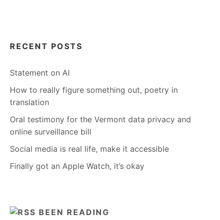
RECENT POSTS
Statement on AI
How to really figure something out, poetry in
translation
Oral testimony for the Vermont data privacy and
online surveillance bill
Social media is real life, make it accessible
Finally got an Apple Watch, it’s okay
BEEN READING