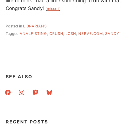
like to think I had a little something to do with that.
Congrats Sandy!
[
misseli
]
Posted in
LIBRARIANS
Tagged
ANALFISTING
,
CRUSH
,
LCSH
,
NERVE.COM
,
SANDY
SEE ALSO
facebook
instagram
mastodon
bluesky
RECENT POSTS