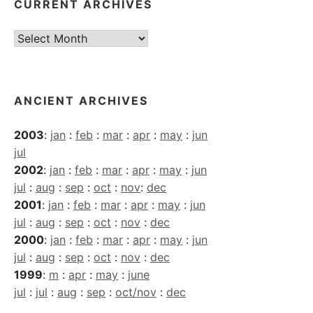
CURRENT ARCHIVES
Current
Archives
ANCIENT ARCHIVES
2003
:
jan
:
feb
:
mar
:
apr
:
may
:
jun
jul
2002
:
jan
:
feb
:
mar
:
apr
:
may
:
jun
jul
:
aug
:
sep
:
oct
:
nov
:
dec
2001
:
jan
:
feb
:
mar
:
apr
:
may
:
jun
jul
:
aug
:
sep
:
oct
:
nov
:
dec
2000
:
jan
:
feb
:
mar
:
apr
:
may
:
jun
jul
:
aug
:
sep
:
oct
:
nov
:
dec
1999
:
m
:
apr
:
may
:
june
jul
:
jul
:
aug
:
sep
:
oct/nov
:
dec