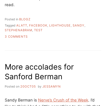
read.
Posted in
BLOGZ
Tagged
ALATT
,
FACEBOOK
,
LIGHTHOUSE
,
SANDY
,
STEPHENABRAM
,
TEST
ON
3 COMMENTS
RECENT
SCRIBBLINGS
–
MANAGING
HIGH
More accolades for
POTENTIAL
ROCK
Sanford Berman
STAR
LIBRARIANS
Posted on
20OCT05
by
JESSAMYN
Sandy Berman is
Nerve’s Crush of the Week
. I’d