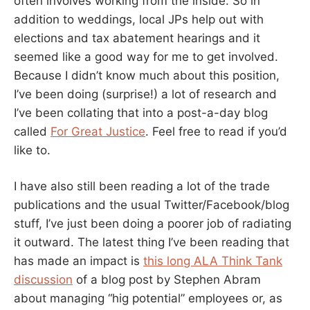
often involves working from the inside. So in
addition to weddings, local JPs help out with
elections and tax abatement hearings and it
seemed like a good way for me to get involved.
Because I didn’t know much about this position,
I’ve been doing (surprise!) a lot of research and
I’ve been collating that into a post-a-day blog
called
For Great Justice
. Feel free to read if you’d
like to.
I have also still been reading a lot of the trade
publications and the usual Twitter/Facebook/blog
stuff, I’ve just been doing a poorer job of radiating
it outward. The latest thing I’ve been reading that
has made an impact is
this long ALA Think Tank
discussion
of a blog post by Stephen Abram
about managing “hig potential” employees or, as