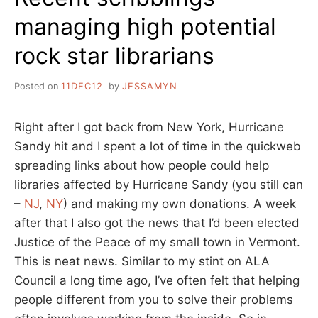
managing high potential
rock star librarians
Posted on
11DEC12
by
JESSAMYN
Right after I got back from New York, Hurricane
Sandy hit and I spent a lot of time in the quickweb
spreading links about how people could help
libraries affected by Hurricane Sandy (you still can
–
NJ
,
NY
) and making my own donations. A week
after that I also got the news that I’d been elected
Justice of the Peace of my small town in Vermont.
This is neat news. Similar to my stint on ALA
Council a long time ago, I’ve often felt that helping
people different from you to solve their problems