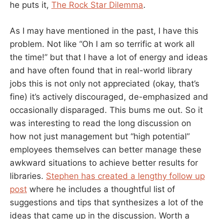
he puts it,
The Rock Star Dilemma
.
As I may have mentioned in the past, I have this
problem. Not like “Oh I am so terrific at work all
the time!” but that I have a lot of energy and ideas
and have often found that in real-world library
jobs this is not only not appreciated (okay, that’s
fine) it’s actively discouraged, de-emphasized and
occasionally disparaged. This bums me out. So it
was interesting to read the long discussion on
how not just management but “high potential”
employees themselves can better manage these
awkward situations to achieve better results for
libraries.
Stephen has created a lengthy follow up
post
where he includes a thoughtful list of
suggestions and tips that synthesizes a lot of the
ideas that came up in the discussion. Worth a