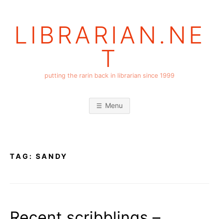
Skip
to
LIBRARIAN.NE
content
T
putting the rarin back in librarian since 1999
Menu
TAG:
SANDY
Recent scribblings –