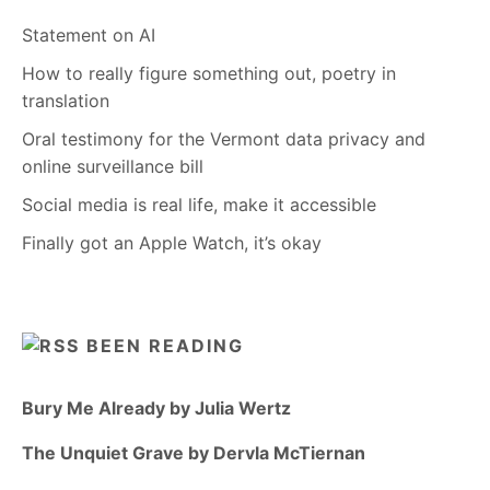
Statement on AI
How to really figure something out, poetry in
translation
Oral testimony for the Vermont data privacy and
online surveillance bill
Social media is real life, make it accessible
Finally got an Apple Watch, it’s okay
BEEN READING
Bury Me Already by Julia Wertz
The Unquiet Grave by Dervla McTiernan