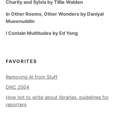
Charity and Sylvia by Tillie Walden
In Other Rooms, Other Wonders by Daniyal
Mueenuddin
I Contain Multitudes by Ed Yong
FAVORITES
Removing AI from Stuff
DNC 2004
How not to write about libraries, guidelines for
reporters