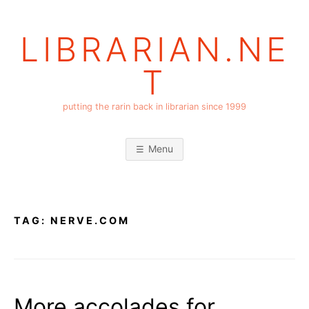
Skip
to
LIBRARIAN.NE
content
T
putting the rarin back in librarian since 1999
Menu
TAG:
NERVE.COM
More accolades for