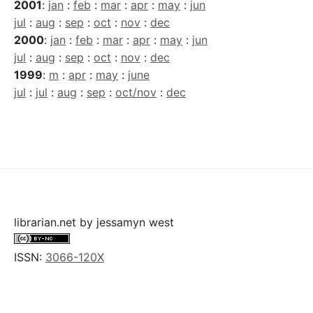
2001
:
jan
:
feb
:
mar
:
apr
:
may
:
jun
jul
:
aug
:
sep
:
oct
:
nov
:
dec
2000
:
jan
:
feb
:
mar
:
apr
:
may
:
jun
jul
:
aug
:
sep
:
oct
:
nov
:
dec
1999
:
m
:
apr
:
may
:
june
jul
:
jul
:
aug
:
sep
:
oct/nov
:
dec
librarian.net
by
jessamyn west
ISSN:
3066-120X