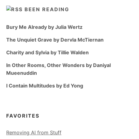
BEEN READING
Bury Me Already by Julia Wertz
The Unquiet Grave by Dervla McTiernan
Charity and Sylvia by Tillie Walden
In Other Rooms, Other Wonders by Daniyal
Mueenuddin
I Contain Multitudes by Ed Yong
FAVORITES
Removing AI from Stuff