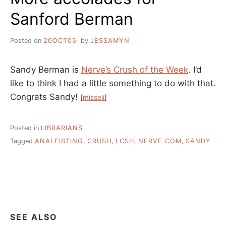
Sanford Berman
Posted on
20OCT05
by
JESSAMYN
Sandy Berman is
Nerve’s Crush of the Week
. I’d
like to think I had a little something to do with that.
Congrats Sandy!
[
misseli
]
Posted in
LIBRARIANS
Tagged
ANALFISTING
,
CRUSH
,
LCSH
,
NERVE.COM
,
SANDY
SEE ALSO