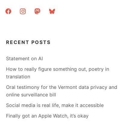
facebook
instagram
mastodon
bluesky
RECENT POSTS
Statement on AI
How to really figure something out, poetry in
translation
Oral testimony for the Vermont data privacy and
online surveillance bill
Social media is real life, make it accessible
Finally got an Apple Watch, it’s okay