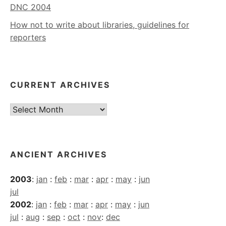
DNC 2004
How not to write about libraries, guidelines for
reporters
CURRENT ARCHIVES
Current
Archives
ANCIENT ARCHIVES
2003
:
jan
:
feb
:
mar
:
apr
:
may
:
jun
jul
2002
:
jan
:
feb
:
mar
:
apr
:
may
:
jun
jul
:
aug
:
sep
:
oct
:
nov
:
dec