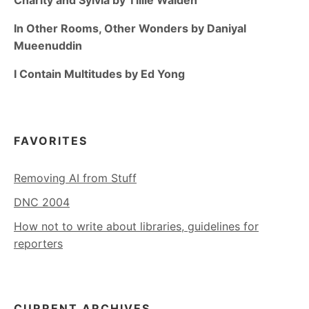
In Other Rooms, Other Wonders by Daniyal
Mueenuddin
I Contain Multitudes by Ed Yong
FAVORITES
Removing AI from Stuff
DNC 2004
How not to write about libraries, guidelines for
reporters
CURRENT ARCHIVES