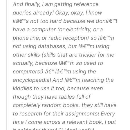
And finally, I am getting reference
queries already! Okay, okay, I know
itâ€™s not too hard because we donâ€™t
have a computer (or electricity, or a
phone line, or radio reception) so Iâ€™m
not using databases, but Iâ€™m using
other skills (skills that are trickier for me
actually, because Iâ€™m so used to
computers!) â€“ Iâ€™m using the
encyclopaedia! And Iâ€™m teaching the
kiddlies to use it too, because even
though they have tables full of
completely random books, they still have
to research for their assignments! Every
time I come across a relevant book, I put