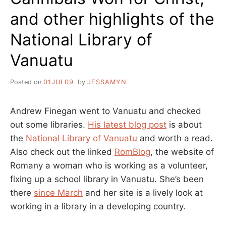
and other highlights of the
National Library of
Vanuatu
Posted on
01JUL09
by
JESSAMYN
Andrew Finegan went to Vanuatu and checked
out some libraries.
His latest blog post
is about
the
National Library of Vanuatu
and worth a read.
Also check out the linked
RomBlog
, the website of
Romany a woman who is working as a volunteer,
fixing up a school library in Vanuatu. She’s been
there
since March
and her site is a lively look at
working in a library in a developing country.