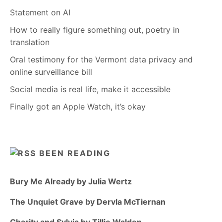
Statement on AI
How to really figure something out, poetry in
translation
Oral testimony for the Vermont data privacy and
online surveillance bill
Social media is real life, make it accessible
Finally got an Apple Watch, it’s okay
BEEN READING
Bury Me Already by Julia Wertz
The Unquiet Grave by Dervla McTiernan
Charity and Sylvia by Tillie Walden