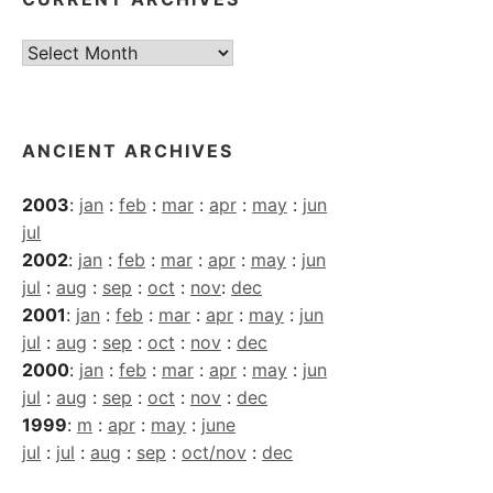
Current
Archives
ANCIENT ARCHIVES
2003
:
jan
:
feb
:
mar
:
apr
:
may
:
jun
jul
2002
:
jan
:
feb
:
mar
:
apr
:
may
:
jun
jul
:
aug
:
sep
:
oct
:
nov
:
dec
2001
:
jan
:
feb
:
mar
:
apr
:
may
:
jun
jul
:
aug
:
sep
:
oct
:
nov
:
dec
2000
:
jan
:
feb
:
mar
:
apr
:
may
:
jun
jul
:
aug
:
sep
:
oct
:
nov
:
dec
1999
:
m
:
apr
:
may
:
june
jul
:
jul
:
aug
:
sep
:
oct/nov
:
dec