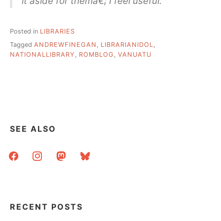
it aside for themâ€¦ I feel useful.
Posted in
LIBRARIES
Tagged
ANDREWFINEGAN
,
LIBRARIANIDOL
,
NATIONALLIBRARY
,
ROMBLOG
,
VANUATU
SEE ALSO
facebook
instagram
mastodon
bluesky
RECENT POSTS