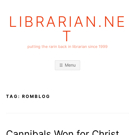
Skip
to
LIBRARIAN.NE
content
T
putting the rarin back in librarian since 1999
Menu
TAG:
ROMBLOG
Cannibals Won for Christ,