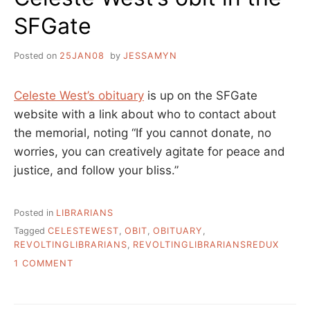
SFGate
Posted on
25JAN08
by
JESSAMYN
Celeste West’s obituary
is up on the SFGate
website with a link about who to contact about
the memorial, noting “If you cannot donate, no
worries, you can creatively agitate for peace and
justice, and follow your bliss.”
Posted in
LIBRARIANS
Tagged
CELESTEWEST
,
OBIT
,
OBITUARY
,
REVOLTINGLIBRARIANS
,
REVOLTINGLIBRARIANSREDUX
ON
1 COMMENT
CELESTE
WEST’S
OBIT