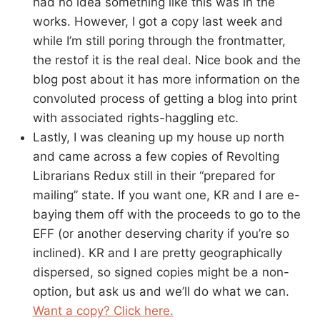
had no idea something like this was in the
works. However, I got a copy last week and
while I’m still poring through the frontmatter,
the restof it is the real deal. Nice book and the
blog post about it has more information on the
convoluted process of getting a blog into print
with associated rights-haggling etc.
Lastly, I was cleaning up my house up north
and came across a few copies of Revolting
Librarians Redux still in their “prepared for
mailing” state. If you want one, KR and I are e-
baying them off with the proceeds to go to the
EFF (or another deserving charity if you’re so
inclined). KR and I are pretty geographically
dispersed, so signed copies might be a non-
option, but ask us and we’ll do what we can.
Want a copy? Click here.