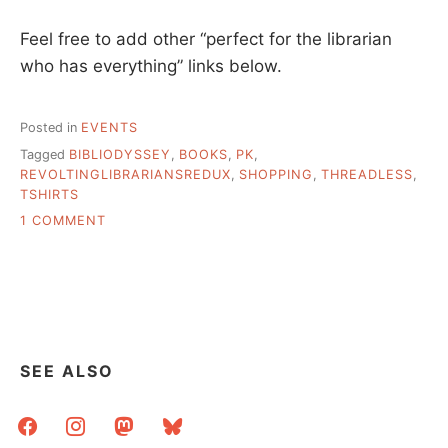
Feel free to add other “perfect for the librarian
who has everything” links below.
Posted in
EVENTS
Tagged
BIBLIODYSSEY
,
BOOKS
,
PK
,
REVOLTINGLIBRARIANSREDUX
,
SHOPPING
,
THREADLESS
,
TSHIRTS
ON
1 COMMENT
HOLIDAY
SHOPPING,
EARLY
SEE ALSO
facebook
instagram
mastodon
bluesky