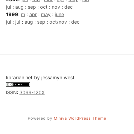
jul
:
aug
:
sep
:
oct
:
nov
:
dec
1999
:
m
:
apr
:
may
:
june
jul
:
jul
:
aug
:
sep
:
oct/nov
:
dec
librarian.net
by
jessamyn west
ISSN:
3066-120X
Powered by
Miniva WordPress Theme