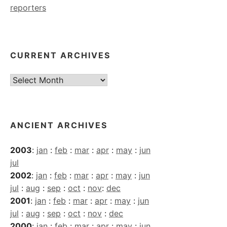
reporters
CURRENT ARCHIVES
Current
Archives
ANCIENT ARCHIVES
2003
:
jan
:
feb
:
mar
:
apr
:
may
:
jun
jul
2002
:
jan
:
feb
:
mar
:
apr
:
may
:
jun
jul
:
aug
:
sep
:
oct
:
nov
:
dec
2001
:
jan
:
feb
:
mar
:
apr
:
may
:
jun
jul
:
aug
:
sep
:
oct
:
nov
:
dec
2000
:
jan
:
feb
:
mar
:
apr
:
may
:
jun