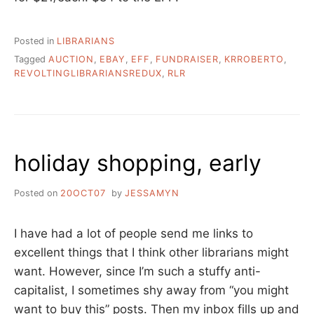
Posted in
LIBRARIANS
Tagged
AUCTION
,
EBAY
,
EFF
,
FUNDRAISER
,
KRROBERTO
,
REVOLTINGLIBRARIANSREDUX
,
RLR
holiday shopping, early
Posted on
20OCT07
by
JESSAMYN
I have had a lot of people send me links to
excellent things that I think other librarians might
want. However, since I’m such a stuffy anti-
capitalist, I sometimes shy away from “you might
want to buy this” posts. Then my inbox fills up and