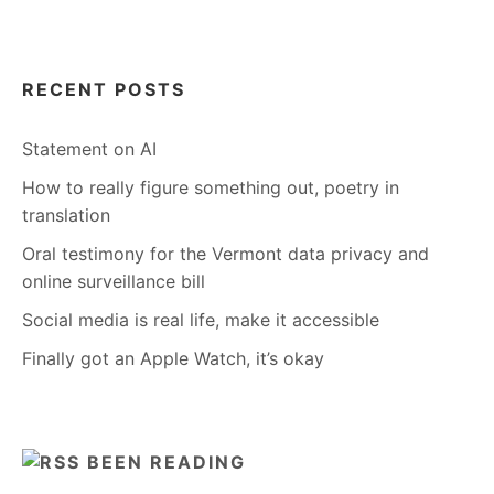
RECENT POSTS
Statement on AI
How to really figure something out, poetry in
translation
Oral testimony for the Vermont data privacy and
online surveillance bill
Social media is real life, make it accessible
Finally got an Apple Watch, it’s okay
BEEN READING