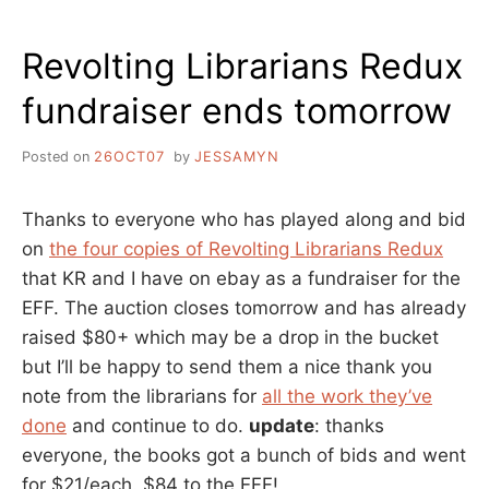
IN
THE
Revolting Librarians Redux
SFGATE
fundraiser ends tomorrow
Posted on
26OCT07
by
JESSAMYN
Thanks to everyone who has played along and bid
on
the four copies of Revolting Librarians Redux
that KR and I have on ebay as a fundraiser for the
EFF. The auction closes tomorrow and has already
raised $80+ which may be a drop in the bucket
but I’ll be happy to send them a nice thank you
note from the librarians for
all the work they’ve
done
and continue to do.
update
: thanks
everyone, the books got a bunch of bids and went
for $21/each. $84 to the EFF!