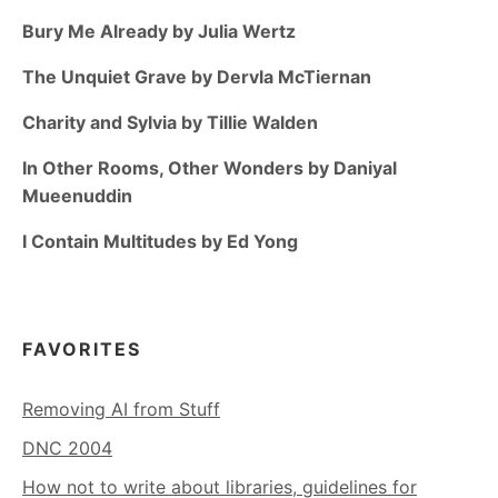
Bury Me Already by Julia Wertz
The Unquiet Grave by Dervla McTiernan
Charity and Sylvia by Tillie Walden
In Other Rooms, Other Wonders by Daniyal
Mueenuddin
I Contain Multitudes by Ed Yong
FAVORITES
Removing AI from Stuff
DNC 2004
How not to write about libraries, guidelines for