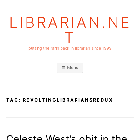
Skip
to
LIBRARIAN.NE
content
T
putting the rarin back in librarian since 1999
Menu
TAG:
REVOLTINGLIBRARIANSREDUX
Celeste West’s obit in the