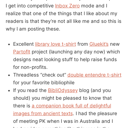
I get into competitive
Inbox Zero
mode and I
realize that one of the things that I like about my
readers is that they’re not all like me and so this is
why I am posting these.
Excellent
library love t-shirt
from
Gluekit’s
new
PartofIt
project (launching any day now) which
designs neat looking stuff to help raise funds
for non-profits.
Threadless “check out”
double entendre t-shirt
for your favorite bibliophile
If you read the
BibliOdyssey
blog (and you
should) you might be pleased to know that
there is
a companion book full of delightful
images from ancient texts
. I had the pleasure
of meeting PK when I was in Australia and I