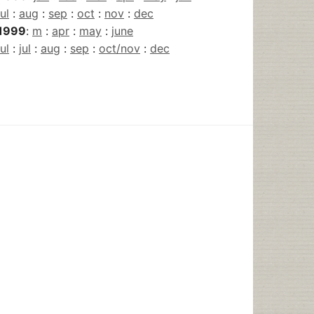
jul
:
aug
:
sep
:
oct
:
nov
:
dec
1999
:
m
:
apr
:
may
:
june
jul
:
jul
:
aug
:
sep
:
oct/nov
:
dec