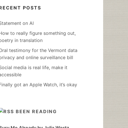
RECENT POSTS
Statement on AI
How to really figure something out,
poetry in translation
Oral testimony for the Vermont data
privacy and online surveillance bill
Social media is real life, make it
accessible
Finally got an Apple Watch, it’s okay
BEEN READING
Bury Me Already by Julia Wertz