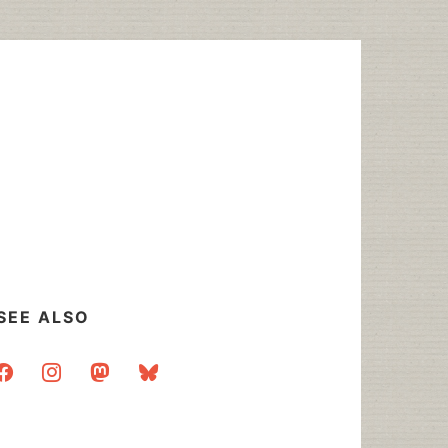
SEE ALSO
acebook
instagram
mastodon
bluesky