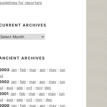
guidelines for reporters
CURRENT ARCHIVES
Current
Archives
ANCIENT ARCHIVES
2003
:
jan
:
feb
:
mar
:
apr
:
may
:
jun
jul
2002
:
jan
:
feb
:
mar
:
apr
:
may
:
jun
jul
:
aug
:
sep
:
oct
:
nov
:
dec
2001
:
jan
:
feb
:
mar
:
apr
:
may
:
jun
jul
:
aug
:
sep
:
oct
:
nov
:
dec
2000
:
jan
:
feb
:
mar
:
apr
:
may
:
jun