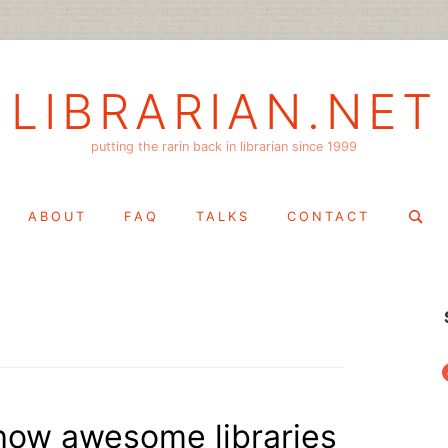
LIBRARIAN.NET
putting the rarin back in librarian since 1999
Search
ABOUT
FAQ
TALKS
CONTACT
for:
f
s how awesome libraries