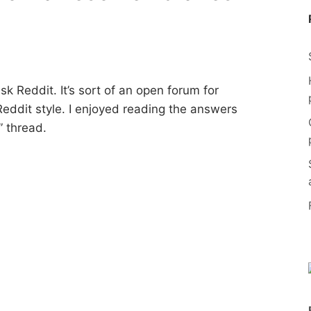
Ask Reddit. It’s sort of an open forum for
eddit style. I enjoyed reading the answers
” thread.