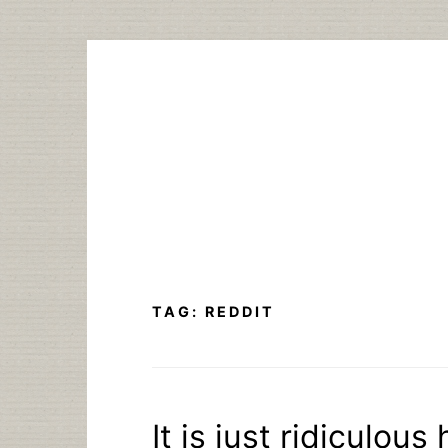
Skip
to
content
TAG:
REDDIT
It is just ridiculou