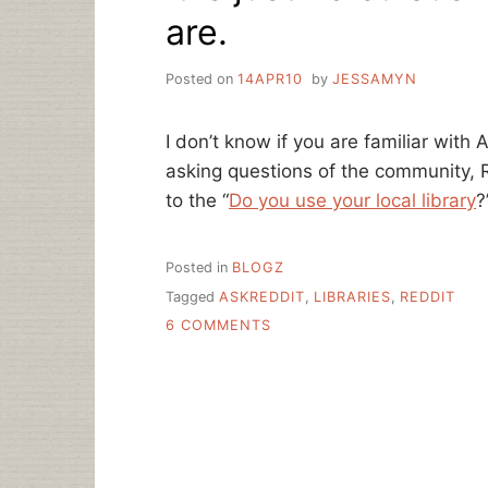
are.
Posted on
14APR10
by
JESSAMYN
I don’t know if you are familiar with 
asking questions of the community, R
to the “
Do you use your local library
?
Posted in
BLOGZ
Tagged
ASKREDDIT
,
LIBRARIES
,
REDDIT
ON
6 COMMENTS
IT
IS
JUST
RIDICULOUS
HOW
AWESOME
LIBRARIES