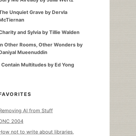
The Unquiet Grave by Dervla
McTiernan
Charity and Sylvia by Tillie Walden
In Other Rooms, Other Wonders by
Daniyal Mueenuddin
I Contain Multitudes by Ed Yong
FAVORITES
Removing AI from Stuff
DNC 2004
How not to write about libraries,