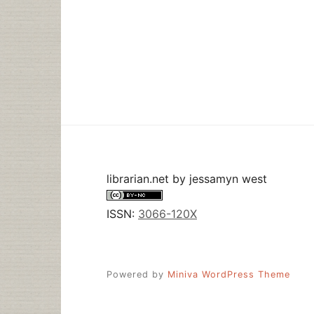
librarian.net
by
jessamyn west
ISSN:
3066-120X
Powered by
Miniva WordPress Theme