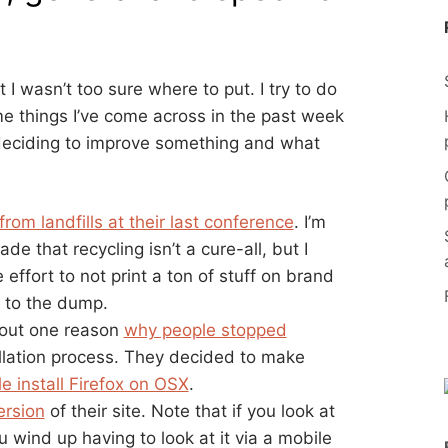
I wasn’t too sure where to put. I try to do
e things I’ve come across in the past week
deciding to improve something and what
om landfills at their last conference
. I’m
e that recycling isn’t a cure-all, but I
effort to not print a ton of stuff on brand
t to the dump.
 out one reason
why people stopped
allation process. They decided to make
e install Firefox on OSX
.
ersion
of their site. Note that if you look at
 wind up having to look at it via a mobile