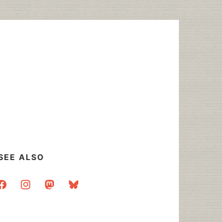
SEE ALSO
acebook
instagram
mastodon
bluesky