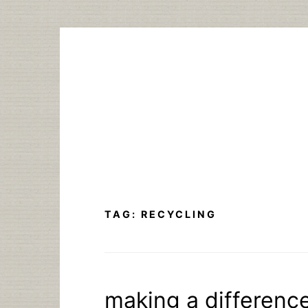
Skip
to
content
TAG:
RECYCLING
making a difference