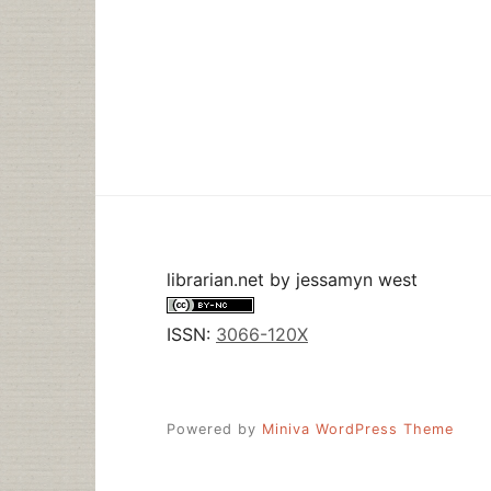
librarian.net
by
jessamyn west
ISSN:
3066-120X
Powered by
Miniva WordPress Theme