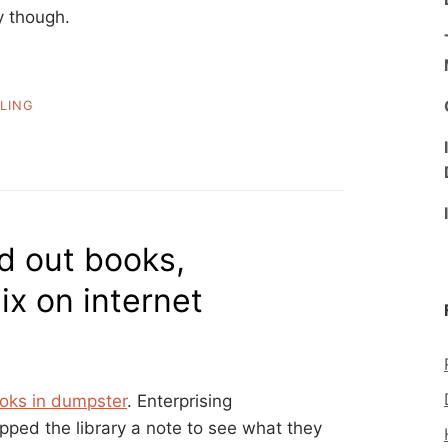
ty though.
LING
ed out books,
x on internet
oks in dumpster
. Enterprising
opped the library a note to see what they