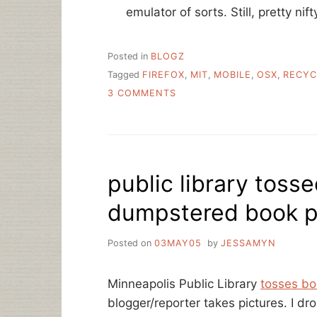
emulator of sorts. Still, pretty nif
Posted in
BLOGZ
Tagged
FIREFOX
,
MIT
,
MOBILE
,
OSX
,
RECYC
ON
3 COMMENTS
MAKING
A
DIFFERENCE,
GENERAL
AND
public library toss
SPECIFIC
dumpstered book pi
Posted on
03MAY05
by
JESSAMYN
Minneapolis Public Library
tosses bo
blogger/reporter takes pictures. I dr