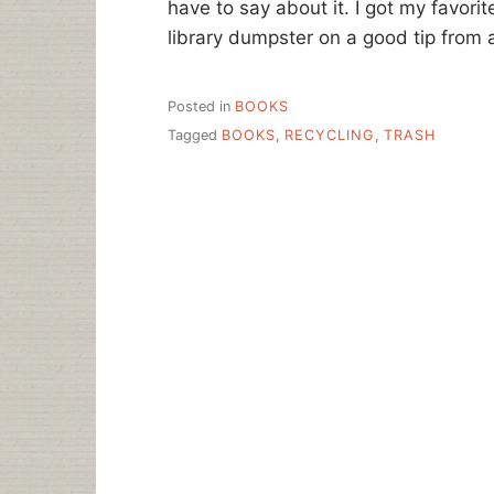
have to say about it. I got my favori
library dumpster on a good tip from a
Posted in
BOOKS
Tagged
BOOKS
,
RECYCLING
,
TRASH