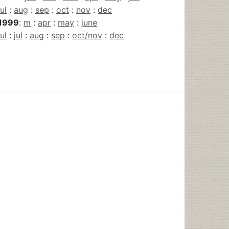
jul
:
aug
:
sep
:
oct
:
nov
:
dec
1999
:
m
:
apr
:
may
:
june
jul
:
jul
:
aug
:
sep
:
oct/nov
:
dec