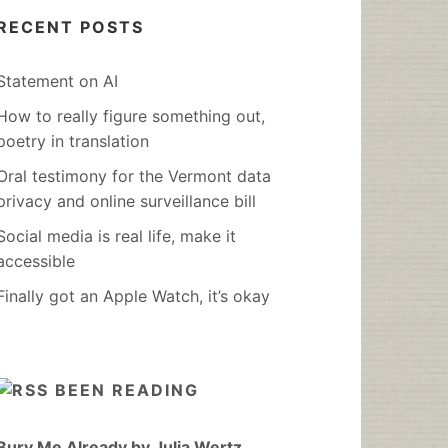
RECENT POSTS
Statement on AI
How to really figure something out,
poetry in translation
Oral testimony for the Vermont data
privacy and online surveillance bill
Social media is real life, make it
accessible
Finally got an Apple Watch, it’s okay
BEEN READING
Bury Me Already by Julia Wertz