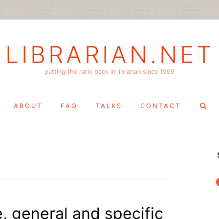
LIBRARIAN.NET
putting the rarin back in librarian since 1999
Search
ABOUT
FAQ
TALKS
CONTACT
for:
f
, general and specific