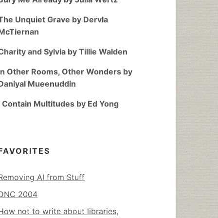
The Unquiet Grave by Dervla
McTiernan
Charity and Sylvia by Tillie Walden
In Other Rooms, Other Wonders by
Daniyal Mueenuddin
I Contain Multitudes by Ed Yong
FAVORITES
Removing AI from Stuff
DNC 2004
How not to write about libraries,