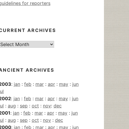
guidelines for reporters
CURRENT ARCHIVES
Current
Archives
ANCIENT ARCHIVES
2003
:
jan
:
feb
:
mar
:
apr
:
may
:
jun
jul
2002
:
jan
:
feb
:
mar
:
apr
:
may
:
jun
jul
:
aug
:
sep
:
oct
:
nov
:
dec
2001
:
jan
:
feb
:
mar
:
apr
:
may
:
jun
jul
:
aug
:
sep
:
oct
:
nov
:
dec
2000
:
jan
:
feb
:
mar
:
apr
:
may
:
jun