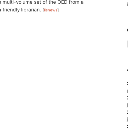
te multi-volume set of the OED from a
 friendly librarian.
[
lisnews
]