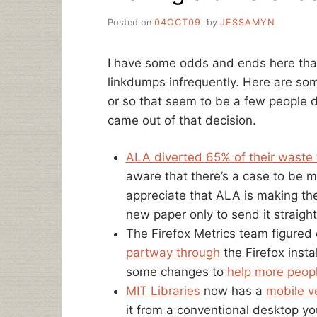
Posted on
04OCT09
by
JESSAMYN
I have some odds and ends here that 
linkdumps infrequently. Here are som
or so that seem to be a few people 
came out of that decision.
ALA diverted 65% of their waste fr
aware that there’s a case to be mad
appreciate that ALA is making the 
new paper only to send it straigh
The Firefox Metrics team figured
partway through
the Firefox inst
some changes to
help more peopl
MIT Libraries
now has a
mobile v
it from a conventional desktop you