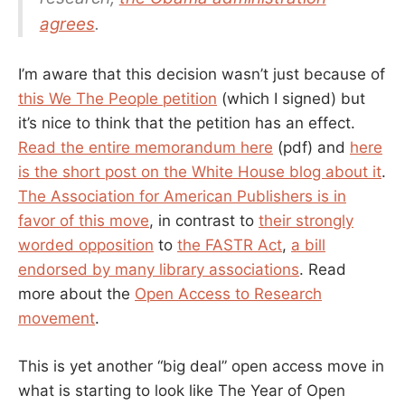
agrees
.
I’m aware that this decision wasn’t just because of
this We The People petition
(which I signed) but
it’s nice to think that the petition has an effect.
Read the entire memorandum here
(pdf) and
here
is the short post on the White House blog about it
.
The Association for American Publishers is in
favor of this move
, in contrast to
their strongly
worded opposition
to
the FASTR Act
,
a bill
endorsed by many library associations
. Read
more about the
Open Access to Research
movement
.
This is yet another “big deal” open access move in
what is starting to look like The Year of Open