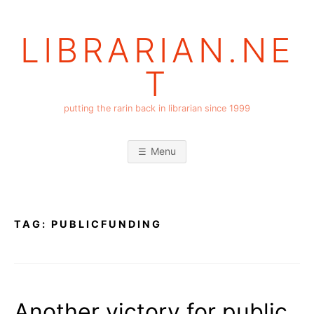
Skip
to
LIBRARIAN.NE
content
T
putting the rarin back in librarian since 1999
Menu
TAG:
PUBLICFUNDING
Another victory for public