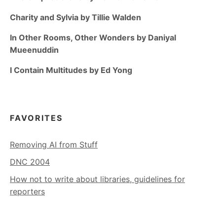
Charity and Sylvia by Tillie Walden
In Other Rooms, Other Wonders by Daniyal
Mueenuddin
I Contain Multitudes by Ed Yong
FAVORITES
Removing AI from Stuff
DNC 2004
How not to write about libraries, guidelines for
reporters