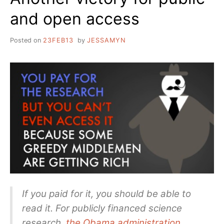
and open access
Posted on
23FEB13
by
JESSAMYN
If you paid for it, you should be able to
read it. For publicly financed science
research,
the Obama administration