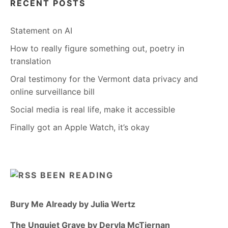
RECENT POSTS
Statement on AI
How to really figure something out, poetry in
translation
Oral testimony for the Vermont data privacy and
online surveillance bill
Social media is real life, make it accessible
Finally got an Apple Watch, it’s okay
BEEN READING
Bury Me Already by Julia Wertz
The Unquiet Grave by Dervla McTiernan