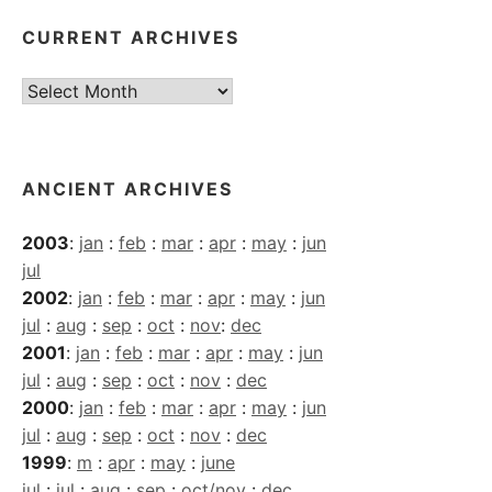
CURRENT ARCHIVES
Current
Archives
ANCIENT ARCHIVES
2003
:
jan
:
feb
:
mar
:
apr
:
may
:
jun
jul
2002
:
jan
:
feb
:
mar
:
apr
:
may
:
jun
jul
:
aug
:
sep
:
oct
:
nov
:
dec
2001
:
jan
:
feb
:
mar
:
apr
:
may
:
jun
jul
:
aug
:
sep
:
oct
:
nov
:
dec
2000
:
jan
:
feb
:
mar
:
apr
:
may
:
jun
jul
:
aug
:
sep
:
oct
:
nov
:
dec
1999
:
m
:
apr
:
may
:
june
jul
:
jul
:
aug
:
sep
:
oct/nov
:
dec