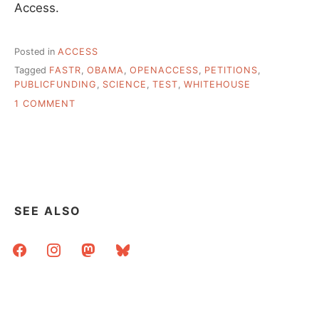
Access.
Posted in
ACCESS
Tagged
FASTR
,
OBAMA
,
OPENACCESS
,
PETITIONS
,
PUBLICFUNDING
,
SCIENCE
,
TEST
,
WHITEHOUSE
ON
1 COMMENT
ANOTHER
VICTORY
FOR
PUBLIC
AND
OPEN
ACCESS
SEE ALSO
facebook
instagram
mastodon
bluesky