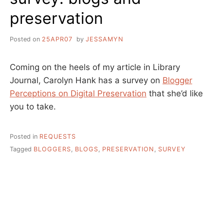
preservation
Posted on
25APR07
by
JESSAMYN
Coming on the heels of my article in Library
Journal, Carolyn Hank has a survey on
Blogger
Perceptions on Digital Preservation
that she’d like
you to take.
Posted in
REQUESTS
Tagged
BLOGGERS
,
BLOGS
,
PRESERVATION
,
SURVEY