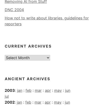
Removing AI from Stuff
DNC 2004
How not to write about libraries, guidelines for
reporters
CURRENT ARCHIVES
Current
Archives
ANCIENT ARCHIVES
2003
:
jan
:
feb
:
mar
:
apr
:
may
:
jun
jul
2002
:
jan
:
feb
:
mar
:
apr
:
may
:
jun