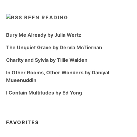
BEEN READING
Bury Me Already by Julia Wertz
The Unquiet Grave by Dervla McTiernan
Charity and Sylvia by Tillie Walden
In Other Rooms, Other Wonders by Daniyal
Mueenuddin
I Contain Multitudes by Ed Yong
FAVORITES