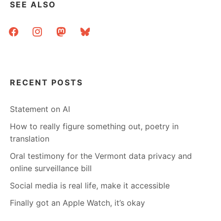
SEE ALSO
facebook
instagram
mastodon
bluesky
RECENT POSTS
Statement on AI
How to really figure something out, poetry in
translation
Oral testimony for the Vermont data privacy and
online surveillance bill
Social media is real life, make it accessible
Finally got an Apple Watch, it’s okay