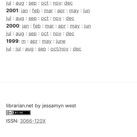
jul
:
aug
:
sep
:
oct
:
nov
:
dec
2001
:
jan
:
feb
:
mar
:
apr
:
may
:
jun
jul
:
aug
:
sep
:
oct
:
nov
:
dec
2000
:
jan
:
feb
:
mar
:
apr
:
may
:
jun
jul
:
aug
:
sep
:
oct
:
nov
:
dec
1999
:
m
:
apr
:
may
:
june
jul
:
jul
:
aug
:
sep
:
oct/nov
:
dec
librarian.net
by
jessamyn west
ISSN:
3066-120X