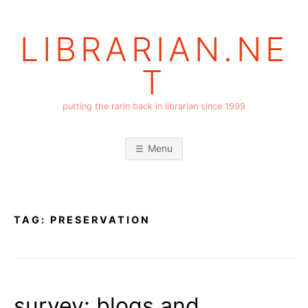
Skip
to
LIBRARIAN.NE
content
T
putting the rarin back in librarian since 1999
Menu
TAG:
PRESERVATION
survey: blogs and