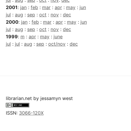
jul
:
aug
:
sep
:
oct
:
nov
:
dec
2001
:
jan
:
feb
:
mar
:
apr
:
may
:
jun
jul
:
aug
:
sep
:
oct
:
nov
:
dec
2000
:
jan
:
feb
:
mar
:
apr
:
may
:
jun
jul
:
aug
:
sep
:
oct
:
nov
:
dec
1999
:
m
:
apr
:
may
:
june
jul
:
jul
:
aug
:
sep
:
oct/nov
:
dec
librarian.net
by
jessamyn west
ISSN:
3066-120X