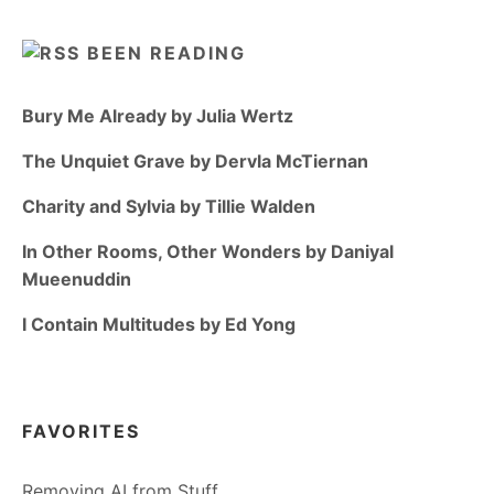
BEEN READING
Bury Me Already by Julia Wertz
The Unquiet Grave by Dervla McTiernan
Charity and Sylvia by Tillie Walden
In Other Rooms, Other Wonders by Daniyal
Mueenuddin
I Contain Multitudes by Ed Yong
FAVORITES
Removing AI from Stuff