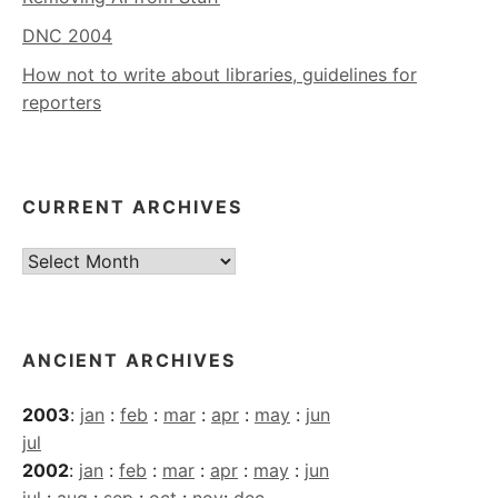
DNC 2004
How not to write about libraries, guidelines for
reporters
CURRENT ARCHIVES
Current
Archives
ANCIENT ARCHIVES
2003
:
jan
:
feb
:
mar
:
apr
:
may
:
jun
jul
2002
:
jan
:
feb
:
mar
:
apr
:
may
:
jun