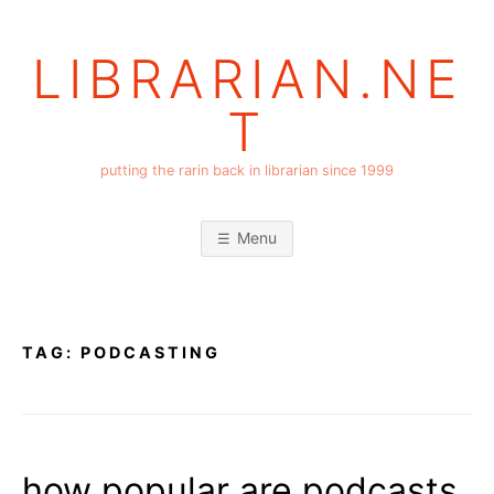
Skip
to
LIBRARIAN.NE
content
T
putting the rarin back in librarian since 1999
Menu
TAG:
PODCASTING
how popular are podcasts