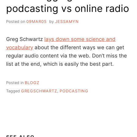
podcasting vs online radio
Posted on
09MAR05
by
JESSAMYN
Greg Schwartz
lays down some science and
vocabulary
about the different ways we can get
regular audio content via the web. Don’t miss the
list at the end, which is easily the best part.
Posted in
BLOGZ
Tagged
GREGSCHWARTZ
,
PODCASTING
SEE ALSO