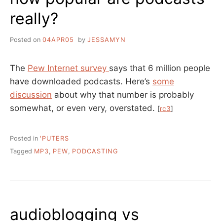
really?
Posted on
04APR05
by
JESSAMYN
The
Pew Internet survey
says that 6 million people
have downloaded podcasts. Here’s
some
discussion
about why that number is probably
somewhat, or even very, overstated.
[
rc3
]
Posted in
'PUTERS
Tagged
MP3
,
PEW
,
PODCASTING
audioblogging vs