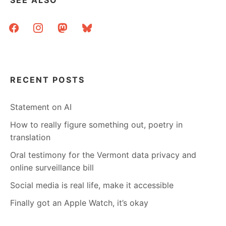
facebook
instagram
mastodon
bluesky
RECENT POSTS
Statement on AI
How to really figure something out, poetry in
translation
Oral testimony for the Vermont data privacy and
online surveillance bill
Social media is real life, make it accessible
Finally got an Apple Watch, it’s okay