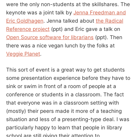
were the only non-students at the skillshares. The
keynote was a joint talk by
Jenna Freedman and
Eric Goldhagen
. Jenna talked about
the Radical
Reference project
(ppt) and Eric gave a talk on
Open Source software for librarians
(ppt). Then
there was a nice vegan lunch by the folks at
Veggie Planet
.
This sort of event is a great way to get students
some presentation experience before they have to
sink or swim in front of a room of people at a
conference or students in a classroom. The fact
that everyone was in a classroom setting with
(mostly) their peers made it more of a teaching
situation and less of a presenting-type deal. I was
particularly happy to learn that people in library
school are still giving their attention to