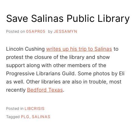
–
NICE
Save Salinas Public Library
WORK
TEAM!
Posted on
05APR05
by
JESSAMYN
Lincoln Cushing
writes up his trip to Salinas
to
protest the closure of the library and show
support along with other members of the
Progressive Librarians Guild. Some photos by Eli
as well. Other libraries are also in trouble, most
recently
Bedford Texas
.
Posted in
LIBCRISIS
Tagged
PLG
,
SALINAS