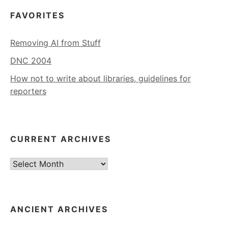
FAVORITES
Removing AI from Stuff
DNC 2004
How not to write about libraries, guidelines for
reporters
CURRENT ARCHIVES
Current
Archives
ANCIENT ARCHIVES