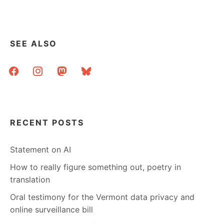
SEE ALSO
facebook
instagram
mastodon
bluesky
RECENT POSTS
Statement on AI
How to really figure something out, poetry in
translation
Oral testimony for the Vermont data privacy and
online surveillance bill