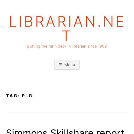
Skip
to
LIBRARIAN.NE
content
T
putting the rarin back in librarian since 1999
Menu
TAG:
PLG
Simmons Skillshare report