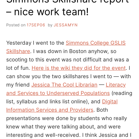
– nice work team!
Posted on
17SEP06
by
JESSAMYN
Yesterday I went to the
Simmons College GSLIS
Skillshare
. I was down in Boston anyhow, so
scooting to this event was not difficult and was a
lot of fun.
Here is the wiki they did for the event
. I
can show you the two skillshares I went to — with
my friend
Jessica The Cool Librarian
—
Literacy
and Services to Underserved Populations
(reading
list, syllabus and links list online), and
Digital
Information Services and Providers
. Both
presentations were done by students who really
knew what they were talking about, and were
interesting and well-received. I think Jessica and I