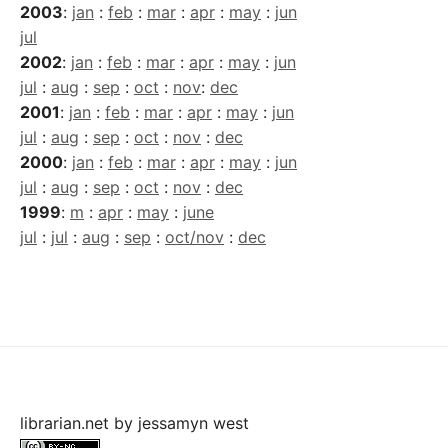
2003
:
jan
:
feb
:
mar
:
apr
:
may
:
jun
jul
2002
:
jan
:
feb
:
mar
:
apr
:
may
:
jun
jul
:
aug
:
sep
:
oct
:
nov
:
dec
2001
:
jan
:
feb
:
mar
:
apr
:
may
:
jun
jul
:
aug
:
sep
:
oct
:
nov
:
dec
2000
:
jan
:
feb
:
mar
:
apr
:
may
:
jun
jul
:
aug
:
sep
:
oct
:
nov
:
dec
1999
:
m
:
apr
:
may
:
june
jul
:
jul
:
aug
:
sep
:
oct/nov
:
dec
librarian.net
by
jessamyn west