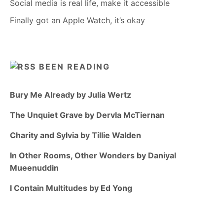
Social media is real life, make it accessible
Finally got an Apple Watch, it’s okay
BEEN READING
Bury Me Already by Julia Wertz
The Unquiet Grave by Dervla McTiernan
Charity and Sylvia by Tillie Walden
In Other Rooms, Other Wonders by Daniyal
Mueenuddin
I Contain Multitudes by Ed Yong