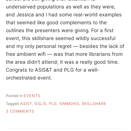
underserved populations as well as they were,
and Jessica and I had some real-world examples
that seemed like good complements to the
outlines the presenters were giving. For a first
event, this skillshare seemed wildly successful
and my only personal regret — besides the lack of
free ambient wifi — was that more librarians from
the area didn’t attend; it was a really good time.
Congrats to ASIS&T and PLG for a well-
orchestrated event.
Posted in
EVENTS
Tagged
ASIST
,
GSLIS
,
PLG
,
SIMMONS
,
SKILLSHARE
ON
3 COMMENTS
SIMMONS
SKILLSHARE
REPORT