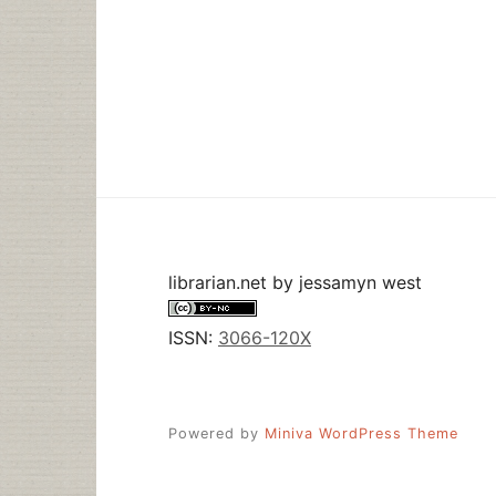
librarian.net
by
jessamyn west
ISSN:
3066-120X
Powered by
Miniva WordPress Theme