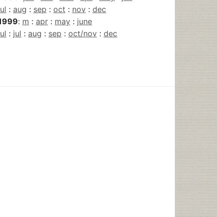
jul
:
aug
:
sep
:
oct
:
nov
:
dec
1999
:
m
:
apr
:
may
:
june
jul
:
jul
:
aug
:
sep
:
oct/nov
:
dec