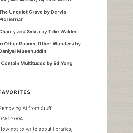
The Unquiet Grave by Dervla
McTiernan
Charity and Sylvia by Tillie Walden
In Other Rooms, Other Wonders by
Daniyal Mueenuddin
I Contain Multitudes by Ed Yong
FAVORITES
Removing AI from Stuff
DNC 2004
How not to write about libraries,