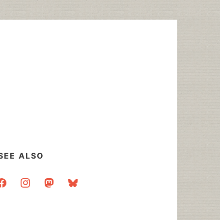
SEE ALSO
acebook
instagram
mastodon
bluesky