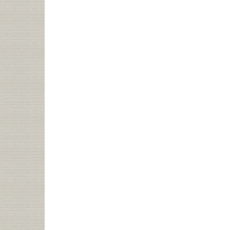
TO
YOUR
LIBRARY