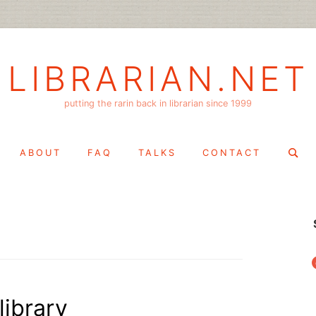
LIBRARIAN.NET
putting the rarin back in librarian since 1999
Search
ABOUT
FAQ
TALKS
CONTACT
for:
f
library