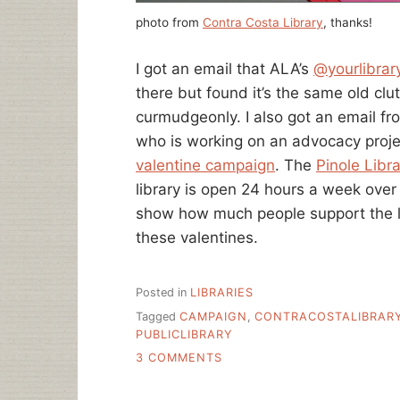
photo from
Contra Costa Library
, thanks!
I got an email that ALA’s
@yourlibrary
there but found it’s the same old clutt
curmudgeonly. I also got an email f
who is working on an advocacy proje
valentine campaign
. The
Pinole Libra
library is open 24 hours a week over
show how much people support the li
these valentines.
Posted in
LIBRARIES
Tagged
CAMPAIGN
,
CONTRACOSTALIBRAR
PUBLICLIBRARY
ON
3 COMMENTS
LOVE
LETTERS