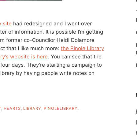
 site
had redesigned and I went over
er of information. It is possible I’m getting
rom former co-Councilor Heidi Dolamore
ct that I like much more:
the Pinole Library
ry’s website is here
. You can see that the
 four days. They’re starting a campaign to
brary by having people write notes on
Y
,
HEARTS
,
LIBRARY
,
PINOLELIBRARY
,