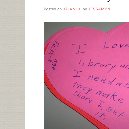
Posted on
07JAN10
by
JESSAMYN