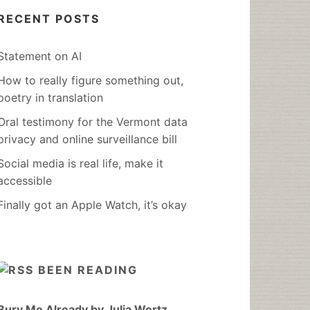
RECENT POSTS
Statement on AI
How to really figure something out,
poetry in translation
Oral testimony for the Vermont data
privacy and online surveillance bill
Social media is real life, make it
accessible
Finally got an Apple Watch, it’s okay
BEEN READING
Bury Me Already by Julia Wertz