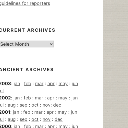
guidelines for reporters
CURRENT ARCHIVES
Current
Archives
ANCIENT ARCHIVES
2003
:
jan
:
feb
:
mar
:
apr
:
may
:
jun
jul
2002
:
jan
:
feb
:
mar
:
apr
:
may
:
jun
jul
:
aug
:
sep
:
oct
:
nov
:
dec
2001
:
jan
:
feb
:
mar
:
apr
:
may
:
jun
jul
:
aug
:
sep
:
oct
:
nov
:
dec
2000
:
jan
:
feb
:
mar
:
apr
:
may
:
jun