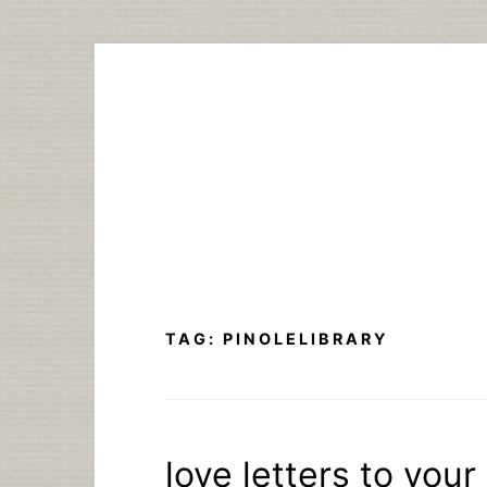
Skip
to
content
TAG:
PINOLELIBRARY
love letters to your 