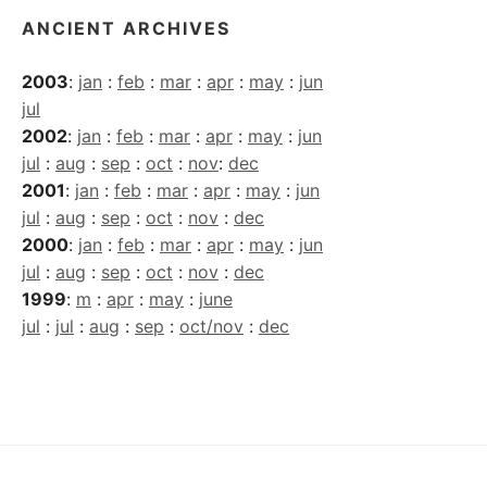
ANCIENT ARCHIVES
2003
:
jan
:
feb
:
mar
:
apr
:
may
:
jun
jul
2002
:
jan
:
feb
:
mar
:
apr
:
may
:
jun
jul
:
aug
:
sep
:
oct
:
nov
:
dec
2001
:
jan
:
feb
:
mar
:
apr
:
may
:
jun
jul
:
aug
:
sep
:
oct
:
nov
:
dec
2000
:
jan
:
feb
:
mar
:
apr
:
may
:
jun
jul
:
aug
:
sep
:
oct
:
nov
:
dec
1999
:
m
:
apr
:
may
:
june
jul
:
jul
:
aug
:
sep
:
oct/nov
:
dec