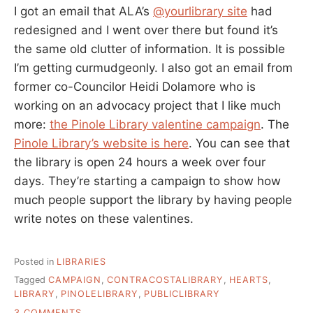
I got an email that ALA’s
@yourlibrary site
had
redesigned and I went over there but found it’s
the same old clutter of information. It is possible
I’m getting curmudgeonly. I also got an email from
former co-Councilor Heidi Dolamore who is
working on an advocacy project that I like much
more:
the Pinole Library valentine campaign
. The
Pinole Library’s website is here
. You can see that
the library is open 24 hours a week over four
days. They’re starting a campaign to show how
much people support the library by having people
write notes on these valentines.
Posted in
LIBRARIES
Tagged
CAMPAIGN
,
CONTRACOSTALIBRARY
,
HEARTS
,
LIBRARY
,
PINOLELIBRARY
,
PUBLICLIBRARY
ON
3 COMMENTS