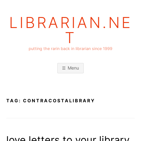
Skip
to
LIBRARIAN.NE
content
T
putting the rarin back in librarian since 1999
Menu
TAG:
CONTRACOSTALIBRARY
love letters to your library