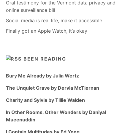
Oral testimony for the Vermont data privacy and
online surveillance bill
Social media is real life, make it accessible
Finally got an Apple Watch, it’s okay
BEEN READING
Bury Me Already by Julia Wertz
The Unquiet Grave by Dervla McTiernan
Charity and Sylvia by Tillie Walden
In Other Rooms, Other Wonders by Daniyal
Mueenuddin
I Contain Multitudes by Ed Yong