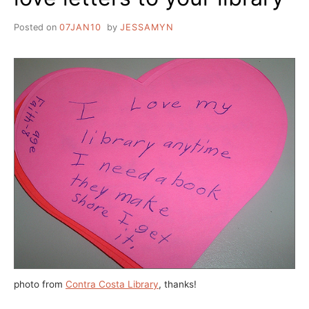
Posted on
07JAN10
by
JESSAMYN
photo from
Contra Costa Library
, thanks!