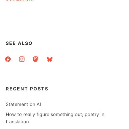
LOVE
LETTERS
TO
YOUR
LIBRARY
SEE ALSO
facebook
instagram
mastodon
bluesky
RECENT POSTS
Statement on AI
How to really figure something out, poetry in
translation