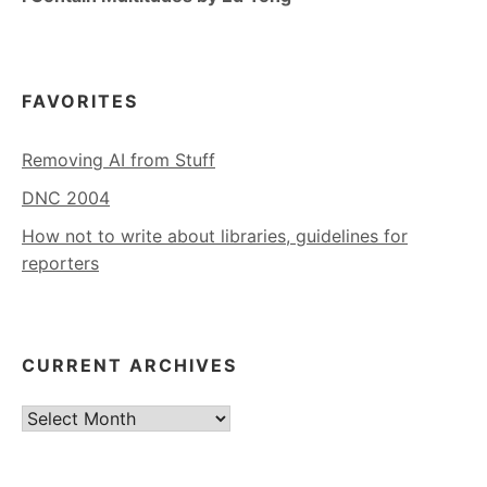
FAVORITES
Removing AI from Stuff
DNC 2004
How not to write about libraries, guidelines for
reporters
CURRENT ARCHIVES
Current
Archives