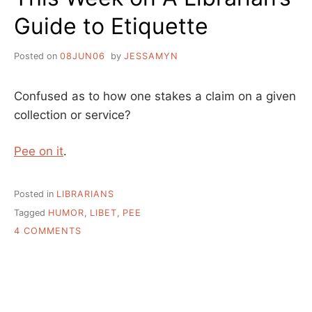
Guide to Etiquette
Posted on
08JUN06
by
JESSAMYN
Confused as to how one stakes a claim on a given
collection or service?
Pee on it
.
Posted in
LIBRARIANS
Tagged
HUMOR
,
LIBET
,
PEE
ON
4 COMMENTS
THIS
WEEK
ON
A
LIBRARIAN’S