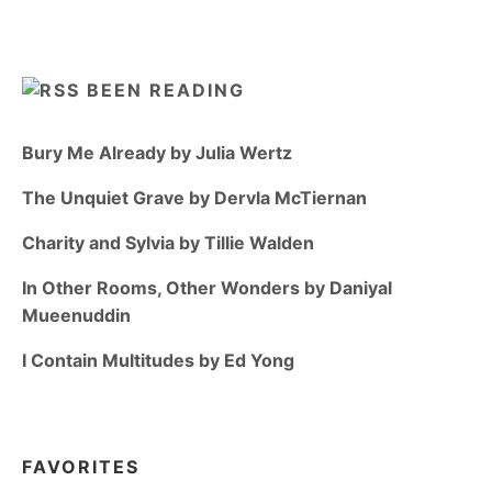
BEEN READING
Bury Me Already by Julia Wertz
The Unquiet Grave by Dervla McTiernan
Charity and Sylvia by Tillie Walden
In Other Rooms, Other Wonders by Daniyal
Mueenuddin
I Contain Multitudes by Ed Yong
FAVORITES