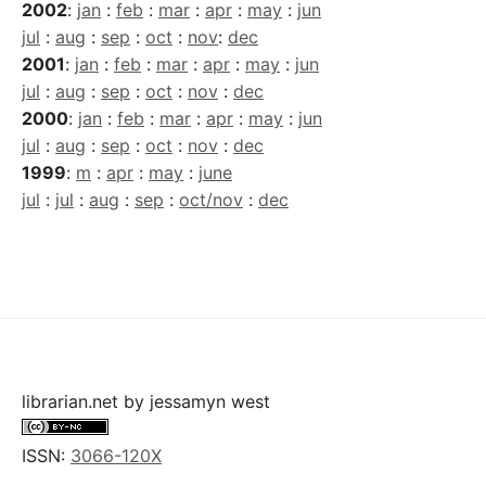
2002
:
jan
:
feb
:
mar
:
apr
:
may
:
jun
jul
:
aug
:
sep
:
oct
:
nov
:
dec
2001
:
jan
:
feb
:
mar
:
apr
:
may
:
jun
jul
:
aug
:
sep
:
oct
:
nov
:
dec
2000
:
jan
:
feb
:
mar
:
apr
:
may
:
jun
jul
:
aug
:
sep
:
oct
:
nov
:
dec
1999
:
m
:
apr
:
may
:
june
jul
:
jul
:
aug
:
sep
:
oct/nov
:
dec
librarian.net
by
jessamyn west
ISSN:
3066-120X