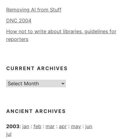
Removing AI from Stuff
DNC 2004
How not to write about libraries, guidelines for
reporters
CURRENT ARCHIVES
Current
Archives
ANCIENT ARCHIVES
2003
:
jan
:
feb
:
mar
:
apr
:
may
:
jun
jul