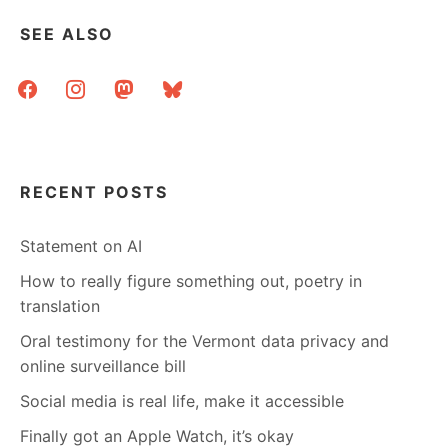
GUIDE
TO
SEE ALSO
ETIQUETTE
facebook
instagram
mastodon
bluesky
RECENT POSTS
Statement on AI
How to really figure something out, poetry in
translation
Oral testimony for the Vermont data privacy and
online surveillance bill
Social media is real life, make it accessible
Finally got an Apple Watch, it’s okay