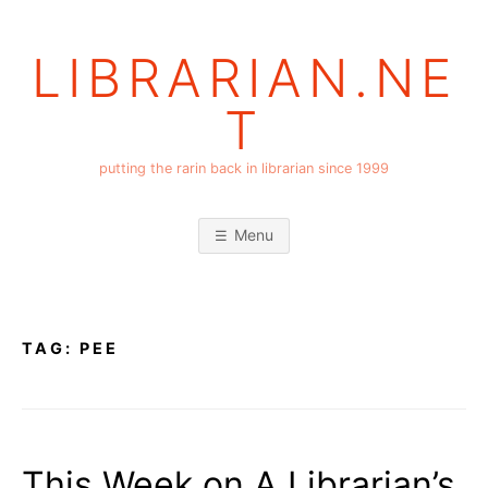
Skip
to
LIBRARIAN.NE
content
T
putting the rarin back in librarian since 1999
Menu
TAG:
PEE
This Week on A Librarian’s