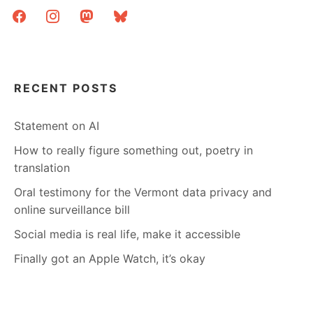
facebook
instagram
mastodon
bluesky
RECENT POSTS
Statement on AI
How to really figure something out, poetry in
translation
Oral testimony for the Vermont data privacy and
online surveillance bill
Social media is real life, make it accessible
Finally got an Apple Watch, it’s okay