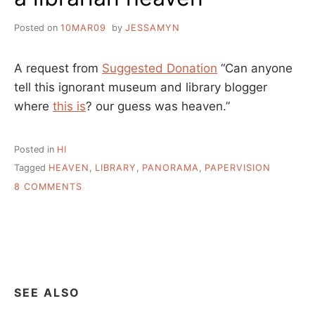
Posted on
10MAR09
by
JESSAMYN
A request from
Suggested Donation
“Can anyone
tell this ignorant museum and library blogger
where
this is
? our guess was heaven.”
Posted in
HI
Tagged
HEAVEN
,
LIBRARY
,
PANORAMA
,
PAPERVISION
ON
8 COMMENTS
A
LIBRARIAN
HEAVEN
SEE ALSO