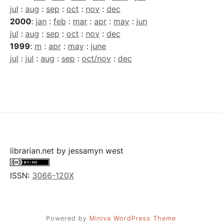
jul
:
aug
:
sep
:
oct
:
nov
:
dec
2000
:
jan
:
feb
:
mar
:
apr
:
may
:
jun
jul
:
aug
:
sep
:
oct
:
nov
:
dec
1999
:
m
:
apr
:
may
:
june
jul
:
jul
:
aug
:
sep
:
oct/nov
:
dec
librarian.net
by
jessamyn west
ISSN:
3066-120X
Powered by
Miniva WordPress Theme