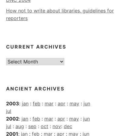
How not to write about libraries, guidelines for
reporters
CURRENT ARCHIVES
Current
Archives
ANCIENT ARCHIVES
2003
:
jan
:
feb
:
mar
:
apr
:
may
:
jun
jul
2002
:
jan
:
feb
:
mar
:
apr
:
may
:
jun
jul
:
aug
:
sep
:
oct
:
nov
:
dec
2001
:
jan
:
feb
:
mar
:
apr
:
may
:
jun