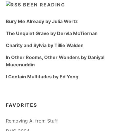
BEEN READING
Bury Me Already by Julia Wertz
The Unquiet Grave by Dervla McTiernan
Charity and Sylvia by Tillie Walden
In Other Rooms, Other Wonders by Daniyal
Mueenuddin
I Contain Multitudes by Ed Yong
FAVORITES
Removing AI from Stuff
DNC 2004