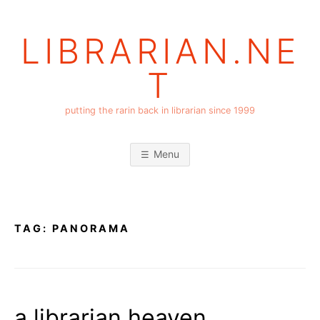
Skip
to
LIBRARIAN.NE
content
T
putting the rarin back in librarian since 1999
Menu
TAG:
PANORAMA
a librarian heaven