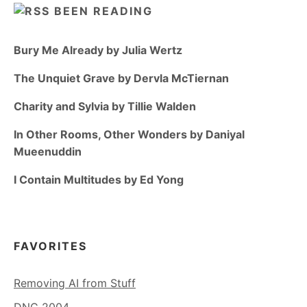
BEEN READING
Bury Me Already by Julia Wertz
The Unquiet Grave by Dervla McTiernan
Charity and Sylvia by Tillie Walden
In Other Rooms, Other Wonders by Daniyal
Mueenuddin
I Contain Multitudes by Ed Yong
FAVORITES
Removing AI from Stuff
DNC 2004