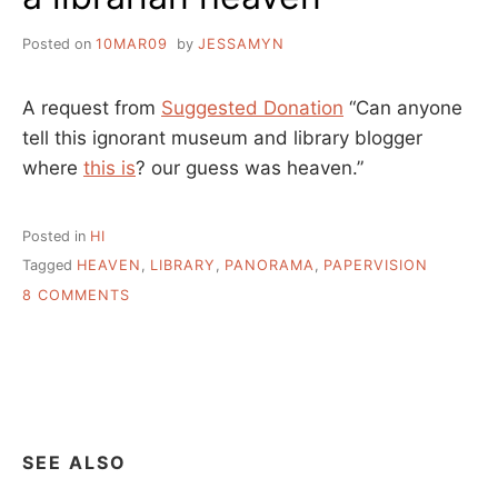
Posted on
10MAR09
by
JESSAMYN
A request from
Suggested Donation
“Can anyone
tell this ignorant museum and library blogger
where
this is
? our guess was heaven.”
Posted in
HI
Tagged
HEAVEN
,
LIBRARY
,
PANORAMA
,
PAPERVISION
ON
8 COMMENTS
A
LIBRARIAN
HEAVEN
SEE ALSO