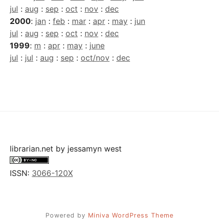
jul
:
aug
:
sep
:
oct
:
nov
:
dec
2000
:
jan
:
feb
:
mar
:
apr
:
may
:
jun
jul
:
aug
:
sep
:
oct
:
nov
:
dec
1999
:
m
:
apr
:
may
:
june
jul
:
jul
:
aug
:
sep
:
oct/nov
:
dec
librarian.net
by
jessamyn west
ISSN:
3066-120X
Powered by
Miniva WordPress Theme