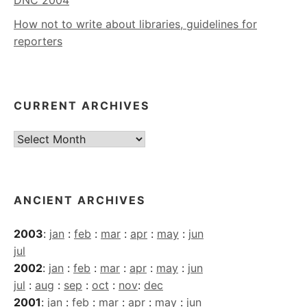
How not to write about libraries, guidelines for
reporters
CURRENT ARCHIVES
Current
Archives
ANCIENT ARCHIVES
2003
:
jan
:
feb
:
mar
:
apr
:
may
:
jun
jul
2002
:
jan
:
feb
:
mar
:
apr
:
may
:
jun
jul
:
aug
:
sep
:
oct
:
nov
:
dec
2001
:
jan
:
feb
:
mar
:
apr
:
may
:
jun