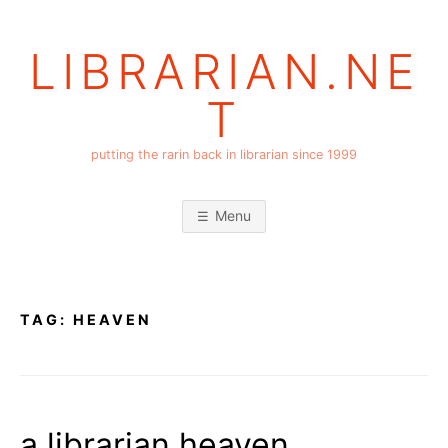
Skip
to
LIBRARIAN.NE
content
T
putting the rarin back in librarian since 1999
Menu
TAG:
HEAVEN
a librarian heaven