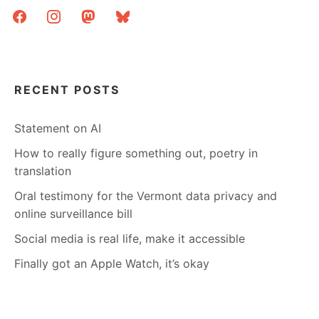
facebook
instagram
mastodon
bluesky
RECENT POSTS
Statement on AI
How to really figure something out, poetry in
translation
Oral testimony for the Vermont data privacy and
online surveillance bill
Social media is real life, make it accessible
Finally got an Apple Watch, it’s okay