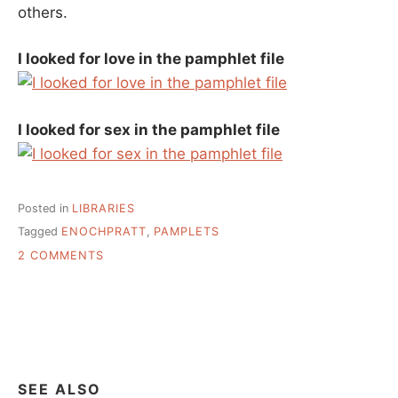
others.
I looked for love in the pamphlet file
I looked for sex in the pamphlet file
Posted in
LIBRARIES
Tagged
ENOCHPRATT
,
PAMPLETS
ON
2 COMMENTS
A
FEW
PHOTOS,
SINCE
I
AM
STILL
SEE ALSO
ON