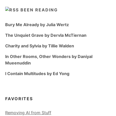
BEEN READING
Bury Me Already by Julia Wertz
The Unquiet Grave by Dervla McTiernan
Charity and Sylvia by Tillie Walden
In Other Rooms, Other Wonders by Daniyal
Mueenuddin
I Contain Multitudes by Ed Yong
FAVORITES
Removing AI from Stuff