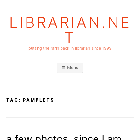
Skip
to
LIBRARIAN.NE
content
T
putting the rarin back in librarian since 1999
Menu
TAG:
PAMPLETS
a few photos, since I am