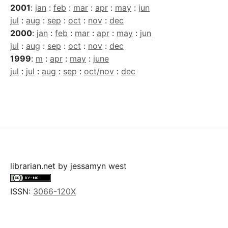
2001
:
jan
:
feb
:
mar
:
apr
:
may
:
jun
jul
:
aug
:
sep
:
oct
:
nov
:
dec
2000
:
jan
:
feb
:
mar
:
apr
:
may
:
jun
jul
:
aug
:
sep
:
oct
:
nov
:
dec
1999
:
m
:
apr
:
may
:
june
jul
:
jul
:
aug
:
sep
:
oct/nov
:
dec
librarian.net
by
jessamyn west
ISSN:
3066-120X