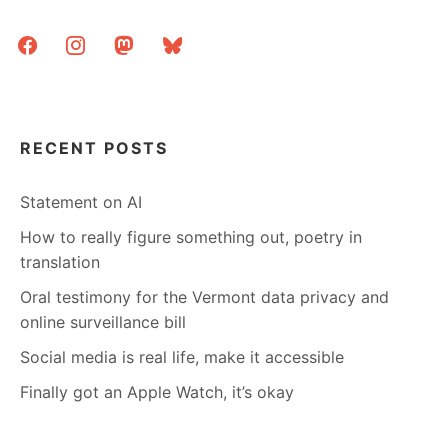
THE
facebook
instagram
mastodon
bluesky
ROAD
RECENT POSTS
Statement on AI
How to really figure something out, poetry in
translation
Oral testimony for the Vermont data privacy and
online surveillance bill
Social media is real life, make it accessible
Finally got an Apple Watch, it’s okay