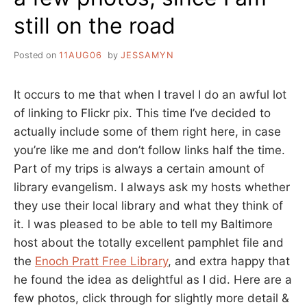
still on the road
Posted on
11AUG06
by
JESSAMYN
It occurs to me that when I travel I do an awful lot
of linking to Flickr pix. This time I’ve decided to
actually include some of them right here, in case
you’re like me and don’t follow links half the time.
Part of my trips is always a certain amount of
library evangelism. I always ask my hosts whether
they use their local library and what they think of
it. I was pleased to be able to tell my Baltimore
host about the totally excellent pamphlet file and
the
Enoch Pratt Free Library
, and extra happy that
he found the idea as delightful as I did. Here are a
few photos, click through for slightly more detail &