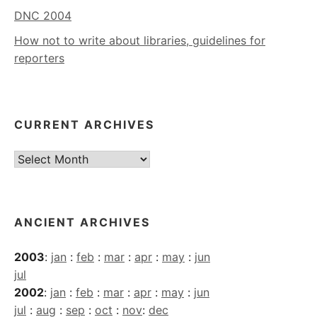
DNC 2004
How not to write about libraries, guidelines for
reporters
CURRENT ARCHIVES
Current
Archives
ANCIENT ARCHIVES
2003
:
jan
:
feb
:
mar
:
apr
:
may
:
jun
jul
2002
:
jan
:
feb
:
mar
:
apr
:
may
:
jun
jul
:
aug
:
sep
:
oct
:
nov
:
dec