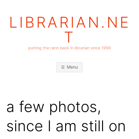
Skip
to
LIBRARIAN.NE
content
T
putting the rarin back in librarian since 1999
Menu
a few photos,
since I am still on