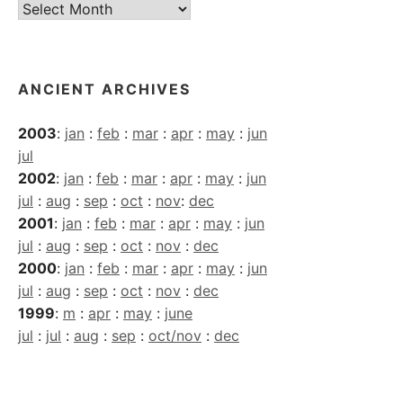
Current
Archives
ANCIENT ARCHIVES
2003
:
jan
:
feb
:
mar
:
apr
:
may
:
jun
jul
2002
:
jan
:
feb
:
mar
:
apr
:
may
:
jun
jul
:
aug
:
sep
:
oct
:
nov
:
dec
2001
:
jan
:
feb
:
mar
:
apr
:
may
:
jun
jul
:
aug
:
sep
:
oct
:
nov
:
dec
2000
:
jan
:
feb
:
mar
:
apr
:
may
:
jun
jul
:
aug
:
sep
:
oct
:
nov
:
dec
1999
:
m
:
apr
:
may
:
june
jul
:
jul
:
aug
:
sep
:
oct/nov
:
dec