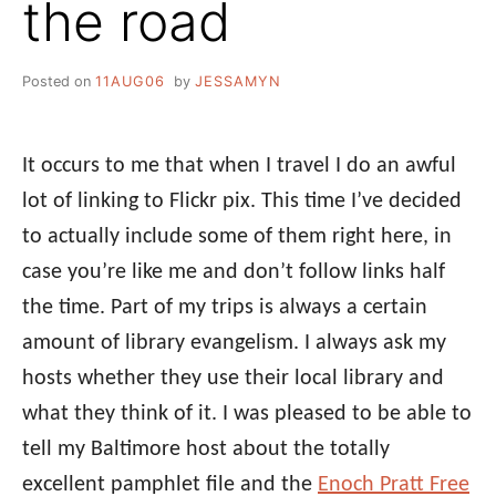
the road
Posted on
11AUG06
by
JESSAMYN
It occurs to me that when I travel I do an awful
lot of linking to Flickr pix. This time I’ve decided
to actually include some of them right here, in
case you’re like me and don’t follow links half
the time. Part of my trips is always a certain
amount of library evangelism. I always ask my
hosts whether they use their local library and
what they think of it. I was pleased to be able to
tell my Baltimore host about the totally
excellent pamphlet file and the
Enoch Pratt Free