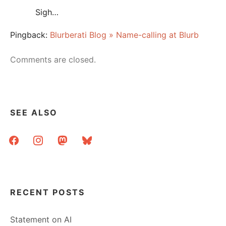
Sigh…
Pingback:
Blurberati Blog » Name-calling at Blurb
Comments are closed.
SEE ALSO
facebook
instagram
mastodon
bluesky
RECENT POSTS
Statement on AI