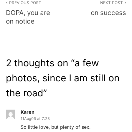
PREVIOUS POST
NEXT POST
navigation
DOPA, you are
on success
on notice
2 thoughts on “
a few
photos, since I am still on
the road
”
Karen
11Aug06 at 7:28
So little love, but plenty of sex.