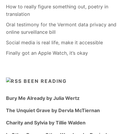
How to really figure something out, poetry in
translation
Oral testimony for the Vermont data privacy and
online surveillance bill
Social media is real life, make it accessible
Finally got an Apple Watch, it’s okay
BEEN READING
Bury Me Already by Julia Wertz
The Unquiet Grave by Dervla McTiernan
Charity and Sylvia by Tillie Walden