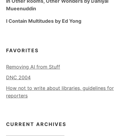
In Other Rooms, Other Wonders by Daniyal
Mueenuddin
I Contain Multitudes by Ed Yong
FAVORITES
Removing AI from Stuff
DNC 2004
How not to write about libraries, guidelines for
reporters
CURRENT ARCHIVES