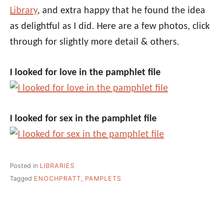
Library
, and extra happy that he found the idea
as delightful as I did. Here are a few photos, click
through for slightly more detail & others.
I looked for love in the pamphlet file
I looked for sex in the pamphlet file
Posted in
LIBRARIES
Tagged
ENOCHPRATT
,
PAMPLETS
Post