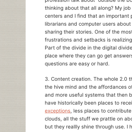
thinking about that all along? My jo
centers and I find that an important p
librarians and computer users about 
sharing their stories. One of the mos
frustrations and setbacks is realizing 
Part of the divide in the digital div
place where they can go get answers 
questions are easy or hard.
3. Content creation. The whole 2.0 t
the hive mind and the affordances o
and more useful systems that then b
have historically been places to rece
exceptions
, less places to contribut
clouds, all the stuff we prattle on a
but they reallly shine through use. I 