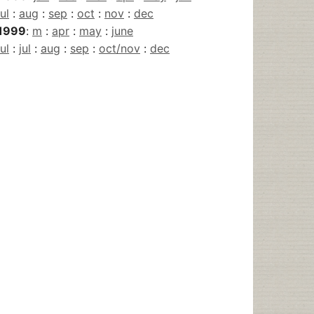
jul
:
aug
:
sep
:
oct
:
nov
:
dec
1999
:
m
:
apr
:
may
:
june
jul
:
jul
:
aug
:
sep
:
oct/nov
:
dec