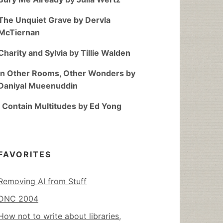
The Unquiet Grave by Dervla
McTiernan
Charity and Sylvia by Tillie Walden
In Other Rooms, Other Wonders by
Daniyal Mueenuddin
I Contain Multitudes by Ed Yong
FAVORITES
Removing AI from Stuff
DNC 2004
How not to write about libraries,