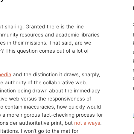
t sharing. Granted there is the line
ommunity resources and academic libraries
es in their missions. That said, are we
? This question comes out of a lot of
pedia
and the distinction it draws, sharply,
e authority of the collaborative web.
stinction being drawn about the immediacy
tive web versus the responsiveness of
d to contain inaccuracies, how quickly would
s a more rigorous fact-checking process for
nsider authoritative print, but
not always
.
itations. I won’t go to the mat for