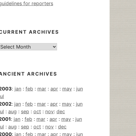
guidelines for reporters
CURRENT ARCHIVES
Current
Archives
ANCIENT ARCHIVES
2003
:
jan
:
feb
:
mar
:
apr
:
may
:
jun
jul
2002
:
jan
:
feb
:
mar
:
apr
:
may
:
jun
jul
:
aug
:
sep
:
oct
:
nov
:
dec
2001
:
jan
:
feb
:
mar
:
apr
:
may
:
jun
jul
:
aug
:
sep
:
oct
:
nov
:
dec
2000
:
jan
:
feb
:
mar
:
apr
:
may
:
jun