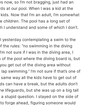
ys now, so I’m not bragging, just had an
ds at our pool. When I was a kid at the
 kids. Now that I’m an adult, I’m somewhat
re
children
. The pool has a long set of
ch I understand and some of which I don’t.
ol yesterday contemplating a swim to the
 the rules: “no swimming in the diving
’m not sure if I was in the diving area, I
n of the pool where the diving board is, but
 you get out of the diving area without
p swimming.” I’m not sure if that’s one of
he same way all the kids have to get out of
rds can have a break, but the adults don’t
he lifeguards, but she was up on a big tall
of a stupid question. I stayed on the side of
d to forge ahead, figuring someone would