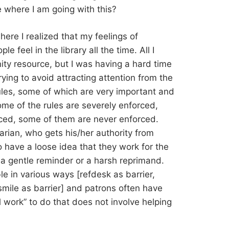
 where I am going with this?
ere I realized that my feelings of
 feel in the library all the time. All I
y resource, but I was having a hard time
ing to avoid attracting attention from the
ules, some of which are very important and
me of the rules are severely enforced,
ced, some of them are never enforced.
arian, who gets his/her authority from
have a loose idea that they work for the
 a gentle reminder or a harsh reprimand.
le in various ways [refdesk as barrier,
smile as barrier] and patrons often have
al work” to do that does not involve helping