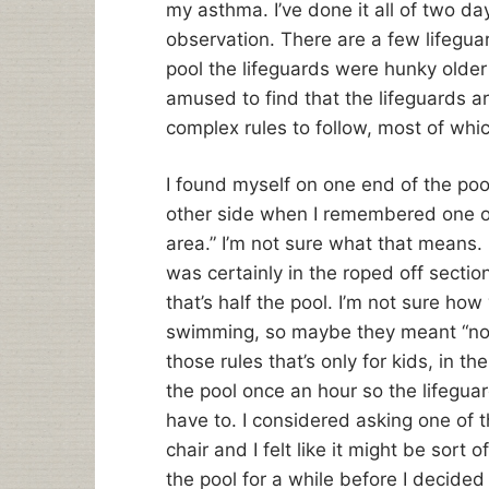
my asthma. I’ve done it all of two da
observation. There are a few lifeguar
pool the lifeguards were hunky older
amused to find that the lifeguards a
complex rules to follow, most of whi
I found myself on one end of the po
other side when I remembered one of
area.” I’m not sure what that means. I
was certainly in the roped off sectio
that’s half the pool. I’m not sure how
swimming, so maybe they meant “no la
those rules that’s only for kids, in t
the pool once an hour so the lifegua
have to. I considered asking one of t
chair and I felt like it might be sort 
the pool for a while before I decide