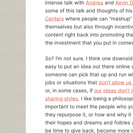
intense talk with
Andrea
and
Kevin 
some of this talk and thoughts of hi
Centers
where people can “mashup” th
themselves but also through incentiv
content right back into promoting the
the investment that you put in comes
So? I’m not sure. I think one downsid
easy to put an idea out there online a
someone can pick that up and run with 
jobs or situations that
don’t allow us
or, in some cases, if
our ideas don’t j
sharing styles
. I like being a philosoph
important to meet the people who yo
they repurpose it, or how and why it
their hopes and dreams and foibles a
be time to give back, become more i