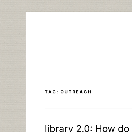
Skip
to
content
TAG:
OUTREACH
library 2.0: How do