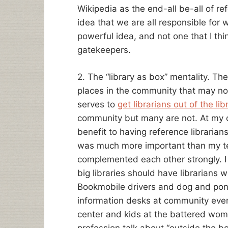
Wikipedia as the end-all be-all of ref
idea that we are all responsible for w
powerful idea, and not one that I thi
gatekeepers.
2. The “library as box” mentality. The
places in the community that may not
serves to
get librarians out of the lib
community but many are not. At my ol
benefit to having reference libraria
was much more important than my t
complemented each other strongly. I kn
big libraries should have librarians wh
Bookmobile drivers and dog and pon
information desks at community event
center and kids at the battered wom
profession talk about “outside the b