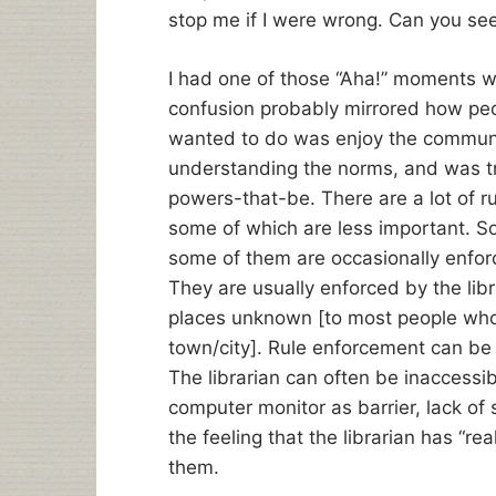
stop me if I were wrong. Can you see
I had one of those “Aha!” moments wh
confusion probably mirrored how people
wanted to do was enjoy the communit
understanding the norms, and was try
powers-that-be. There are a lot of r
some of which are less important. So
some of them are occasionally enfor
They are usually enforced by the libr
places unknown [to most people who 
town/city]. Rule enforcement can be
The librarian can often be inaccessib
computer monitor as barrier, lack of 
the feeling that the librarian has “re
them.