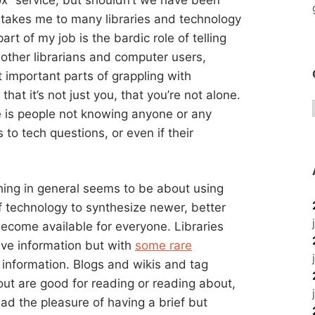
b takes me to many libraries and technology
art of my job is the bardic role of telling
other librarians and computer users,
t important parts of grappling with
that it’s not just you, that you’re not alone.
ide is people not knowing anyone or any
to tech questions, or even if their
hing in general seems to be about using
f technology to synthesize newer, better
ecome available for everyone. Libraries
ive information but with
some rare
e information. Blogs and wikis and tag
bout are good for reading or reading about,
had the pleasure of having a brief but