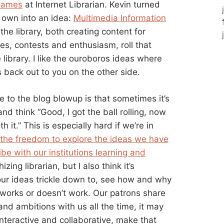
Dames
at Internet Librarian. Kevin turned
s own into an idea:
Multimedia Information
e library, both creating content for
es, contests and enthusiasm, roll that
 library. I like the ouroboros ideas where
 back out to you on the other side.
e to the blog blowup is that sometimes it’s
nd think “Good, I got the ball rolling, now
it.” This is especially hard if we’re in
 the freedom to explore the ideas we have
ibe with our institutions learning and
izing librarian, but I also think it’s
ur ideas trickle down to, see how and why
 works or doesn’t work. Our patrons share
nd ambitions with us all the time, it may
nteractive and collaborative, make that