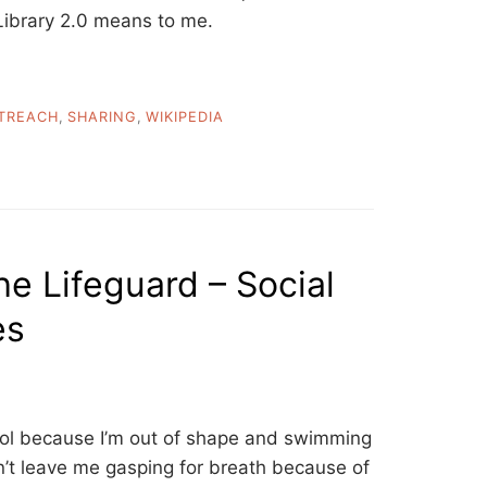
Library 2.0 means to me.
TREACH
,
SHARING
,
WIKIPEDIA
he Lifeguard – Social
es
pool because I’m out of shape and swimming
n’t leave me gasping for breath because of