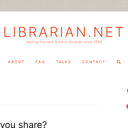
LIBRARIAN.NET
putting the rarin back in librarian since 1999
Search
ABOUT
FAQ
TALKS
CONTACT
for:
f
 you share?