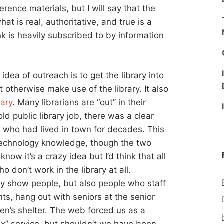
erence materials, but I will say that the
hat is real, authoritative, and true is a
nk is heavily subscribed to by information
 idea of outreach is to get the library into
 otherwise make use of the library. It also
rary
. Many librarians are “out” in their
d public library job, there was a clear
ns who had lived in town for decades. This
echnology knowledge, though the two
ow it’s a crazy idea but I’d think that all
o don’t work in the library at all.
y show people, but also people who staff
s, hang out with seniors at the senior
en’s shelter. The web forced us as a
ox” service, but shouldn’t we have been