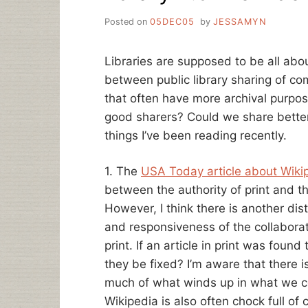
Posted on
05DEC05
by
JESSAMYN
Libraries are supposed to be all abou
between public library sharing of c
that often have more archival purpos
good sharers? Could we share better
things I’ve been reading recently.
1. The
USA Today article about Wiki
between the authority of print and th
However, I think there is another di
and responsiveness of the collabora
print. If an article in print was foun
they be fixed? I’m aware that there i
much of what winds up in what we co
Wikipedia is also often chock full of c