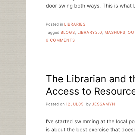
door swing both ways. This is what 
Posted in
LIBRARIES
Tagged
BLOGS
,
LIBRARY2.0
,
MASHUPS
,
OU
ON
6 COMMENTS
LIBRARY
2.0:
HOW
DO
YOU
The Librarian and t
SHARE?
Access to Resourc
Posted on
12JUL05
by
JESSAMYN
I’ve started swimming at the local 
is about the best exercise that does