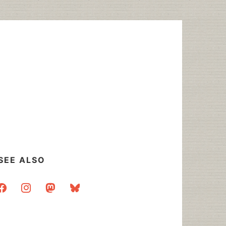
SEE ALSO
acebook
instagram
mastodon
bluesky