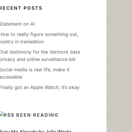
RECENT POSTS
Statement on AI
How to really figure something out,
poetry in translation
Oral testimony for the Vermont data
privacy and online surveillance bill
Social media is real life, make it
accessible
Finally got an Apple Watch, it’s okay
BEEN READING
Bury Me Already by Julia Wertz