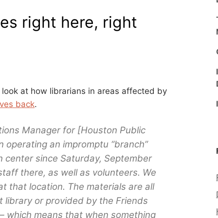
es right here, right
look at how librarians in areas affected by
lives back
.
tions Manager for [Houston Public
en operating an impromptu “branch”
ion center since Saturday, September
taff there, as well as volunteers. We
at that location. The materials are all
t library or provided by the Friends
y — which means that when something