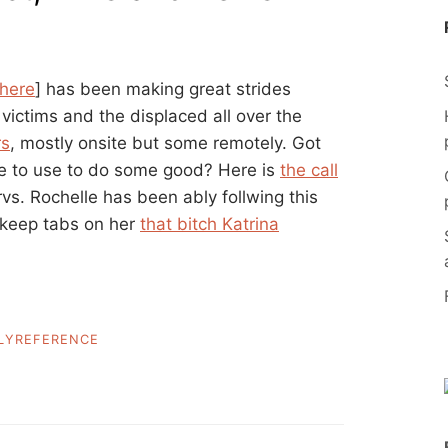
 here
] has been making great strides
 victims and the displaced all over the
rs
, mostly onsite but some remotely. Got
ike to use to do some good? Here is
the call
rvs. Rochelle has been ably follwing this
, keep tabs on her
that bitch Katrina
LYREFERENCE