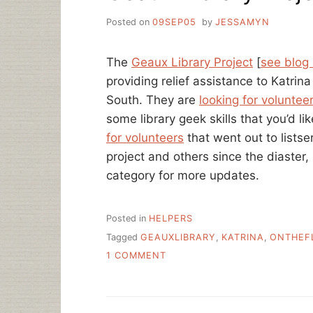
Posted on
09SEP05
by
JESSAMYN
The
Geaux Library Project
[
see blog
providing relief assistance to Katrina
South. They are
looking for voluntee
some library geek skills that you’d l
for volunteers
that went out to listse
project and others since the diaster
category for more updates.
Posted in
HELPERS
Tagged
GEAUXLIBRARY
,
KATRINA
,
ONTHEF
ON
1 COMMENT
GEAUX
LIBRARY
PROJECT,
LINKS