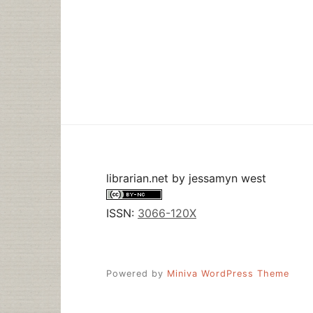
NOW
librarian.net
by
jessamyn west
ISSN:
3066-120X
Powered by
Miniva WordPress Theme