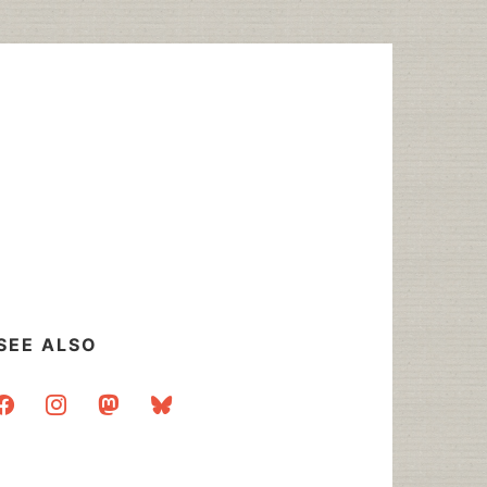
SEE ALSO
acebook
instagram
mastodon
bluesky