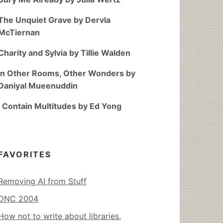
The Unquiet Grave by Dervla
McTiernan
Charity and Sylvia by Tillie Walden
In Other Rooms, Other Wonders by
Daniyal Mueenuddin
I Contain Multitudes by Ed Yong
FAVORITES
Removing AI from Stuff
DNC 2004
How not to write about libraries,