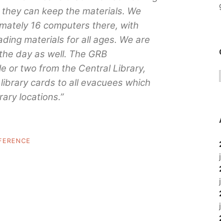
y, they can keep the materials. We
mately 16 computers there, with
ding materials for all ages. We are
the day as well. The GRB
le or two from the Central Library,
library cards to all evacuees which
rary locations.”
FERENCE