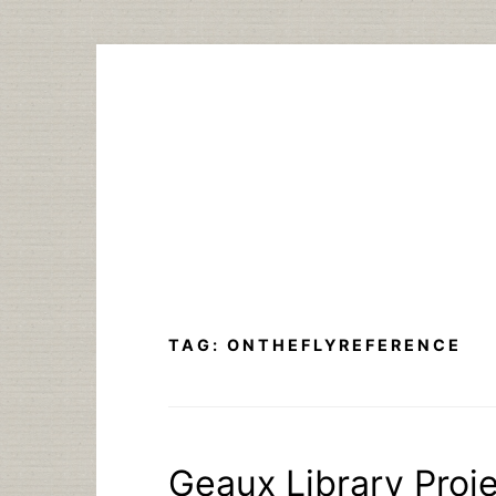
Skip
to
content
TAG:
ONTHEFLYREFERENCE
Geaux Library Proje