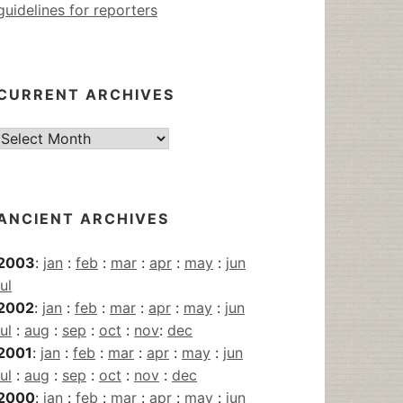
guidelines for reporters
CURRENT ARCHIVES
Current
Archives
ANCIENT ARCHIVES
2003
:
jan
:
feb
:
mar
:
apr
:
may
:
jun
jul
2002
:
jan
:
feb
:
mar
:
apr
:
may
:
jun
jul
:
aug
:
sep
:
oct
:
nov
:
dec
2001
:
jan
:
feb
:
mar
:
apr
:
may
:
jun
jul
:
aug
:
sep
:
oct
:
nov
:
dec
2000
:
jan
:
feb
:
mar
:
apr
:
may
:
jun