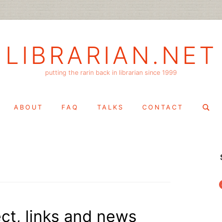
LIBRARIAN.NET
putting the rarin back in librarian since 1999
Search
ABOUT
FAQ
TALKS
CONTACT
for:
f
ct, links and news