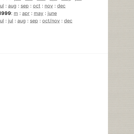
jul
:
aug
:
sep
:
oct
:
nov
:
dec
1999
:
m
:
apr
:
may
:
june
jul
:
jul
:
aug
:
sep
:
oct/nov
:
dec