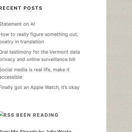
RECENT POSTS
Statement on AI
How to really figure something out,
poetry in translation
Oral testimony for the Vermont data
privacy and online surveillance bill
Social media is real life, make it
accessible
Finally got an Apple Watch, it’s okay
BEEN READING
Bury Me Already by Julia Wertz