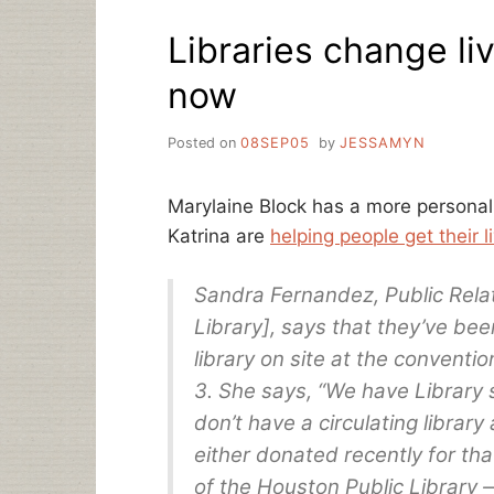
AND
Libraries change liv
NEWS
now
Posted on
08SEP05
by
JESSAMYN
Marylaine Block has a more personal 
Katrina are
helping people get their 
Sandra Fernandez, Public Rela
Library], says that they’ve be
library on site at the convent
3. She says, “We have Library s
don’t have a circulating library 
either donated recently for tha
of the Houston Public Librar