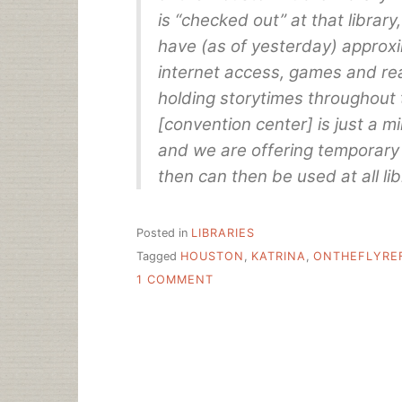
is “checked out” at that librar
have (as of yesterday) approxi
internet access, games and rea
holding storytimes throughout 
[convention center] is just a mi
and we are offering temporary 
then can then be used at all lib
Posted in
LIBRARIES
Tagged
HOUSTON
,
KATRINA
,
ONTHEFLYRE
ON
1 COMMENT
LIBRARIES
CHANGE
LIVES
RIGHT
HERE,
RIGHT