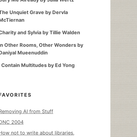
The Unquiet Grave by Dervla
McTiernan
Charity and Sylvia by Tillie Walden
In Other Rooms, Other Wonders by
Daniyal Mueenuddin
I Contain Multitudes by Ed Yong
FAVORITES
Removing AI from Stuff
DNC 2004
How not to write about libraries,