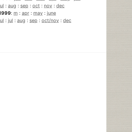
jul
:
aug
:
sep
:
oct
:
nov
:
dec
1999
:
m
:
apr
:
may
:
june
jul
:
jul
:
aug
:
sep
:
oct/nov
:
dec