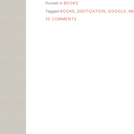
Posted in
BOOKS
Tagged
BOOKS
,
DIGITIZATION
,
GOOGLE
,
M
ON
10 COMMENTS
LIBRARIES
SHUN
DEALS
TO
PLACE
BOOKS
ON
WEB,
REALLY?