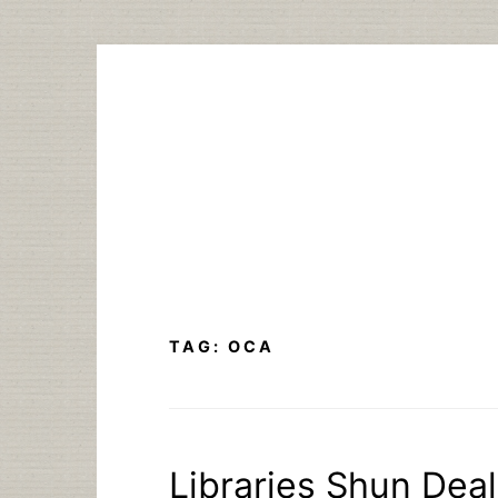
Skip
to
content
TAG:
OCA
Libraries Shun Dea