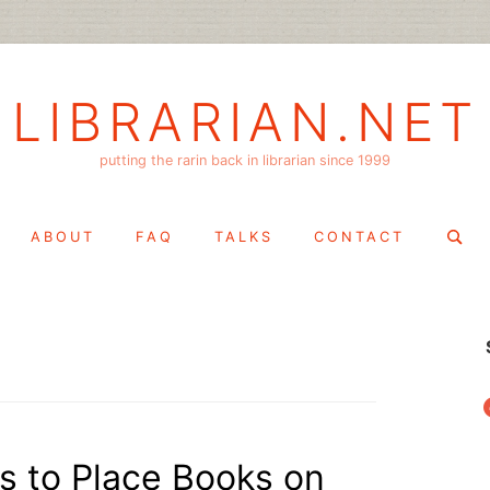
LIBRARIAN.NET
putting the rarin back in librarian since 1999
Search
ABOUT
FAQ
TALKS
CONTACT
for:
f
ls to Place Books on