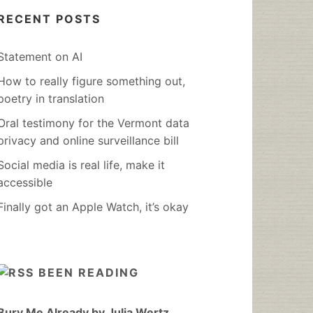
RECENT POSTS
Statement on AI
How to really figure something out,
poetry in translation
Oral testimony for the Vermont data
privacy and online surveillance bill
Social media is real life, make it
accessible
Finally got an Apple Watch, it’s okay
BEEN READING
Bury Me Already by Julia Wertz