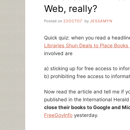
Web, really?
Posted on
22OCT07
by
JESSAMYN
Quick quiz: when you read a headlin
Libraries Shun Deals to Place Book
involved are
a) sticking up for free access to info
b) prohibiting free access to informa
Now read the article and tell me if 
published in the International Herald
close their books to Google and Mi
FreeGovInfo
yesterday.