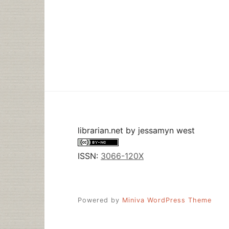
librarian.net
by
jessamyn west
ISSN:
3066-120X
Powered by
Miniva WordPress Theme