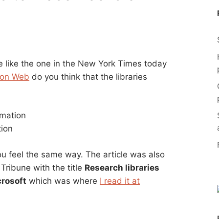
e like the one in the New York Times today
s on Web
do you think that the libraries
rmation
tion
you feel the same way. The article was also
 Tribune with the title
Research libraries
crosoft
which was where
I read it at