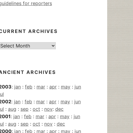
guidelines for reporters
CURRENT ARCHIVES
Current
Archives
ANCIENT ARCHIVES
2003
:
jan
:
feb
:
mar
:
apr
:
may
:
jun
jul
2002
:
jan
:
feb
:
mar
:
apr
:
may
:
jun
jul
:
aug
:
sep
:
oct
:
nov
:
dec
2001
:
jan
:
feb
:
mar
:
apr
:
may
:
jun
jul
:
aug
:
sep
:
oct
:
nov
:
dec
2000
:
jan
:
feb
:
mar
:
apr
:
may
:
jun