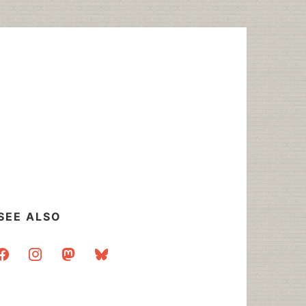
SEE ALSO
acebook
instagram
mastodon
bluesky