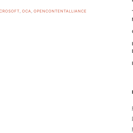
ICROSOFT
,
OCA
,
OPENCONTENTALLIANCE