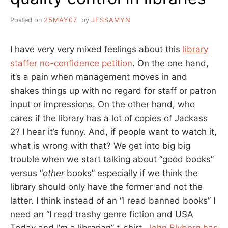
Posted on
25MAY07
by
JESSAMYN
I have very very mixed feelings about this
library
staffer no-confidence petition
. On the one hand,
it’s a pain when management moves in and
shakes things up with no regard for staff or patron
input or impressions. On the other hand, who
cares if the library has a lot of copies of Jackass
2? I hear it’s funny. And, if people want to watch it,
what is wrong with that? We get into big big
trouble when we start talking about “good books”
versus “
other
books” especially if we think the
library should only have the former and not the
latter. I think instead of an “I read banned books” I
need an “I read trashy genre fiction and USA
Today and I’m a librarian” t-shirt.
John Blyberg has