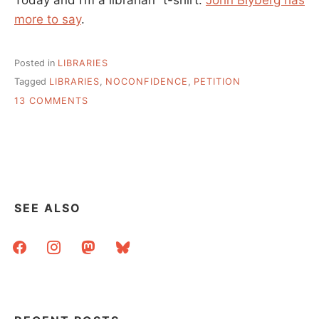
more to say
.
Posted in
LIBRARIES
Tagged
LIBRARIES
,
NOCONFIDENCE
,
PETITION
ON
13 COMMENTS
QUALITY
CONTROL
IN
LIBRARIES
SEE ALSO
facebook
instagram
mastodon
bluesky