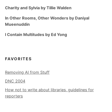
Charity and Sylvia by Tillie Walden
In Other Rooms, Other Wonders by Daniyal
Mueenuddin
I Contain Multitudes by Ed Yong
FAVORITES
Removing AI from Stuff
DNC 2004
How not to write about libraries, guidelines for
reporters