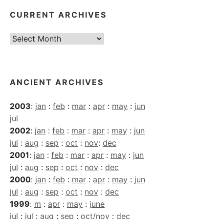
CURRENT ARCHIVES
Current
Archives
ANCIENT ARCHIVES
2003
:
jan
:
feb
:
mar
:
apr
:
may
:
jun
jul
2002
:
jan
:
feb
:
mar
:
apr
:
may
:
jun
jul
:
aug
:
sep
:
oct
:
nov
:
dec
2001
:
jan
:
feb
:
mar
:
apr
:
may
:
jun
jul
:
aug
:
sep
:
oct
:
nov
:
dec
2000
:
jan
:
feb
:
mar
:
apr
:
may
:
jun
jul
:
aug
:
sep
:
oct
:
nov
:
dec
1999
:
m
:
apr
:
may
:
june
jul
:
jul
:
aug
:
sep
:
oct/nov
:
dec