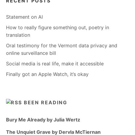
RECENT POSTS
Statement on AI
How to really figure something out, poetry in
translation
Oral testimony for the Vermont data privacy and
online surveillance bill
Social media is real life, make it accessible
Finally got an Apple Watch, it’s okay
BEEN READING
Bury Me Already by Julia Wertz
The Unquiet Grave by Dervla McTiernan