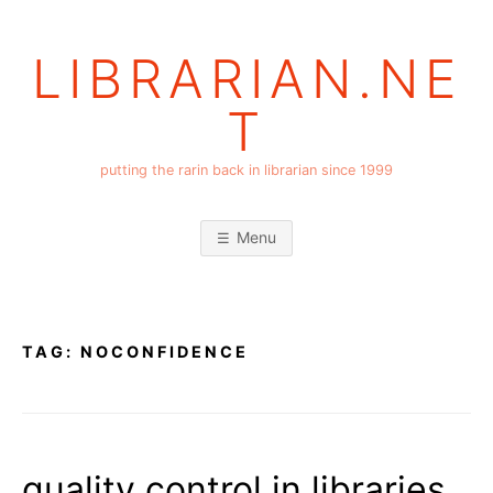
Skip
to
LIBRARIAN.NE
content
T
putting the rarin back in librarian since 1999
Menu
TAG:
NOCONFIDENCE
quality control in libraries