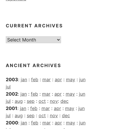
CURRENT ARCHIVES
Current
Archives
ANCIENT ARCHIVES
2003
:
jan
:
feb
:
mar
:
apr
:
may
:
jun
jul
2002
:
jan
:
feb
:
mar
:
apr
:
may
:
jun
jul
:
aug
:
sep
:
oct
:
nov
:
dec
2001
:
jan
:
feb
:
mar
:
apr
:
may
:
jun
jul
:
aug
:
sep
:
oct
:
nov
:
dec
2000
:
jan
:
feb
:
mar
:
apr
:
may
:
jun