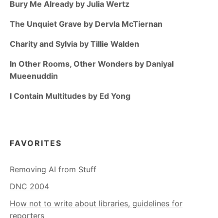
Bury Me Already by Julia Wertz
The Unquiet Grave by Dervla McTiernan
Charity and Sylvia by Tillie Walden
In Other Rooms, Other Wonders by Daniyal
Mueenuddin
I Contain Multitudes by Ed Yong
FAVORITES
Removing AI from Stuff
DNC 2004
How not to write about libraries, guidelines for
reporters