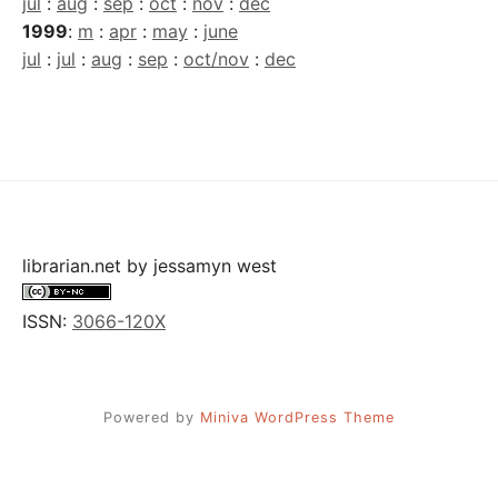
jul
:
aug
:
sep
:
oct
:
nov
:
dec
1999
:
m
:
apr
:
may
:
june
jul
:
jul
:
aug
:
sep
:
oct/nov
:
dec
librarian.net
by
jessamyn west
ISSN:
3066-120X
Powered by
Miniva WordPress Theme