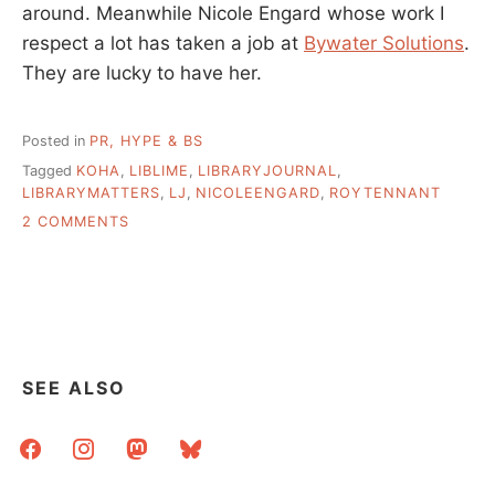
around. Meanwhile Nicole Engard whose work I
respect a lot has taken a job at
Bywater Solutions
.
They are lucky to have her.
Posted in
PR, HYPE & BS
Tagged
KOHA
,
LIBLIME
,
LIBRARYJOURNAL
,
LIBRARYMATTERS
,
LJ
,
NICOLEENGARD
,
ROYTENNANT
ON
2 COMMENTS
WHAT’S
GOING
ON
WITH
KOHA
AND
LIBLIME
SEE ALSO
facebook
instagram
mastodon
bluesky