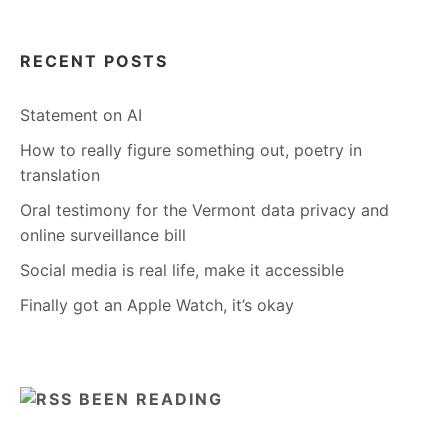
RECENT POSTS
Statement on AI
How to really figure something out, poetry in
translation
Oral testimony for the Vermont data privacy and
online surveillance bill
Social media is real life, make it accessible
Finally got an Apple Watch, it’s okay
BEEN READING