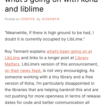
and liblime
Posted on
15SEP09
by
JESSAMYN
“Meanwhile, if there is high ground to be had, I
doubt it is currently occupied by LibLime.”
Roy Tennant explains
what’s been going on at
LibLime
and links to a longer post at
Library
Matters
. LibLime’s version of this announcement,
on their news feed
, is not very encouraging. As
someone working with a tiny library and a free
version of Koha, I’m particularly disappointed in
the libraries that are helping bankroll this and are
not pushing for more openness in terms of release
dates for code and better communication all