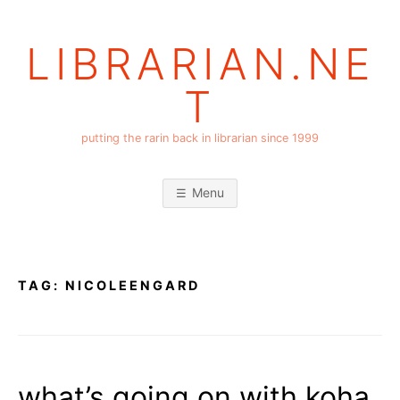
Skip
to
LIBRARIAN.NE
content
T
putting the rarin back in librarian since 1999
Menu
TAG:
NICOLEENGARD
what’s going on with koha