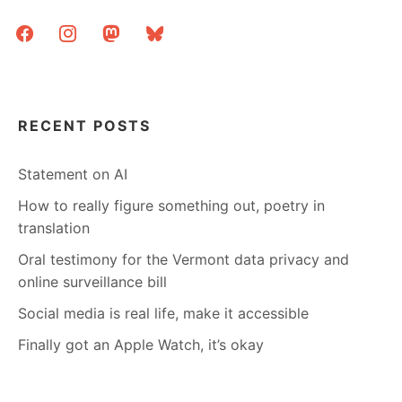
facebook
instagram
mastodon
bluesky
RECENT POSTS
Statement on AI
How to really figure something out, poetry in
translation
Oral testimony for the Vermont data privacy and
online surveillance bill
Social media is real life, make it accessible
Finally got an Apple Watch, it’s okay