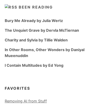
BEEN READING
Bury Me Already by Julia Wertz
The Unquiet Grave by Dervla McTiernan
Charity and Sylvia by Tillie Walden
In Other Rooms, Other Wonders by Daniyal
Mueenuddin
I Contain Multitudes by Ed Yong
FAVORITES
Removing AI from Stuff