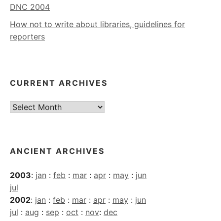
DNC 2004
How not to write about libraries, guidelines for
reporters
CURRENT ARCHIVES
Current
Archives
ANCIENT ARCHIVES
2003
:
jan
:
feb
:
mar
:
apr
:
may
:
jun
jul
2002
:
jan
:
feb
:
mar
:
apr
:
may
:
jun
jul
:
aug
:
sep
:
oct
:
nov
:
dec