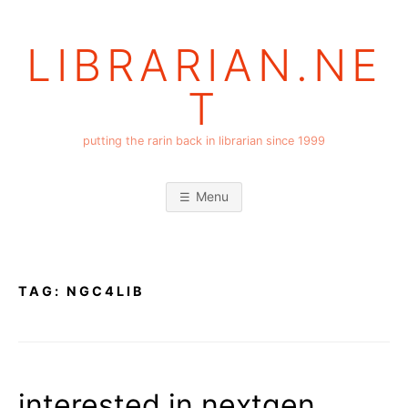
Skip
to
LIBRARIAN.NE
content
T
putting the rarin back in librarian since 1999
Menu
TAG:
NGC4LIB
interested in nextgen