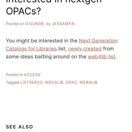
OPACs?
Posted on
07JUN06
by
JESSAMYN
You might be interested in the
Next Generation
Catalogs for Libraries
list,
newly created
from
some ideas batting around on the
web4lib list
.
Posted in
ACCESS
Tagged
LISTSERVS
,
NGC4LIB
,
OPAC
,
WEB4LIB
SEE ALSO