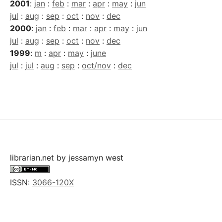
2001
:
jan
:
feb
:
mar
:
apr
:
may
:
jun
jul
:
aug
:
sep
:
oct
:
nov
:
dec
2000
:
jan
:
feb
:
mar
:
apr
:
may
:
jun
jul
:
aug
:
sep
:
oct
:
nov
:
dec
1999
:
m
:
apr
:
may
:
june
jul
:
jul
:
aug
:
sep
:
oct/nov
:
dec
librarian.net
by
jessamyn west
ISSN:
3066-120X