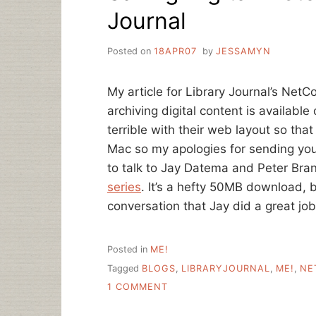
Journal
Posted on
18APR07
by
JESSAMYN
My article for Library Journal’s Net
archiving digital content is availabl
terrible with their web layout so tha
Mac so my apologies for sending you t
to talk to Jay Datema and Peter Bran
series
. It’s a hefty 50MB download, b
conversation that Jay did a great job
Posted in
ME!
Tagged
BLOGS
,
LIBRARYJOURNAL
,
ME!
,
NE
ON
1 COMMENT
SAVING
DIGITAL