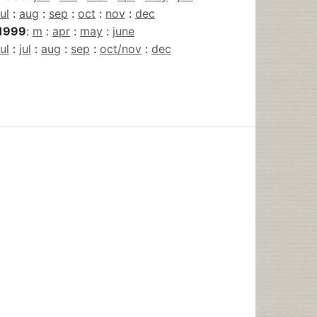
jul
:
aug
:
sep
:
oct
:
nov
:
dec
1999
:
m
:
apr
:
may
:
june
jul
:
jul
:
aug
:
sep
:
oct/nov
:
dec