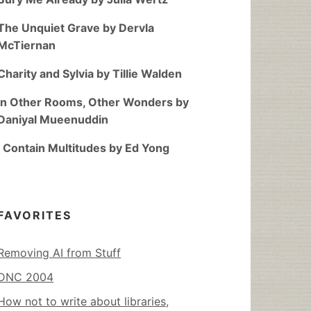
The Unquiet Grave by Dervla
McTiernan
Charity and Sylvia by Tillie Walden
In Other Rooms, Other Wonders by
Daniyal Mueenuddin
I Contain Multitudes by Ed Yong
FAVORITES
Removing AI from Stuff
DNC 2004
How not to write about libraries,