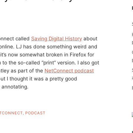
Connect called
Saving Digital History
about
e online. LJ has done something weird and
t it’s now somewhat broken in Firefox for
o the so-called “print” version. I also got
tley as part of the
NetConnect podcast
ut I thought it was a pretty good
 annotating.
TCONNECT
,
PODCAST