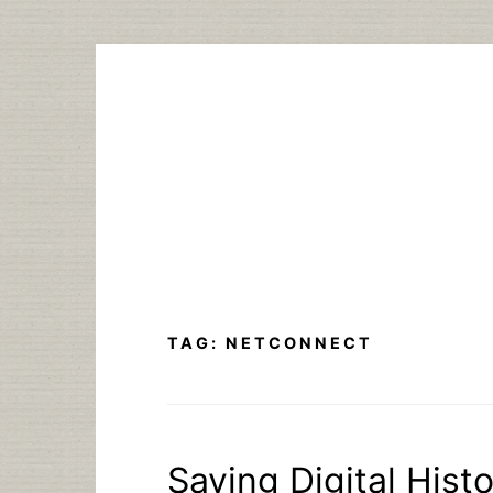
Skip
to
content
TAG:
NETCONNECT
Saving Digital Histo