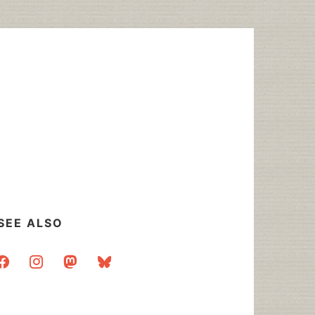
SEE ALSO
acebook
instagram
mastodon
bluesky