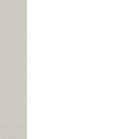
HISTORY:
ME
IN
LIBRARY
JOURNAL