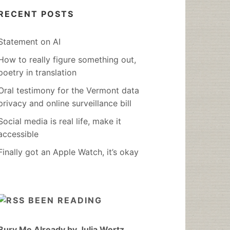
RECENT POSTS
Statement on AI
How to really figure something out,
poetry in translation
Oral testimony for the Vermont data
privacy and online surveillance bill
Social media is real life, make it
accessible
Finally got an Apple Watch, it’s okay
BEEN READING
Bury Me Already by Julia Wertz