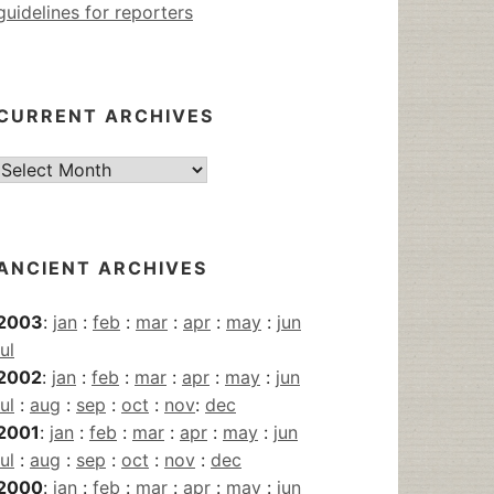
guidelines for reporters
CURRENT ARCHIVES
Current
Archives
ANCIENT ARCHIVES
2003
:
jan
:
feb
:
mar
:
apr
:
may
:
jun
jul
2002
:
jan
:
feb
:
mar
:
apr
:
may
:
jun
jul
:
aug
:
sep
:
oct
:
nov
:
dec
2001
:
jan
:
feb
:
mar
:
apr
:
may
:
jun
jul
:
aug
:
sep
:
oct
:
nov
:
dec
2000
:
jan
:
feb
:
mar
:
apr
:
may
:
jun