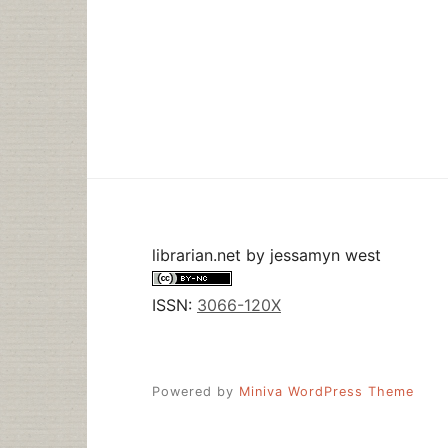
librarian.net
by
jessamyn west
ISSN:
3066-120X
Powered by
Miniva WordPress Theme