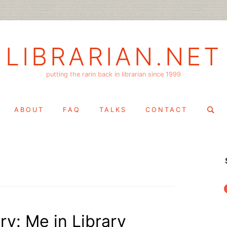
LIBRARIAN.NET
putting the rarin back in librarian since 1999
Search
ABOUT
FAQ
TALKS
CONTACT
for:
f
ry: Me in Library