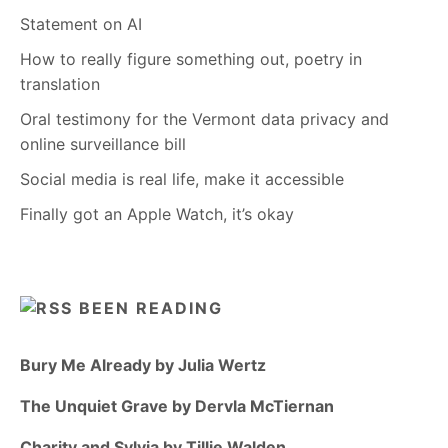
Statement on AI
How to really figure something out, poetry in
translation
Oral testimony for the Vermont data privacy and
online surveillance bill
Social media is real life, make it accessible
Finally got an Apple Watch, it’s okay
BEEN READING
Bury Me Already by Julia Wertz
The Unquiet Grave by Dervla McTiernan
Charity and Sylvia by Tillie Walden