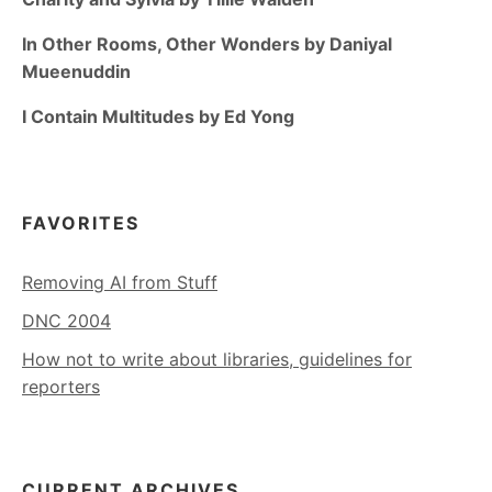
In Other Rooms, Other Wonders by Daniyal
Mueenuddin
I Contain Multitudes by Ed Yong
FAVORITES
Removing AI from Stuff
DNC 2004
How not to write about libraries, guidelines for
reporters
CURRENT ARCHIVES