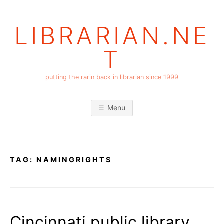
Skip
to
LIBRARIAN.NE
content
T
putting the rarin back in librarian since 1999
Menu
TAG:
NAMINGRIGHTS
Cincinnati public library