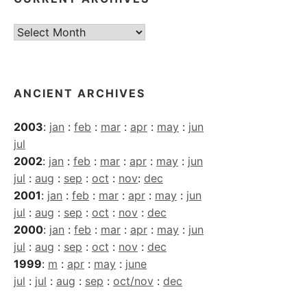
Current
Archives
ANCIENT ARCHIVES
2003
:
jan
:
feb
:
mar
:
apr
:
may
:
jun
jul
2002
:
jan
:
feb
:
mar
:
apr
:
may
:
jun
jul
:
aug
:
sep
:
oct
:
nov
:
dec
2001
:
jan
:
feb
:
mar
:
apr
:
may
:
jun
jul
:
aug
:
sep
:
oct
:
nov
:
dec
2000
:
jan
:
feb
:
mar
:
apr
:
may
:
jun
jul
:
aug
:
sep
:
oct
:
nov
:
dec
1999
:
m
:
apr
:
may
:
june
jul
:
jul
:
aug
:
sep
:
oct/nov
:
dec