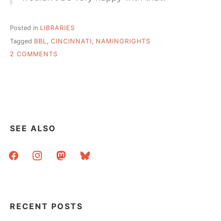
Posted in
LIBRARIES
Tagged
BBL
,
CINCINNATI
,
NAMINGRIGHTS
ON
2 COMMENTS
CINCINNATI
PUBLIC
LIBRARY
SELLING
NAMING
RIGHTS
SEE ALSO
facebook
instagram
mastodon
bluesky
RECENT POSTS