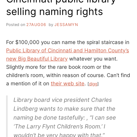
selling naming rights
Posted on
27AUG06
by
JESSAMYN
For $100,000 you can name the spiral staircase in
Public Library of Cincinnati and Hamilton County’s
new Big Beautiful Library
whatever you want.
Slightly more for the rare book room or the
children’s room, within reason of course. Can’t find
a mention of it on
their web site
.
[
digg
]
Library board vice president Charles
Lindberg wants to make sure that the
naming be done tastefully: , “I can see
‘The Larry Flynt Children’s Room.’ I
wouldn’t be very happy with that.”