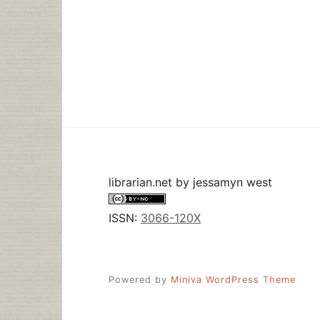
librarian.net
by
jessamyn west
ISSN:
3066-120X
Powered by
Miniva WordPress Theme