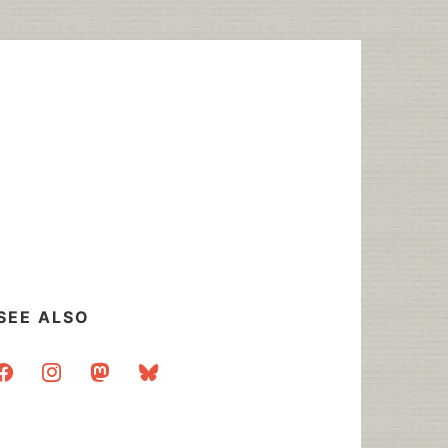
SEE ALSO
acebook
instagram
mastodon
bluesky