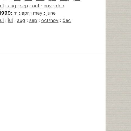
jul
:
aug
:
sep
:
oct
:
nov
:
dec
1999
:
m
:
apr
:
may
:
june
jul
:
jul
:
aug
:
sep
:
oct/nov
:
dec