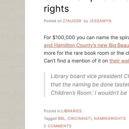
rights
Posted on
27AUG06
by
JESSAMYN
For $100,000 you can name the spira
and Hamilton County’s new Big Beaut
more for the rare book room or the ch
Can’t find a mention of it on
their we
Library board vice president 
that the naming be done tasteful
Children’s Room.’ I wouldn’t be
Posted in
LIBRARIES
Tagged
BBL
,
CINCINNATI
,
NAMINGRIGHTS
ON
2 COMMENTS