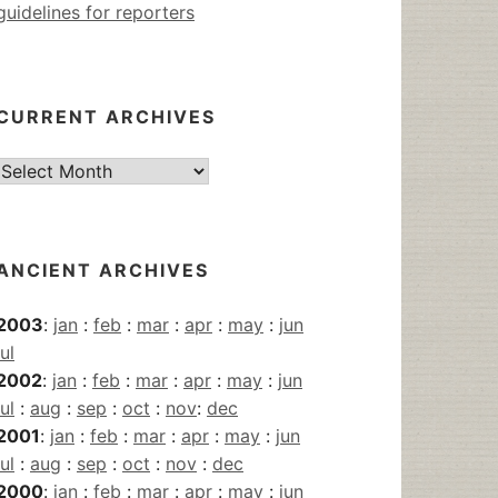
guidelines for reporters
CURRENT ARCHIVES
Current
Archives
ANCIENT ARCHIVES
2003
:
jan
:
feb
:
mar
:
apr
:
may
:
jun
jul
2002
:
jan
:
feb
:
mar
:
apr
:
may
:
jun
jul
:
aug
:
sep
:
oct
:
nov
:
dec
2001
:
jan
:
feb
:
mar
:
apr
:
may
:
jun
jul
:
aug
:
sep
:
oct
:
nov
:
dec
2000
:
jan
:
feb
:
mar
:
apr
:
may
:
jun