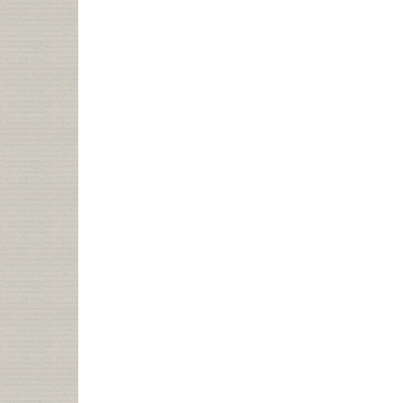
CINCINNATI
PUBLIC
LIBRARY
SELLING
NAMING
RIGHTS