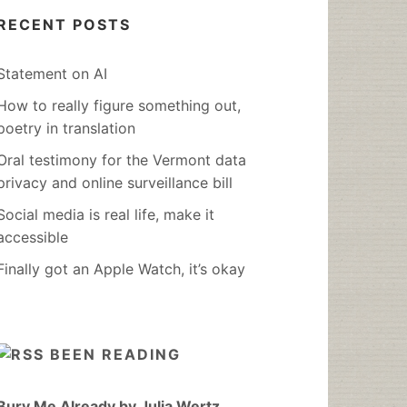
RECENT POSTS
Statement on AI
How to really figure something out,
poetry in translation
Oral testimony for the Vermont data
privacy and online surveillance bill
Social media is real life, make it
accessible
Finally got an Apple Watch, it’s okay
BEEN READING
Bury Me Already by Julia Wertz