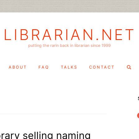
LIBRARIAN.NET
putting the rarin back in librarian since 1999
Search
ABOUT
FAQ
TALKS
CONTACT
for:
f
brary selling naming