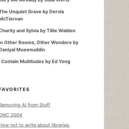
The Unquiet Grave by Dervla
McTiernan
Charity and Sylvia by Tillie Walden
In Other Rooms, Other Wonders by
Daniyal Mueenuddin
I Contain Multitudes by Ed Yong
FAVORITES
Removing AI from Stuff
DNC 2004
How not to write about libraries,