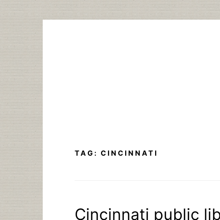
Skip
to
content
TAG:
CINCINNATI
Cincinnati public li