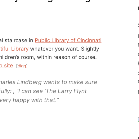
l staircase in
Public Library of Cincinnati
iful Library
whatever you want. Slightly
ildren’s room, within reason of course.
b site
.
[
digg
]
Charles Lindberg wants to make sure
ly: , “I can see ‘The Larry Flynt
 very happy with that.”