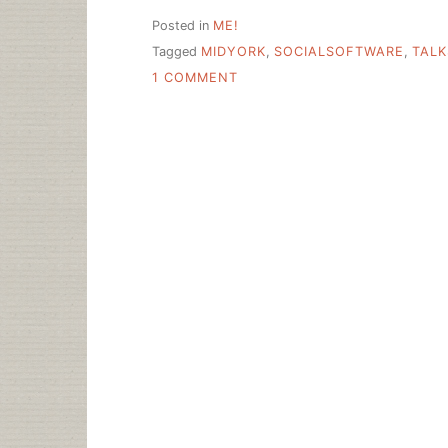
Posted in
ME!
Tagged
MIDYORK
,
SOCIALSOFTWARE
,
TALK
ON
1 COMMENT
UTICA
NOTES
AND
SLIDES