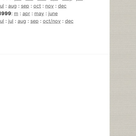
jul
:
aug
:
sep
:
oct
:
nov
:
dec
1999
:
m
:
apr
:
may
:
june
jul
:
jul
:
aug
:
sep
:
oct/nov
:
dec