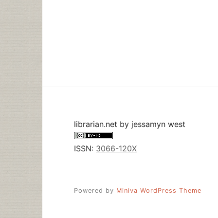
librarian.net
by
jessamyn west
ISSN:
3066-120X
Powered by
Miniva WordPress Theme