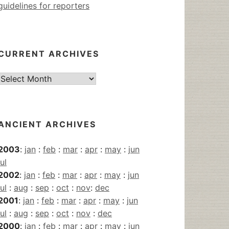
guidelines for reporters
CURRENT ARCHIVES
Current
Archives
ANCIENT ARCHIVES
2003
:
jan
:
feb
:
mar
:
apr
:
may
:
jun
jul
2002
:
jan
:
feb
:
mar
:
apr
:
may
:
jun
jul
:
aug
:
sep
:
oct
:
nov
:
dec
2001
:
jan
:
feb
:
mar
:
apr
:
may
:
jun
jul
:
aug
:
sep
:
oct
:
nov
:
dec
2000
:
jan
:
feb
:
mar
:
apr
:
may
:
jun