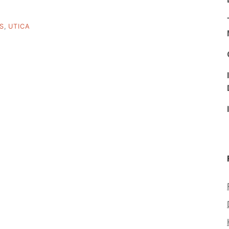
S
,
UTICA