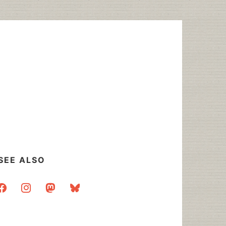
SEE ALSO
acebook
instagram
mastodon
bluesky