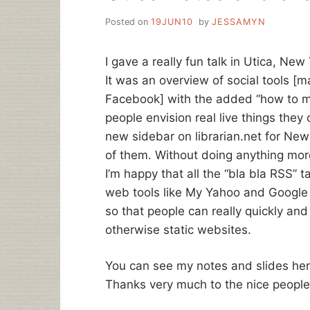
Posted on
19JUN10
by
JESSAMYN
I gave a really fun talk in Utica, New
It was an overview of social tools [m
Facebook] with the added “how to ma
people envision real live things they
new sidebar on librarian.net for New Y
of them. Without doing anything mor
I’m happy that all the “bla bla RSS”
web tools like My Yahoo and Google 
so that people can really quickly and
otherwise static websites.
You can see my notes and slides he
Thanks very much to the nice people 