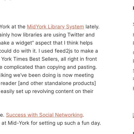
 York at the
MidYork Library System
lately.
ainly how libraries are using Twitter and
ke a widget” aspect that I think helps
 could do with it. I used feed2js to make a
ork Times Best Sellers, all right in front
e complicated than copying and pasting.
 talking we’ve been doing is now meeting
reader [and other standalone products]
 easily set up revolving content on their
re.
Success with Social Networking
.
at Mid-York for setting up such a fun day.