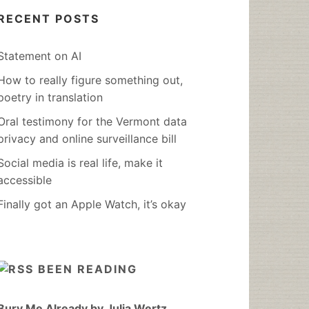
RECENT POSTS
Statement on AI
How to really figure something out,
poetry in translation
Oral testimony for the Vermont data
privacy and online surveillance bill
Social media is real life, make it
accessible
Finally got an Apple Watch, it’s okay
BEEN READING
Bury Me Already by Julia Wertz