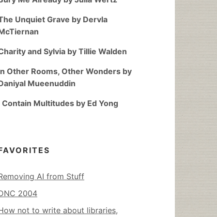
The Unquiet Grave by Dervla
McTiernan
Charity and Sylvia by Tillie Walden
In Other Rooms, Other Wonders by
Daniyal Mueenuddin
I Contain Multitudes by Ed Yong
FAVORITES
Removing AI from Stuff
DNC 2004
How not to write about libraries,