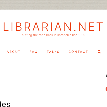
LIBRARIAN.NET
putting the rarin back in librarian since 1999
Search
ABOUT
FAQ
TALKS
CONTACT
for:
f
des