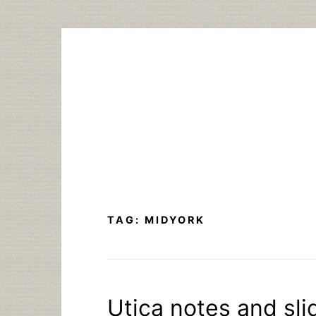
Skip
to
content
TAG:
MIDYORK
Utica notes and sli