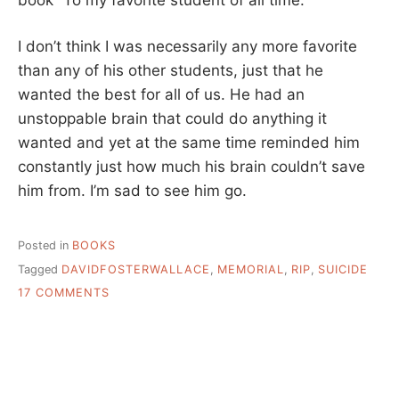
I don’t think I was necessarily any more favorite
than any of his other students, just that he
wanted the best for all of us. He had an
unstoppable brain that could do anything it
wanted and yet at the same time reminded him
constantly just how much his brain couldn’t save
him from. I’m sad to see him go.
Posted in
BOOKS
Tagged
DAVIDFOSTERWALLACE
,
MEMORIAL
,
RIP
,
SUICIDE
ON
17 COMMENTS
DAVID
FOSTER
WALLACE,
RIP