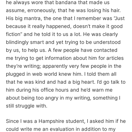
he always wore that bandana that made us
assume, erroneously, that he was losing his hair.
His big mantra, the one that I remember was “Just
because it really happened, doesn’t make it good
fiction” and he told it to us a lot. He was clearly
blindingly smart and yet trying to be understood
by us, to help us. A few people have contacted
me trying to get information about him for articles
they’re writing; apparently very few people in the
plugged in web world knew him. I told them all
that he was kind and had a big heart. I’d go talk to
him during his office hours and he’d warn me
about being too angry in my writing, something I
still struggle with.
Since I was a Hampshire student, I asked him if he
could write me an evaluation in addition to my