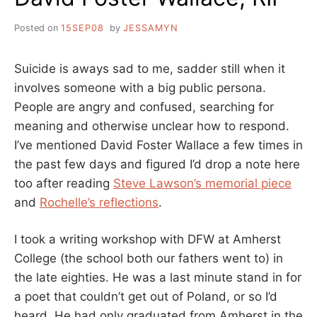
Posted on
15SEP08
by
JESSAMYN
Suicide is aways sad to me, sadder still when it
involves someone with a big public persona.
People are angry and confused, searching for
meaning and otherwise unclear how to respond.
I’ve mentioned David Foster Wallace a few times in
the past few days and figured I’d drop a note here
too after reading
Steve Lawson’s memorial piece
and
Rochelle’s reflections
.
I took a writing workshop with DFW at Amherst
College (the school both our fathers went to) in
the late eighties. He was a last minute stand in for
a poet that couldn’t get out of Poland, or so I’d
heard. He had only graduated from Amherst in the