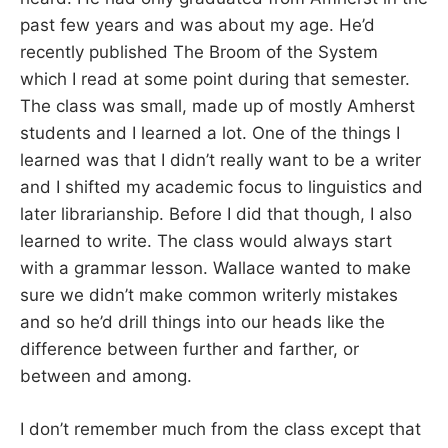
past few years and was about my age. He’d
recently published The Broom of the System
which I read at some point during that semester.
The class was small, made up of mostly Amherst
students and I learned a lot. One of the things I
learned was that I didn’t really want to be a writer
and I shifted my academic focus to linguistics and
later librarianship. Before I did that though, I also
learned to write. The class would always start
with a grammar lesson. Wallace wanted to make
sure we didn’t make common writerly mistakes
and so he’d drill things into our heads like the
difference between further and farther, or
between and among.
I don’t remember much from the class except that