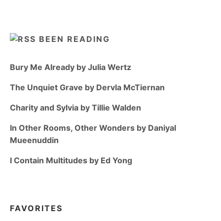
BEEN READING
Bury Me Already by Julia Wertz
The Unquiet Grave by Dervla McTiernan
Charity and Sylvia by Tillie Walden
In Other Rooms, Other Wonders by Daniyal
Mueenuddin
I Contain Multitudes by Ed Yong
FAVORITES