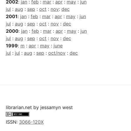
2002
:
jan
:
feb
:
mar
:
apr
:
may
:
jun
jul
:
aug
:
sep
:
oct
:
nov
:
dec
2001
:
jan
:
feb
:
mar
:
apr
:
may
:
jun
jul
:
aug
:
sep
:
oct
:
nov
:
dec
2000
:
jan
:
feb
:
mar
:
apr
:
may
:
jun
jul
:
aug
:
sep
:
oct
:
nov
:
dec
1999
:
m
:
apr
:
may
:
june
jul
:
jul
:
aug
:
sep
:
oct/nov
:
dec
librarian.net
by
jessamyn west
ISSN:
3066-120X