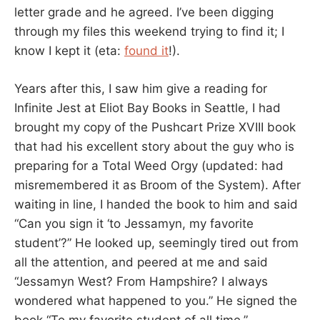
letter grade and he agreed. I’ve been digging
through my files this weekend trying to find it; I
know I kept it (eta:
found it
!).
Years after this, I saw him give a reading for
Infinite Jest at Eliot Bay Books in Seattle, I had
brought my copy of the Pushcart Prize XVIII book
that had his excellent story about the guy who is
preparing for a Total Weed Orgy (updated: had
misremembered it as Broom of the System). After
waiting in line, I handed the book to him and said
“Can you sign it ‘to Jessamyn, my favorite
student’?” He looked up, seemingly tired out from
all the attention, and peered at me and said
“Jessamyn West? From Hampshire? I always
wondered what happened to you.” He signed the
book “To my favorite student of all time.”