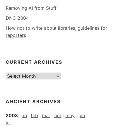
Removing AI from Stuff
DNC 2004
How not to write about libraries, guidelines for
reporters
CURRENT ARCHIVES
Current
Archives
ANCIENT ARCHIVES
2003
:
jan
:
feb
:
mar
:
apr
:
may
:
jun
jul