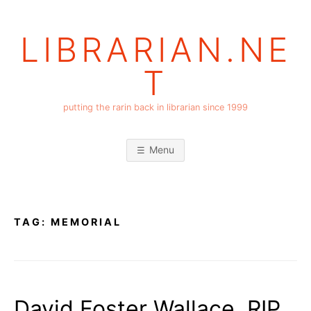
Skip
to
LIBRARIAN.NE
content
T
putting the rarin back in librarian since 1999
Menu
TAG:
MEMORIAL
David Foster Wallace, RIP