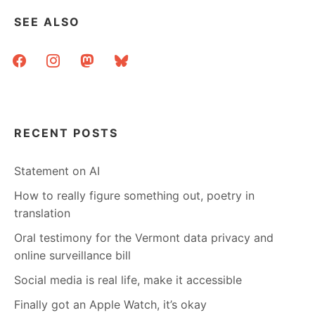
SEE ALSO
facebook
instagram
mastodon
bluesky
RECENT POSTS
Statement on AI
How to really figure something out, poetry in
translation
Oral testimony for the Vermont data privacy and
online surveillance bill
Social media is real life, make it accessible
Finally got an Apple Watch, it’s okay