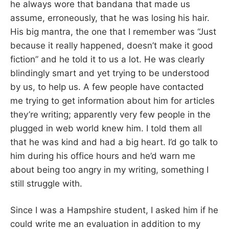
he always wore that bandana that made us
assume, erroneously, that he was losing his hair.
His big mantra, the one that I remember was “Just
because it really happened, doesn’t make it good
fiction” and he told it to us a lot. He was clearly
blindingly smart and yet trying to be understood
by us, to help us. A few people have contacted
me trying to get information about him for articles
they’re writing; apparently very few people in the
plugged in web world knew him. I told them all
that he was kind and had a big heart. I’d go talk to
him during his office hours and he’d warn me
about being too angry in my writing, something I
still struggle with.
Since I was a Hampshire student, I asked him if he
could write me an evaluation in addition to my