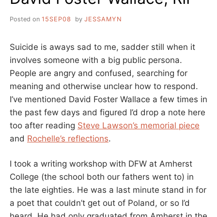
Posted on
15SEP08
by
JESSAMYN
Suicide is aways sad to me, sadder still when it
involves someone with a big public persona.
People are angry and confused, searching for
meaning and otherwise unclear how to respond.
I’ve mentioned David Foster Wallace a few times in
the past few days and figured I’d drop a note here
too after reading
Steve Lawson’s memorial piece
and
Rochelle’s reflections
.
I took a writing workshop with DFW at Amherst
College (the school both our fathers went to) in
the late eighties. He was a last minute stand in for
a poet that couldn’t get out of Poland, or so I’d
heard. He had only graduated from Amherst in the