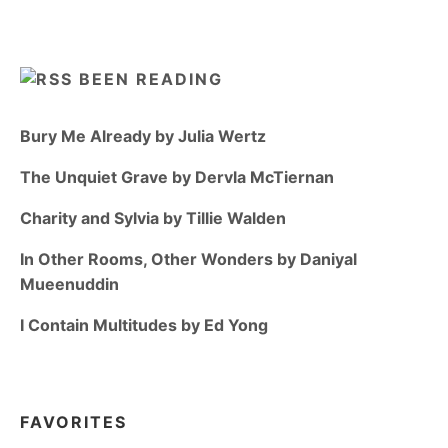
BEEN READING
Bury Me Already by Julia Wertz
The Unquiet Grave by Dervla McTiernan
Charity and Sylvia by Tillie Walden
In Other Rooms, Other Wonders by Daniyal
Mueenuddin
I Contain Multitudes by Ed Yong
FAVORITES