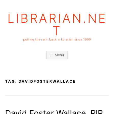
Skip
to
LIBRARIAN.NE
content
T
putting the rarin back in librarian since 1999
Menu
TAG:
DAVIDFOSTERWALLACE
David Foster Wallace, RIP