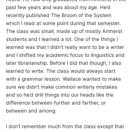
past few years and was about my age. He’d
recently published The Broom of the System
which I read at some point during that semester.
The class was small, made up of mostly Amherst
students and I learned a lot. One of the things I
learned was that I didn’t really want to be a writer
and I shifted my academic focus to linguistics and
later librarianship. Before I did that though, I also
learned to write. The class would always start
with a grammar lesson. Wallace wanted to make
sure we didn’t make common writerly mistakes
and so he’d drill things into our heads like the
difference between further and farther, or
between and among.
I don’t remember much from the class except that