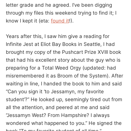
letter grade and he agreed. I’ve been digging
through my files this weekend trying to find it; I
know I kept it (eta:
found it
!).
Years after this, I saw him give a reading for
Infinite Jest at Eliot Bay Books in Seattle, I had
brought my copy of the Pushcart Prize XVIII book
that had his excellent story about the guy who is
preparing for a Total Weed Orgy (updated: had
misremembered it as Broom of the System). After
waiting in line, I handed the book to him and said
“Can you sign it ‘to Jessamyn, my favorite
student’?” He looked up, seemingly tired out from
all the attention, and peered at me and said
“Jessamyn West? From Hampshire? I always
wondered what happened to you.” He signed the
book “To my favorite student of all time.”