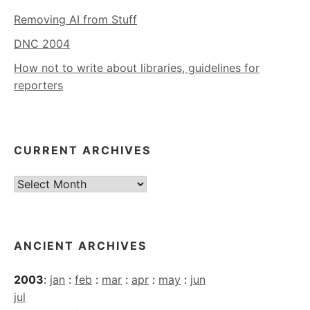
Removing AI from Stuff
DNC 2004
How not to write about libraries, guidelines for
reporters
CURRENT ARCHIVES
Current
Archives
ANCIENT ARCHIVES
2003
:
jan
:
feb
:
mar
:
apr
:
may
:
jun
jul