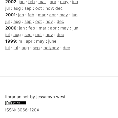
2002
:
jan
:
feb
:
mar
:
apr
:
may
:
jun
jul
:
aug
:
sep
:
oct
:
nov
:
dec
2001
:
jan
:
feb
:
mar
:
apr
:
may
:
jun
jul
:
aug
:
sep
:
oct
:
nov
:
dec
2000
:
jan
:
feb
:
mar
:
apr
:
may
:
jun
jul
:
aug
:
sep
:
oct
:
nov
:
dec
1999
:
m
:
apr
:
may
:
june
jul
:
jul
:
aug
:
sep
:
oct/nov
:
dec
librarian.net
by
jessamyn west
ISSN:
3066-120X