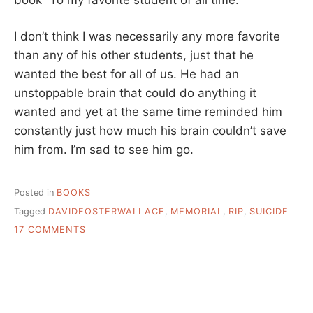
I don’t think I was necessarily any more favorite
than any of his other students, just that he
wanted the best for all of us. He had an
unstoppable brain that could do anything it
wanted and yet at the same time reminded him
constantly just how much his brain couldn’t save
him from. I’m sad to see him go.
Posted in
BOOKS
Tagged
DAVIDFOSTERWALLACE
,
MEMORIAL
,
RIP
,
SUICIDE
ON
17 COMMENTS
DAVID
FOSTER
WALLACE,
RIP