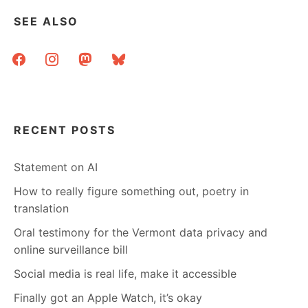
SEE ALSO
facebook
instagram
mastodon
bluesky
RECENT POSTS
Statement on AI
How to really figure something out, poetry in
translation
Oral testimony for the Vermont data privacy and
online surveillance bill
Social media is real life, make it accessible
Finally got an Apple Watch, it’s okay