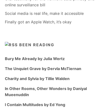
online surveillance bill
Social media is real life, make it accessible
Finally got an Apple Watch, it’s okay
BEEN READING
Bury Me Already by Julia Wertz
The Unquiet Grave by Dervla McTiernan
Charity and Sylvia by Tillie Walden
In Other Rooms, Other Wonders by Daniyal
Mueenuddin
I Contain Multitudes by Ed Yong