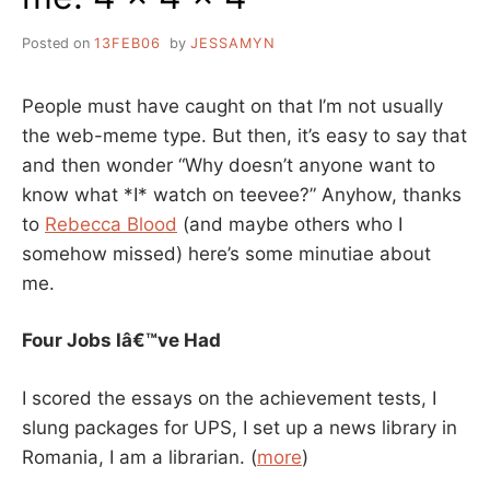
Posted on
13FEB06
by
JESSAMYN
People must have caught on that I’m not usually
the web-meme type. But then, it’s easy to say that
and then wonder “Why doesn’t anyone want to
know what *I* watch on teevee?” Anyhow, thanks
to
Rebecca Blood
(and maybe others who I
somehow missed) here’s some minutiae about
me.
Four Jobs Iâ€™ve Had
I scored the essays on the achievement tests, I
slung packages for UPS, I set up a news library in
Romania, I am a librarian. (
more
)