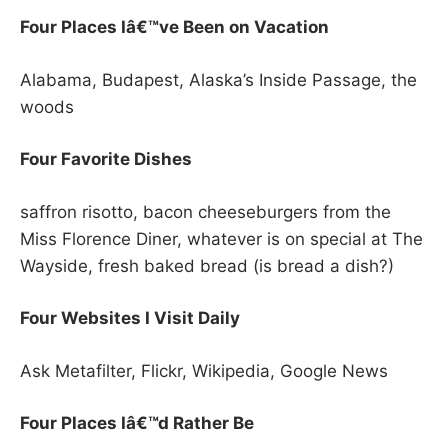
Four Places Iâ€™ve Been on Vacation
Alabama, Budapest, Alaska’s Inside Passage, the
woods
Four Favorite Dishes
saffron risotto, bacon cheeseburgers from the
Miss Florence Diner, whatever is on special at The
Wayside, fresh baked bread (is bread a dish?)
Four Websites I Visit Daily
Ask Metafilter, Flickr, Wikipedia, Google News
Four Places Iâ€™d Rather Be