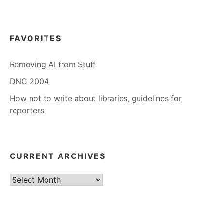
FAVORITES
Removing AI from Stuff
DNC 2004
How not to write about libraries, guidelines for
reporters
CURRENT ARCHIVES
Current
Archives