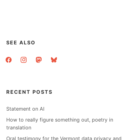
ME:
4
X
4
X
4
SEE ALSO
facebook
instagram
mastodon
bluesky
RECENT POSTS
Statement on AI
How to really figure something out, poetry in
translation
Oral testimony for the Vermont data privacy and