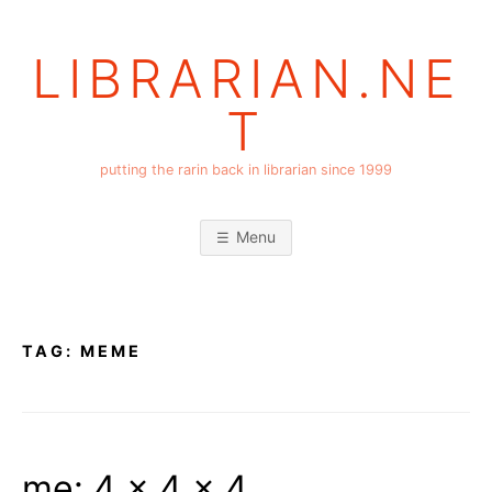
Skip
to
LIBRARIAN.NE
content
T
putting the rarin back in librarian since 1999
Menu
TAG:
MEME
me: 4 x 4 x 4