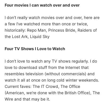
Four movies I can watch over and over
I don’t really watch movies over and over, here are
a few I’ve watched more than once or twice,
historically: Repo Man, Princess Bride, Raiders of
the Lost Ark, Liquid Sky
Four TV Shows I Love to Watch
I don’t love to watch any TV shows regularly. I do
love to download stuff from the Internet that
resembles television (without commercials) and
watch it all at once on long cold winter weekends.
Current faves: The IT Crowd, The Office
(American, we’re done with the British Office), The
Wire and that may be it.