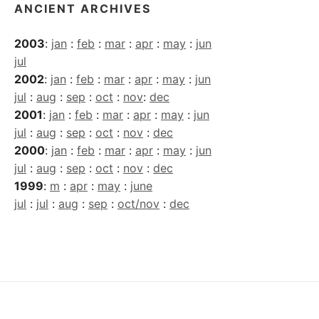
ANCIENT ARCHIVES
2003
:
jan
:
feb
:
mar
:
apr
:
may
:
jun
jul
2002
:
jan
:
feb
:
mar
:
apr
:
may
:
jun
jul
:
aug
:
sep
:
oct
:
nov
:
dec
2001
:
jan
:
feb
:
mar
:
apr
:
may
:
jun
jul
:
aug
:
sep
:
oct
:
nov
:
dec
2000
:
jan
:
feb
:
mar
:
apr
:
may
:
jun
jul
:
aug
:
sep
:
oct
:
nov
:
dec
1999
:
m
:
apr
:
may
:
june
jul
:
jul
:
aug
:
sep
:
oct/nov
:
dec