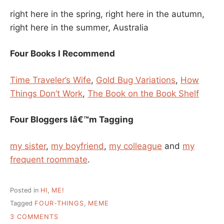
right here in the spring, right here in the autumn,
right here in the summer, Australia
Four Books I Recommend
Time Traveler’s Wife
,
Gold Bug Variations
,
How
Things Don’t Work
,
The Book on the Book Shelf
Four Bloggers Iâ€™m Tagging
my sister
,
my boyfriend
,
my colleague
and
my
frequent roommate
.
Posted in
HI
,
ME!
Tagged
FOUR-THINGS
,
MEME
ON
3 COMMENTS