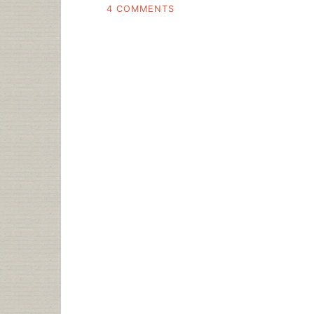
ON
4 COMMENTS
THE
FUTURE
OF
READING,
AMAZON.COM’S
THEN
AND
NOW
STATEMENTS