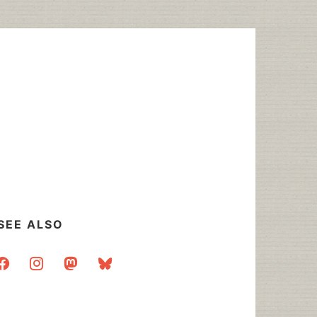
SEE ALSO
acebook
instagram
mastodon
bluesky