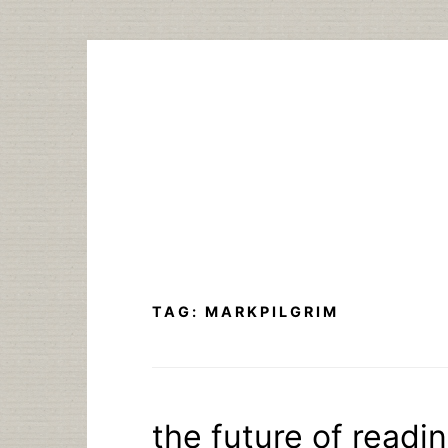
Skip
to
content
TAG:
MARKPILGRIM
the future of read