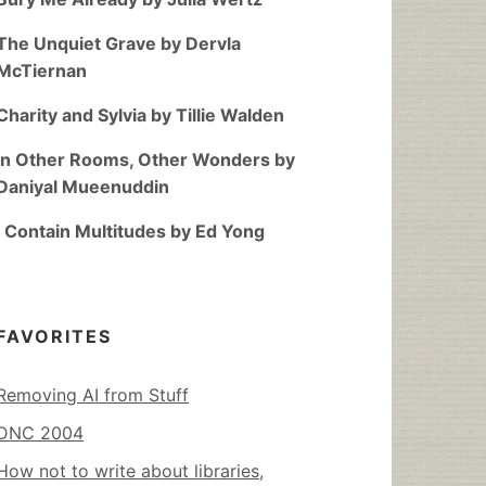
The Unquiet Grave by Dervla
McTiernan
Charity and Sylvia by Tillie Walden
In Other Rooms, Other Wonders by
Daniyal Mueenuddin
I Contain Multitudes by Ed Yong
FAVORITES
Removing AI from Stuff
DNC 2004
How not to write about libraries,