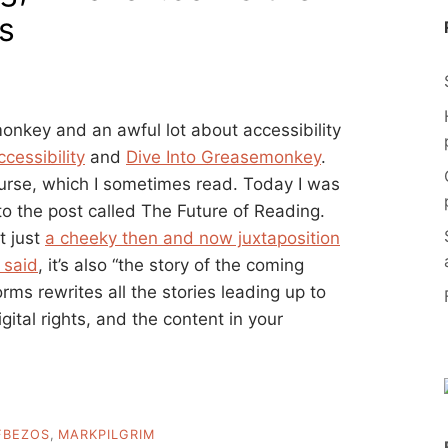
s
onkey and an awful lot about accessibility
ccessibility
and
Dive Into Greasemonkey
.
ourse, which I sometimes read. Today I was
o the post called The Future of Reading.
t just
a cheeky then and now juxtaposition
 said
, it’s also “the story of the coming
ms rewrites all the stories leading up to
gital rights, and the content in your
FBEZOS
,
MARKPILGRIM