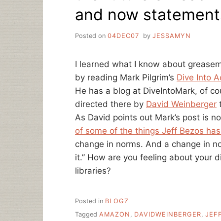
and now statement
Posted on
04DEC07
by
JESSAMYN
I learned what I know about greasem
by reading Mark Pilgrim’s
Dive Into A
He has a blog at DiveIntoMark, of c
directed there by
David Weinberger
t
As David points out Mark’s post is no
of some of the things Jeff Bezos has
change in norms. And a change in nor
it.” How are you feeling about your di
libraries?
Posted in
BLOGZ
Tagged
AMAZON
,
DAVIDWEINBERGER
,
JEF