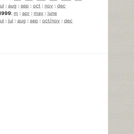
jul
:
aug
:
sep
:
oct
:
nov
:
dec
1999
:
m
:
apr
:
may
:
june
jul
:
jul
:
aug
:
sep
:
oct/nov
:
dec