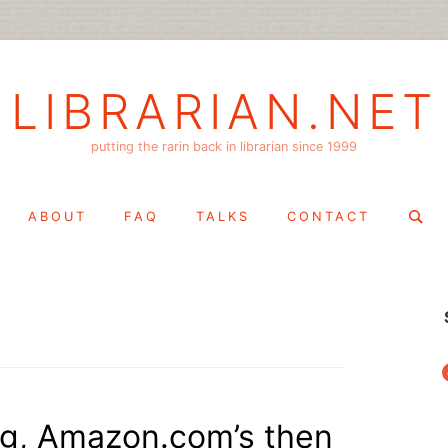
LIBRARIAN.NET
putting the rarin back in librarian since 1999
Search
ABOUT
FAQ
TALKS
CONTACT
for:
f
ing, Amazon.com’s then