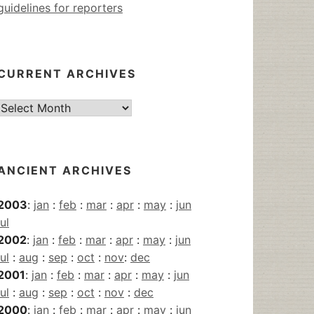
guidelines for reporters
CURRENT ARCHIVES
Current
Archives
ANCIENT ARCHIVES
2003
:
jan
:
feb
:
mar
:
apr
:
may
:
jun
jul
2002
:
jan
:
feb
:
mar
:
apr
:
may
:
jun
jul
:
aug
:
sep
:
oct
:
nov
:
dec
2001
:
jan
:
feb
:
mar
:
apr
:
may
:
jun
jul
:
aug
:
sep
:
oct
:
nov
:
dec
2000
:
jan
:
feb
:
mar
:
apr
:
may
:
jun