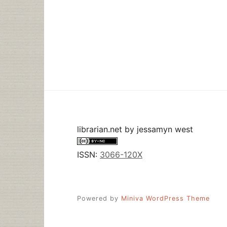
librarian.net
by
jessamyn west
ISSN:
3066-120X
Powered by
Miniva WordPress Theme