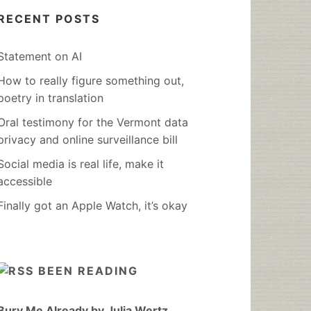
RECENT POSTS
Statement on AI
How to really figure something out,
poetry in translation
Oral testimony for the Vermont data
privacy and online surveillance bill
Social media is real life, make it
accessible
Finally got an Apple Watch, it’s okay
BEEN READING
Bury Me Already by Julia Wertz