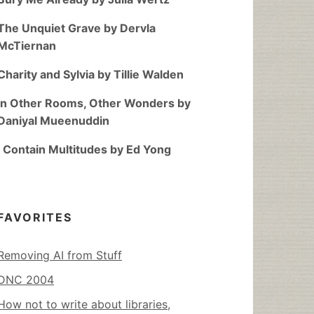
The Unquiet Grave by Dervla
McTiernan
Charity and Sylvia by Tillie Walden
In Other Rooms, Other Wonders by
Daniyal Mueenuddin
I Contain Multitudes by Ed Yong
FAVORITES
Removing AI from Stuff
DNC 2004
How not to write about libraries,