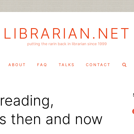
LIBRARIAN.NET
putting the rarin back in librarian since 1999
Search
ABOUT
FAQ
TALKS
CONTACT
for:
 reading,
f
s then and now