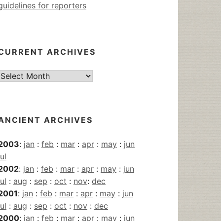
guidelines for reporters
CURRENT ARCHIVES
Current
Archives
ANCIENT ARCHIVES
2003
:
jan
:
feb
:
mar
:
apr
:
may
:
jun
jul
2002
:
jan
:
feb
:
mar
:
apr
:
may
:
jun
jul
:
aug
:
sep
:
oct
:
nov
:
dec
2001
:
jan
:
feb
:
mar
:
apr
:
may
:
jun
jul
:
aug
:
sep
:
oct
:
nov
:
dec
2000
:
jan
:
feb
:
mar
:
apr
:
may
:
jun