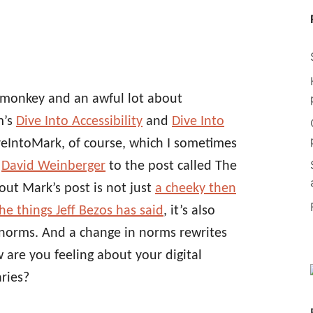
emonkey and an awful lot about
m’s
Dive Into Accessibility
and
Dive Into
iveIntoMark, of course, which I sometimes
y
David Weinberger
to the post called The
out Mark’s post is not just
a cheeky then
e things Jeff Bezos has said
, it’s also
 norms. And a change in norms rewrites
ow are you feeling about your digital
aries?