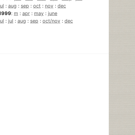
jul
:
aug
:
sep
:
oct
:
nov
:
dec
1999
:
m
:
apr
:
may
:
june
jul
:
jul
:
aug
:
sep
:
oct/nov
:
dec