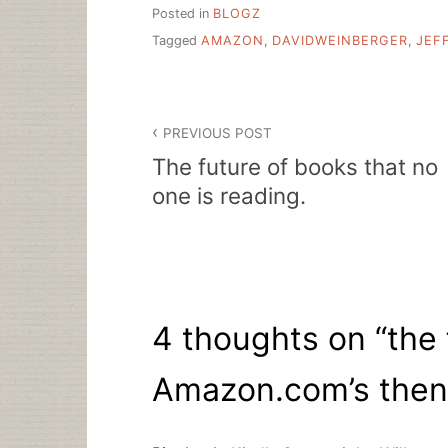
Posted in
BLOGZ
Tagged
AMAZON
,
DAVIDWEINBERGER
,
JEF
Post
PREVIOUS POST
navigation
The future of books that no
one is reading.
4 thoughts on “
the 
Amazon.com’s then