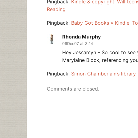
Pingback:
Kindle & copyright: Will teen
Reading
Pingback:
Baby Got Books » Kindle, To
Rhonda Murphy
06Dec07 at 3:14
Hey Jessamyn – So cool to see 
Marylaine Block, referencing you
Pingback:
Simon Chamberlain’s library
Comments are closed.