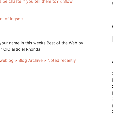
s be chaste if you tell them to? « Slow
ol of Ingsoc
your name in this weeks Best of the Web by
r CIO article! Rhonda
 weblog » Blog Archive » Noted recently