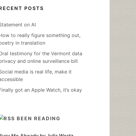
RECENT POSTS
Statement on AI
How to really figure something out,
poetry in translation
Oral testimony for the Vermont data
privacy and online surveillance bill
Social media is real life, make it
accessible
Finally got an Apple Watch, it’s okay
BEEN READING
Bury Me Already by Julia Wertz