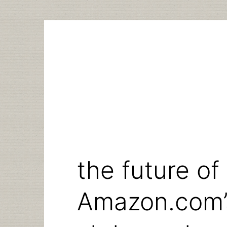
Skip
to
content
the future of
Amazon.com’