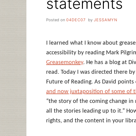
statements
Posted on
04DEC07
by
JESSAMYN
I learned what I know about greas
accessibility by reading Mark Pilgri
Greasemonkey
. He has a blog at D
read. Today I was directed there b
Future of Reading. As David points 
and now juxtaposition of some of th
“the story of the coming change in
all the stories leading up to it.” H
rights, and the content in your libr