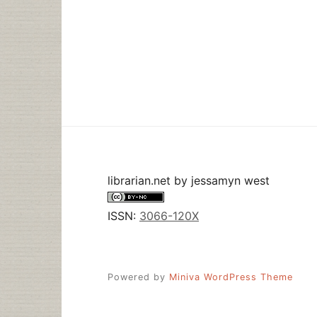
librarian.net
by
jessamyn west
ISSN:
3066-120X
Powered by
Miniva WordPress Theme