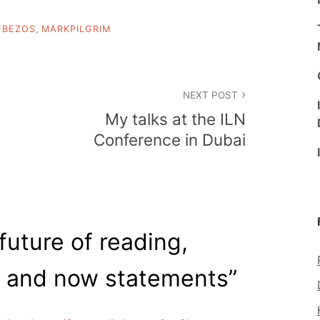
FBEZOS
,
MARKPILGRIM
NEXT POST
My talks at the ILN
Conference in Dubai
future of reading,
 and now statements
”