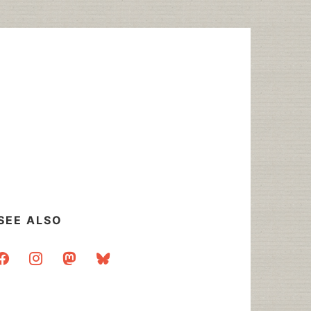
SEE ALSO
acebook
instagram
mastodon
bluesky